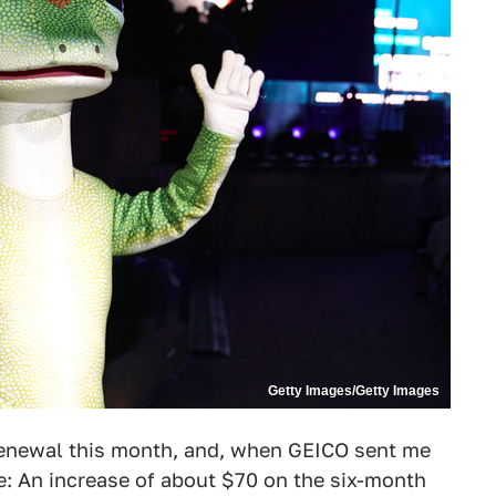
Getty Images/Getty Images
 renewal this month, and, when GEICO sent me
se: An increase of about $70 on the six-month