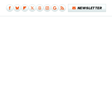
NEWSLETTER