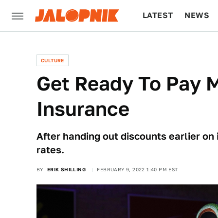
LATEST
NEWS
CULTURE
TECH
CULTURE
Get Ready To Pay M
Insurance
After handing out discounts earlier on
rates.
BY
ERIK SHILLING
FEBRUARY 9, 2022 1:40 PM EST