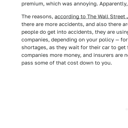
premium, which was annoying. Apparently, 
The reasons,
according to The Wall Street 
there are more accidents, and also there a
people do get into accidents, they are usin
companies, depending on your policy — for
shortages, as they wait for their car to get
companies more money, and insurers are now
pass some of that cost down to you.