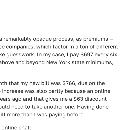
s a remarkably opaque process, as premiums —
ce companies, which factor in a ton of different
like guesswork. In my case, I pay $697 every six
s above and beyond New York state minimums,
month that my new bill was $766, due on the
e increase was also partly because an online
 years ago and that gives me a $63 discount
would need to take another one. Having done
till more than I was paying before.
 online chat: