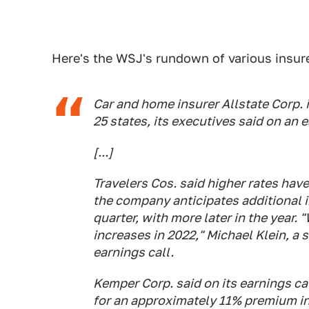
Here's the WSJ's rundown of various insur
Car and home insurer Allstate Corp. i
25 states, its executives said on an 
[...]
Travelers Cos. said higher rates have
the company anticipates additional in
quarter, with more later in the year. 
increases in 2022," Michael Klein, a
earnings call.
Kemper Corp. said on its earnings call
for an approximately 11% premium in