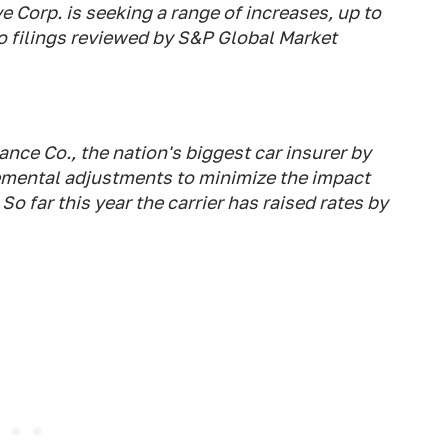
 Corp. is seeking a range of increases, up to
to filings reviewed by S&P Global Market
ce Co., the nation's biggest car insurer by
mental adjustments to minimize the impact
 far this year the carrier has raised rates by