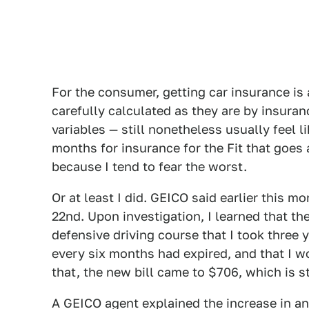
For the consumer, getting car insurance i
carefully calculated as they are by insuran
variables — still nonetheless usually feel 
months for insurance for the Fit that goe
because I tend to fear the worst.
Or at least I did. GEICO said earlier this 
22nd. Upon investigation, I learned that th
defensive driving course that I took three
every six months had expired, and that I 
that, the new bill came to $706, which is s
A GEICO agent explained the increase in an