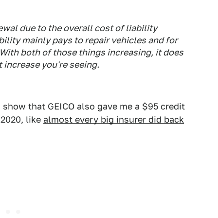
wal due to the overall cost of liability
ility mainly pays to repair vehicles and for
With both of those things increasing, it does
t increase you're seeing.
s show that GEICO also gave me a $95 credit
2020, like
almost every big insurer did back