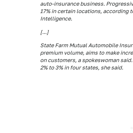
auto-insurance business. Progressive
17% in certain locations, according 
Intelligence.
[...]
State Farm Mutual Automobile Insuran
premium volume, aims to make incre
on customers, a spokeswoman said. So
2% to 3% in four states, she said.