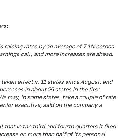
ers:
s raising rates by an average of 7.1% across
earnings call, and more increases are ahead.
 taken effect in 11 states since August, and
creases in about 25 states in the first
"We may, in some states, take a couple of rate
 senior executive, said on the company's
 that in the third and fourth quarters it filed
crease on more than half of its personal