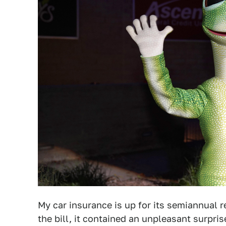
My car insurance is up for its semiannual
the bill, it contained an unpleasant surpri