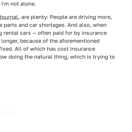
I'm not alone.
Journal
, are plenty: People are driving more,
re parts and car shortages. And also, when
g rental cars — often paid for by insurance
 longer, because of the aforementioned
 fixed. All of which has cost insurance
 doing the natural thing, which is trying to