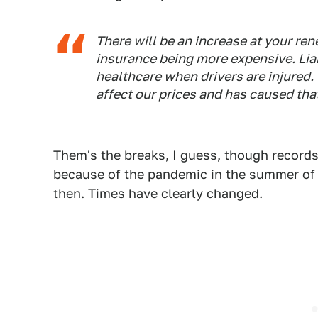
There will be an increase at your rene
insurance being more expensive. Liab
healthcare when drivers are injured. 
affect our prices and has caused tha
Them's the breaks, I guess, though record
because of the pandemic in the summer of 
then
. Times have clearly changed.