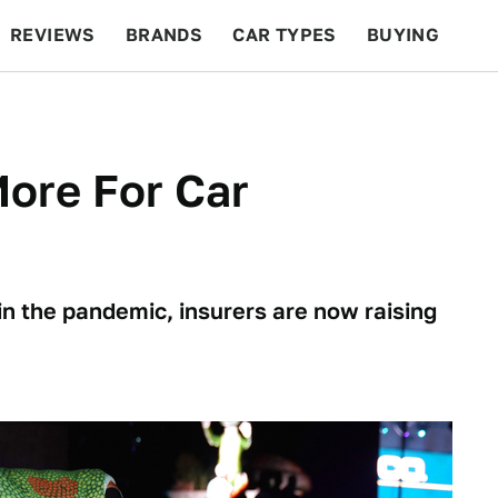
REVIEWS
BRANDS
CAR TYPES
BUYING
BEYOND CARS
RACING
QOTD
FEATURES
ore For Car
 in the pandemic, insurers are now raising