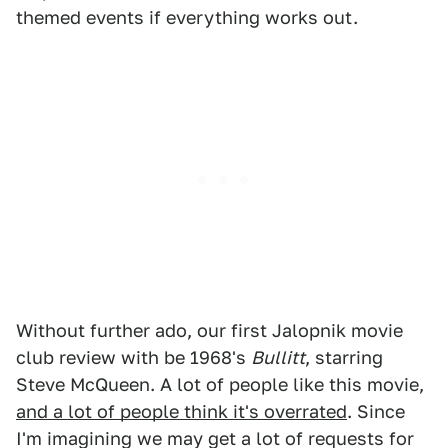
themed events if everything works out.
Without further ado, our first Jalopnik movie
club review with be 1968's
Bullitt
, starring
Steve McQueen. A lot of people like this movie,
and a lot of people think it's overrated
. Since
I'm imagining we may get a lot of requests for