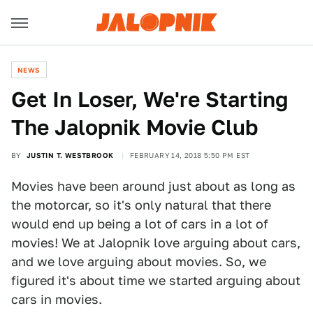
NEWS
Get In Loser, We're Starting
The Jalopnik Movie Club
BY
JUSTIN T. WESTBROOK
FEBRUARY 14, 2018 5:50 PM EST
Movies have been around just about as long as
the motorcar, so it's only natural that there
would end up being a lot of cars in a lot of
movies! We at Jalopnik love arguing about cars,
and we love arguing about movies. So, we
figured it's about time we started arguing about
cars in movies.