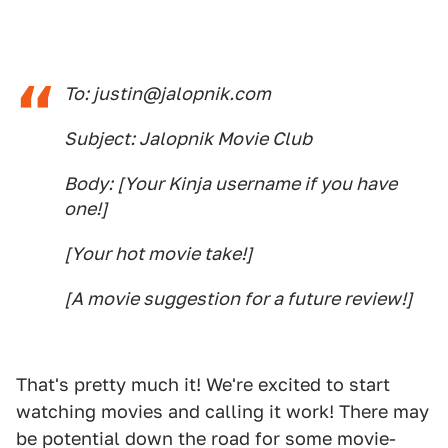
To: justin@jalopnik.com
Subject: Jalopnik Movie Club
Body: [Your Kinja username if you have
one!]
[Your hot movie take!]
[A movie suggestion for a future review!]
That's pretty much it! We're excited to start
watching movies and calling it work! There may
be potential down the road for some movie-