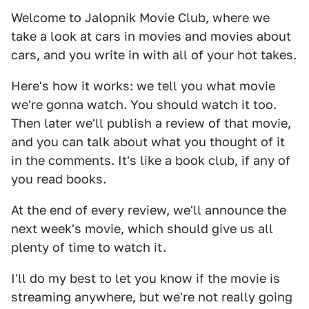
Welcome to Jalopnik Movie Club, where we
take a look at cars in movies and movies about
cars, and you write in with all of your hot takes.
Here's how it works: we tell you what movie
we're gonna watch. You should watch it too.
Then later we'll publish a review of that movie,
and you can talk about what you thought of it
in the comments. It's like a book club, if any of
you read books.
At the end of every review, we'll announce the
next week's movie, which should give us all
plenty of time to watch it.
I'll do my best to let you know if the movie is
streaming anywhere, but we're not really going