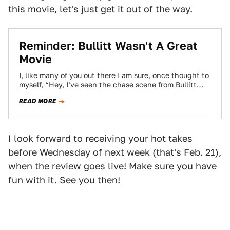
this movie, let's just get it out of the way.
Reminder: Bullitt Wasn't A Great
Movie
I, like many of you out there I am sure, once thought to
myself, “Hey, I’ve seen the chase scene from Bullitt…
READ MORE
I look forward to receiving your hot takes
before Wednesday of next week (that's Feb. 21),
when the review goes live! Make sure you have
fun with it. See you then!