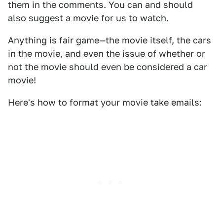
them in the comments. You can and should
also suggest a movie for us to watch.
Anything is fair game—the movie itself, the cars
in the movie, and even the issue of whether or
not the movie should even be considered a car
movie!
Here's how to format your movie take emails: