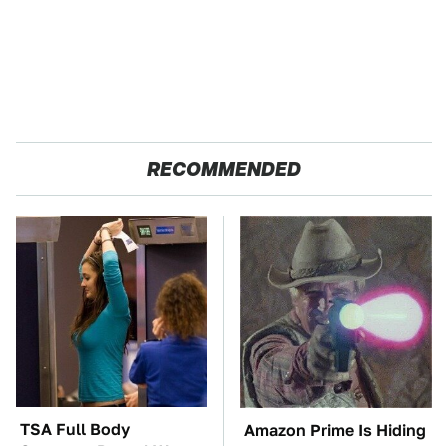
RECOMMENDED
TSA Full Body
Amazon Prime Is Hiding