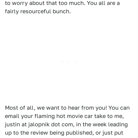
to worry about that too much. You all are a
fairly resourceful bunch.
Most of all, we want to hear from you! You can
email your flaming hot movie car take to me,
justin at jalopnik dot com, in the week leading
up to the review being published, or just put