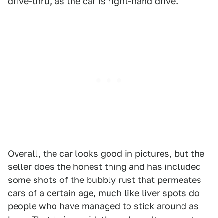
drive-thru, as the car is right-hand drive.
Overall, the car looks good in pictures, but the
seller does the honest thing and has included
some shots of the bubbly rust that permeates
cars of a certain age, much like liver spots do
people who have managed to stick around as