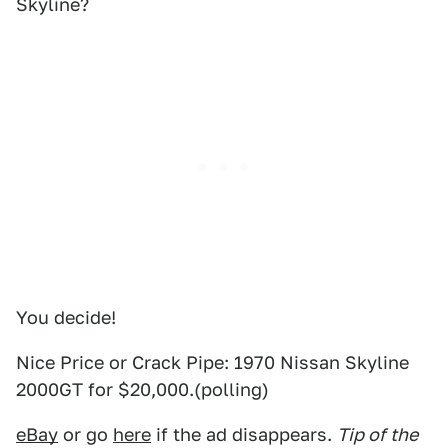
Skyline?
You decide!
Nice Price or Crack Pipe: 1970 Nissan Skyline
2000GT for $20,000.(polling)
eBay
or go
here
if the ad disappears.
Tip of the