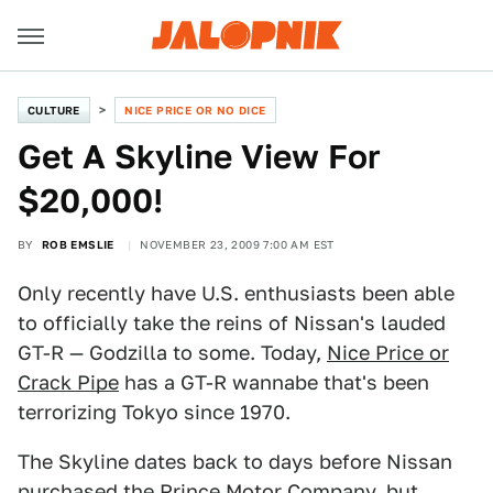
CULTURE
NICE PRICE OR NO DICE
Get A Skyline View For
$20,000!
BY
ROB EMSLIE
NOVEMBER 23, 2009 7:00 AM EST
Only recently have U.S. enthusiasts been able
to officially take the reins of Nissan's lauded
GT-R — Godzilla to some. Today,
Nice Price or
Crack Pipe
has a GT-R wannabe that's been
terrorizing Tokyo since 1970.
The Skyline dates back to days before Nissan
purchased the Prince Motor Company, but