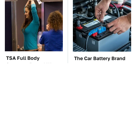
TSA Full Body
The Car Battery Brand
Scanners Reveal Way
We Can't Warn You
More Than You
Enough To Avoid
Thought