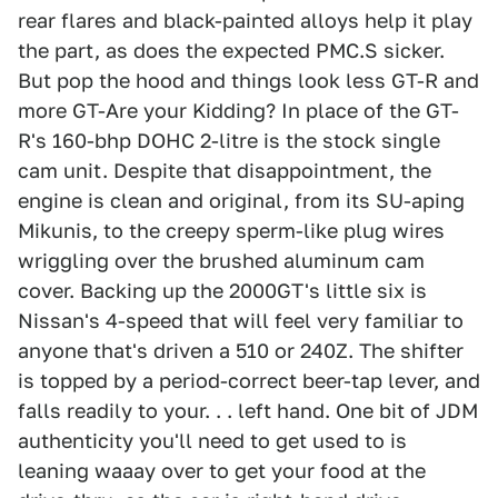
rear flares and black-painted alloys help it play
the part, as does the expected PMC.S sicker.
But pop the hood and things look less GT-R and
more GT-Are your Kidding? In place of the GT-
R's 160-bhp DOHC 2-litre is the stock single
cam unit. Despite that disappointment, the
engine is clean and original, from its SU-aping
Mikunis, to the creepy sperm-like plug wires
wriggling over the brushed aluminum cam
cover. Backing up the 2000GT's little six is
Nissan's 4-speed that will feel very familiar to
anyone that's driven a 510 or 240Z. The shifter
is topped by a period-correct beer-tap lever, and
falls readily to your. . . left hand. One bit of JDM
authenticity you'll need to get used to is
leaning waaay over to get your food at the