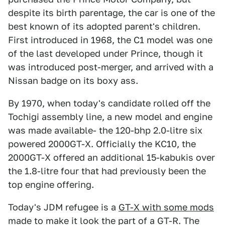
despite its birth parentage, the car is one of the
best known of its adopted parent's children.
First introduced in 1968, the C1 model was one
of the last developed under Prince, though it
was introduced post-merger, and arrived with a
Nissan badge on its boxy ass.
By 1970, when today's candidate rolled off the
Tochigi assembly line, a new model and engine
was made available- the 120-bhp 2.0-litre six
powered 2000GT-X. Officially the KC10, the
2000GT-X offered an additional 15-kabukis over
the 1.8-litre four that had previously been the
top engine offering.
Today's JDM refugee is a
GT-X with some mods
made to make it look the part of a GT-R. The