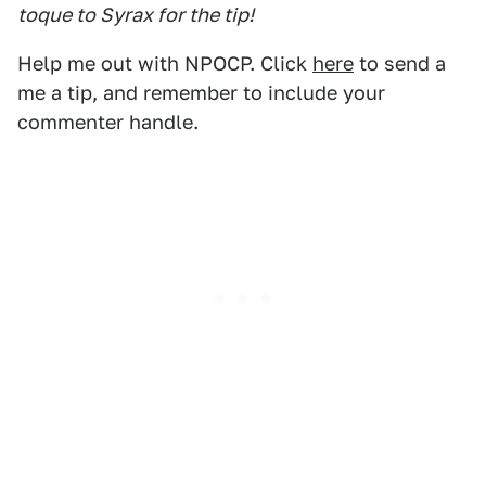
toque to Syrax for the tip!
Help me out with NPOCP. Click
here
to send a
me a tip, and remember to include your
commenter handle.