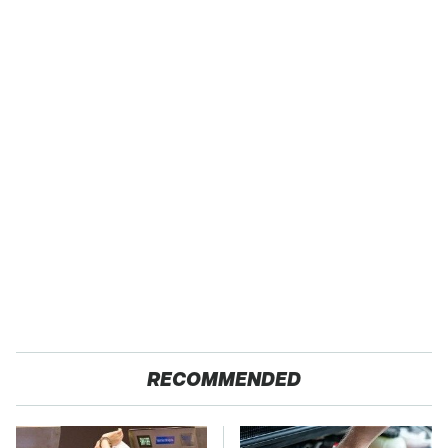
RECOMMENDED