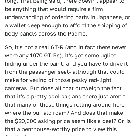
long. That being said, there doesn't appear to
be anything that would require a firm
understanding of ordering parts in Japanese, or
a wallet deep enough to afford the shipping of
body panels across the Pacific.
So, it's not a real GT-R (and in fact there never
were any 1970 GT-Rs), it's got some uglies
hiding under the paint, and you have to drive it
from the passenger seat- although that could
make for vexing of those pesky red-light
cameras. But does all that outweigh the fact
that it's a pretty cool car, and there just aren't
that many of these things rolling around here
where the buffalo roam? And does that make
the $20,000 asking price seem like a deal? Or, is
that a penthouse-worthy price to view this