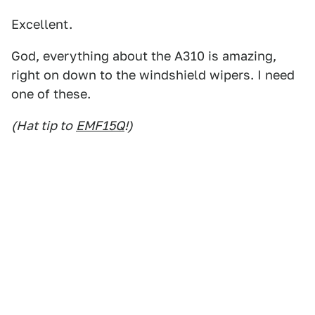
Excellent.
God, everything about the A310 is amazing,
right on down to the windshield wipers. I need
one of these.
(Hat tip to
EMF15Q
!)