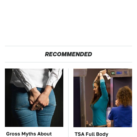
RECOMMENDED
Gross Myths About
TSA Full Body