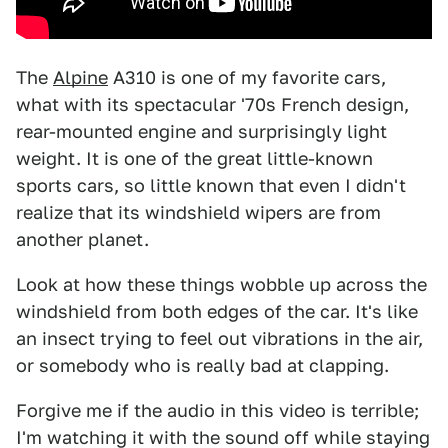
The
Alpine
A310 is one of my favorite cars,
what with its spectacular '70s French design,
rear-mounted engine and surprisingly light
weight. It is one of the great little-known
sports cars, so little known that even I didn't
realize that its windshield wipers are from
another planet.
Look at how these things wobble up across the
windshield from both edges of the car. It's like
an insect trying to feel out vibrations in the air,
or somebody who is really bad at clapping.
Forgive me if the audio in this video is terrible;
I'm watching it with the sound off while staying