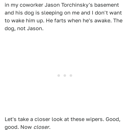
in my coworker Jason Torchinsky's basement
and his dog is sleeping on me and I don't want
to wake him up. He farts when he's awake. The
dog, not Jason.
Let's take a closer look at these wipers. Good,
good. Now
closer
.