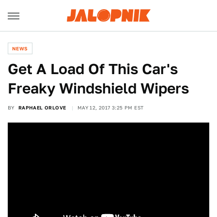
NEWS
Get A Load Of This Car's
Freaky Windshield Wipers
BY
RAPHAEL ORLOVE
MAY 12, 2017 3:25 PM EST