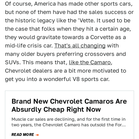
Of course, America has made other sports cars,
but none of them have had the sales success or
the historic legacy like the 'Vette. It used to be
the case that folks when they hit a certain age,
they would gravitate towards a Corvette as a
mid-life crisis car.
That's all changing
with
many older buyers preferring crossovers and
SUVs. This means that,
like the Camaro
,
Chevrolet dealers are a bit more motivated to
get you into a wonderful V8 sports car.
Brand New Chevrolet Camaros Are
Absurdly Cheap Right Now
Muscle car sales are declining, and for the first time in
two years, the Chevrolet Camaro has outsold the Ford
Mustang. The…
READ MORE