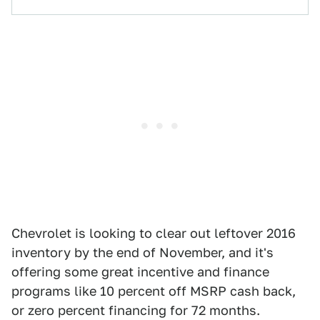
Chevrolet is looking to clear out leftover 2016
inventory by the end of November, and it's
offering some great incentive and finance
programs like 10 percent off MSRP cash back,
or zero percent financing for 72 months.