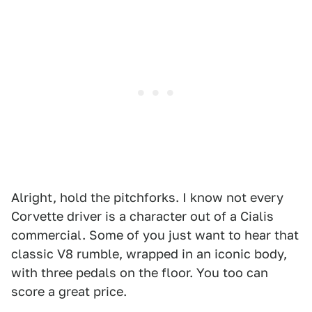
Alright, hold the pitchforks. I know not every
Corvette driver is a character out of a Cialis
commercial. Some of you just want to hear that
classic V8 rumble, wrapped in an iconic body,
with three pedals on the floor. You too can
score a great price.