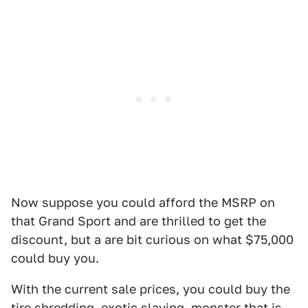
Now suppose you could afford the MSRP on
that Grand Sport and are thrilled to get the
discount, but a are bit curious on what $75,000
could buy you.
With the current sale prices, you could buy the
tire shredding, exotic slaying, monster that is