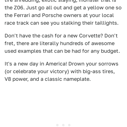
the Z06. Just go all out and get a yellow one so
the Ferrari and Porsche owners at your local
race track can see you stalking their taillights.
Don't have the cash for a new Corvette? Don't
fret, there are literally hundreds of awesome
used examples that can be had for any budget.
It's a new day in America! Drown your sorrows
(or celebrate your victory) with big-ass tires,
V8 power, and a classic nameplate.