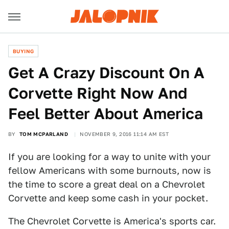
BUYING
Get A Crazy Discount On A
Corvette Right Now And
Feel Better About America
BY
TOM MCPARLAND
NOVEMBER 9, 2016 11:14 AM EST
If you are looking for a way to unite with your
fellow Americans with some burnouts, now is
the time to score a great deal on a Chevrolet
Corvette and keep some cash in your pocket.
The Chevrolet Corvette is America's sports car.