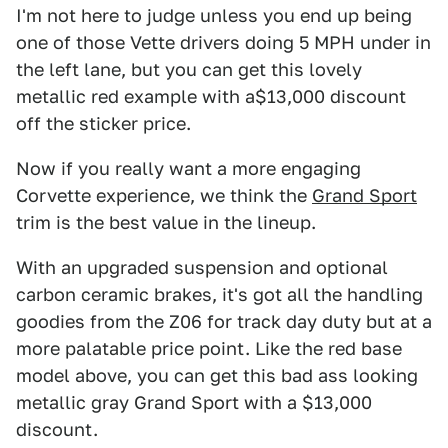
I'm not here to judge unless you end up being
one of those Vette drivers doing 5 MPH under in
the left lane, but you can get this lovely
metallic red example with a$13,000 discount
off the sticker price.
Now if you really want a more engaging
Corvette experience, we think the
Grand Sport
trim is the best value in the lineup.
With an upgraded suspension and optional
carbon ceramic brakes, it's got all the handling
goodies from the Z06 for track day duty but at a
more palatable price point. Like the red base
model above, you can get this bad ass looking
metallic gray Grand Sport with a $13,000
discount.