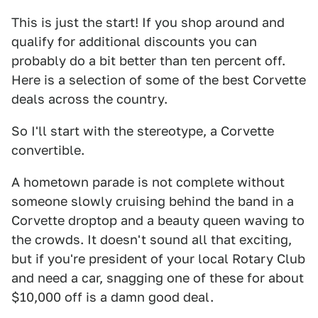
This is just the start! If you shop around and
qualify for additional discounts you can
probably do a bit better than ten percent off.
Here is a selection of some of the best Corvette
deals across the country.
So I'll start with the stereotype, a Corvette
convertible.
A hometown parade is not complete without
someone slowly cruising behind the band in a
Corvette droptop and a beauty queen waving to
the crowds. It doesn't sound all that exciting,
but if you're president of your local Rotary Club
and need a car, snagging one of these for about
$10,000 off is a damn good deal.