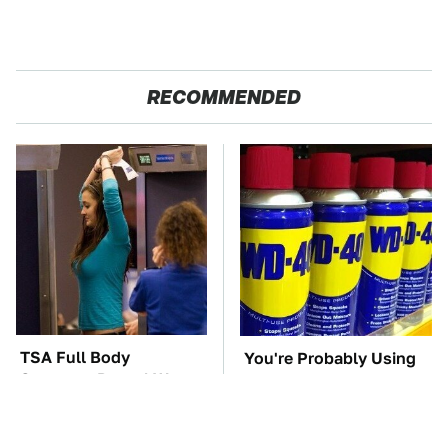
RECOMMENDED
TSA Full Body
You're Probably Using
Scanners Reveal Way
WD-40 Wrong In One
More Than You
Dangerous Way
Thought