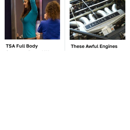
TSA Full Body
These Awful Engines
Scanners Reveal Way
Should Never Have Left
More Than You
The Factory
Thought