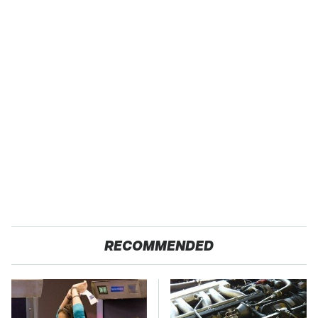
RECOMMENDED