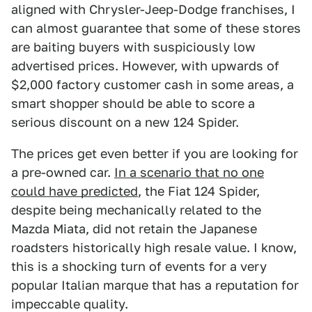
aligned with Chrysler-Jeep-Dodge franchises, I
can almost guarantee that some of these stores
are baiting buyers with suspiciously low
advertised prices. However, with upwards of
$2,000 factory customer cash in some areas, a
smart shopper should be able to score a
serious discount on a new 124 Spider.
The prices get even better if you are looking for
a pre-owned car.
In a scenario that no one
could have predicted
, the Fiat 124 Spider,
despite being mechanically related to the
Mazda Miata, did not retain the Japanese
roadsters historically high resale value. I know,
this is a shocking turn of events for a very
popular Italian marque that has a reputation for
impeccable quality.