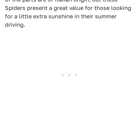
Spiders present a great value for those looking
for a little extra sunshine in their summer
driving.