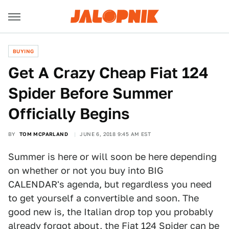
BUYING
Get A Crazy Cheap Fiat 124
Spider Before Summer
Officially Begins
BY
TOM MCPARLAND
JUNE 6, 2018 9:45 AM EST
Summer is here or will soon be here depending
on whether or not you buy into BIG
CALENDAR's agenda, but regardless you need
to get yourself a convertible and soon. The
good new is, the Italian drop top you probably
already forgot about, the
Fiat 124 Spider
can be