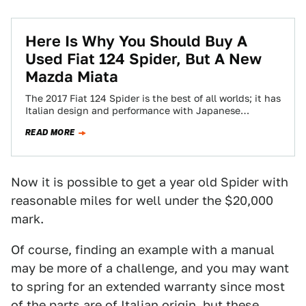
Here Is Why You Should Buy A
Used Fiat 124 Spider, But A New
Mazda Miata
The 2017 Fiat 124 Spider is the best of all worlds; it has
Italian design and performance with Japanese
engineering. Our man…
READ MORE
Now it is possible to get a year old Spider with
reasonable miles for well under the $20,000
mark.
Of course, finding an example with a manual
may be more of a challenge, and you may want
to spring for an extended warranty since most
of the parts are of Italian origin, but these