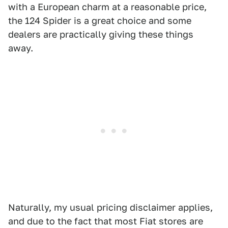
with a European charm at a reasonable price,
the 124 Spider is a great choice and some
dealers are practically giving these things
away.
Naturally, my usual pricing disclaimer applies,
and due to the fact that most Fiat stores are