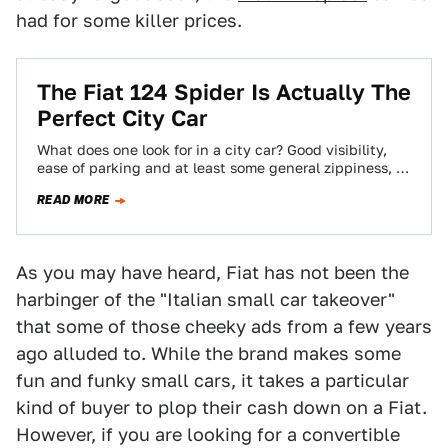
had for some killer prices.
The Fiat 124 Spider Is Actually The
Perfect City Car
What does one look for in a city car? Good visibility,
ease of parking and at least some general zippiness, I
would…
READ MORE
As you may have heard, Fiat has not been the
harbinger of the "Italian small car takeover"
that some of those cheeky ads from a few years
ago alluded to. While the brand makes some
fun and funky small cars, it takes a particular
kind of buyer to plop their cash down on a Fiat.
However, if you are looking for a convertible