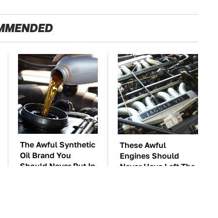
MMENDED
The Awful Synthetic
These Awful
Oil Brand You
Engines Should
Should Never Put In
Never Have Left The
Your Car
Factory