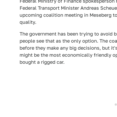
Federal Ministry of Finance spokesperson 
Federal Transport Minister Andreas Scheuer
upcoming coalition meeting in Meseberg to 
quality.
The government has been trying to avoid ba
people see that as the only option. The coal
before they make any big decisions, but it's 
might be the most economically friendly o
bought a rigged car.