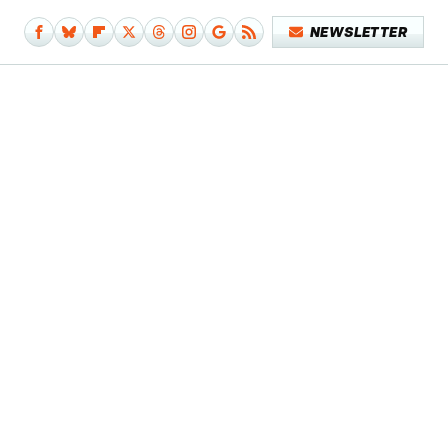
NEWSLETTER