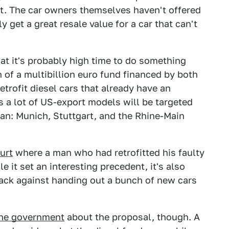
t. The car owners themselves haven't offered
y get a great resale value for a car that can't
t it's probably high time to do something
n of a multibillion euro fund financed by both
trofit diesel cars that already have an
s a lot of US-export models will be targeted
g ban: Munich, Stuttgart, and the Rhine-Main
urt
where a man who had retrofitted his faulty
e it set an interesting precedent, it's also
ack against handing out a bunch of new cars
 the government
about the proposal, though. A