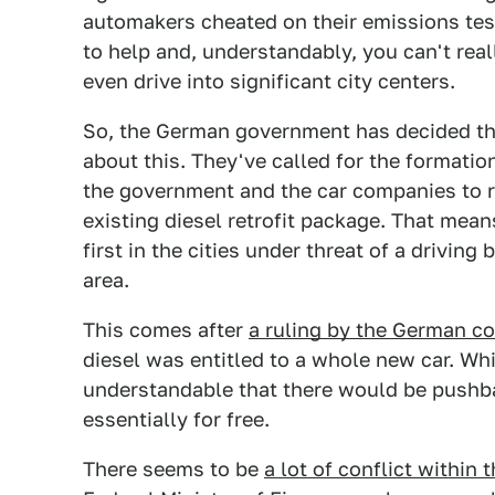
automakers cheated on their emissions tes
to help and, understandably, you can't reall
even drive into significant city centers.
So, the German government has decided tha
about this. They've called for the formatio
the government and the car companies to re
existing diesel retrofit package. That mean
first in the cities under threat of a drivin
area.
This comes after
a ruling by the German co
diesel was entitled to a whole new car. Whil
understandable that there would be pushb
essentially for free.
There seems to be
a lot of conflict within