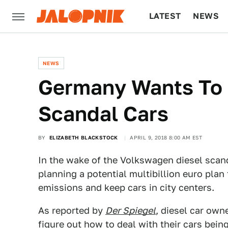
LATEST
NEWS
CULTURE
TECH
NEWS
Germany Wants To R
Scandal Cars
BY
ELIZABETH BLACKSTOCK
APRIL 9, 2018 8:00 AM EST
In the wake of the Volkswagen diesel sca
planning a potential multibillion euro plan 
emissions and keep cars in city centers.
As reported by
Der Spiegel
, diesel car own
figure out how to deal with their cars bein