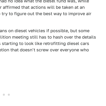
had no idea what the diesel fund was, while
 affirmed that actions will be taken at an
try to figure out the best way to improve air
ns on diesel vehicles if possible, but some
ition meeting still has to hash over the details
starting to look like retrofitting diesel cars
ption that doesn't screw over everyone who