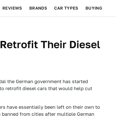
REVIEWS
BRANDS
CAR TYPES
BUYING
BEYOND CARS
RACING
QOTD
FEATURES
etrofit Their Diesel
ndal the German government has started
to retrofit diesel cars that would help cut
ers have essentially been left on their own to
g banned from cities after multiple German