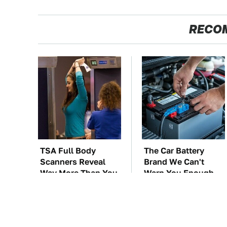
RECO
TSA Full Body
The Car Battery
Scanners Reveal
Brand We Can't
Way More Than You
Warn You Enough
Thought
To Avoid