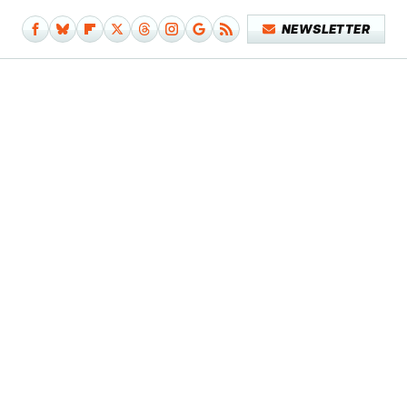
NEWSLETTER