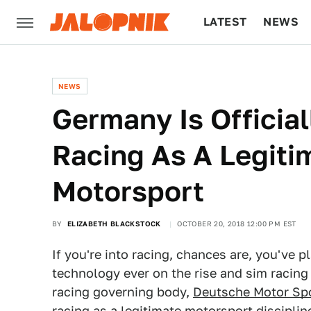
LATEST
NEWS
CULTURE
TECH
NEWS
Germany Is Officia
Racing As A Legiti
Motorsport
BY
ELIZABETH BLACKSTOCK
OCTOBER 20, 2018 12:00 PM EST
If you're into racing, chances are, you've p
technology ever on the rise and sim racin
racing governing body,
Deutsche Motor Sp
racing as a legitimate motorsport disciplin