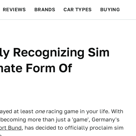
REVIEWS
BRANDS
CAR TYPES
BUYING
BEYOND CARS
RACING
QOTD
FEATURES
lly Recognizing Sim
mate Form Of
layed at least
one
racing game in your life. With
g becoming more than just a 'game', Germany's
ort Bund
, has decided to officially proclaim sim
e.