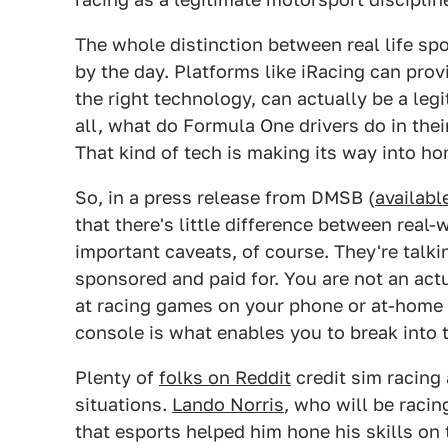
The whole distinction between real life spo
by the day. Platforms like iRacing can pro
the right technology, can actually be a leg
all, what do Formula One drivers do in thei
That kind of tech is making its way into h
So, in a press release from DMSB (
availabl
that there's little difference between rea
important caveats, of course. They're talk
sponsored and paid for. You are not an actu
at racing games on your phone or at-home 
console is what enables you to break into t
Plenty of
folks on Reddit
credit sim racing 
situations.
Lando Norris
, who will be racin
that esports helped him hone his skills on 