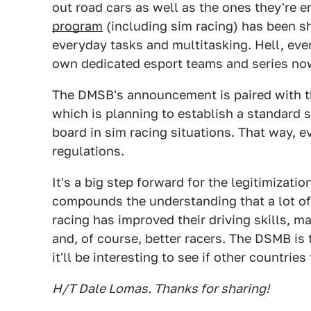
out road cars as well as the ones they're
program
(including sim racing) has been s
everyday tasks and multitasking. Hell, ev
own dedicated esport teams and series no
The DMSB's announcement is paired with th
which is planning to establish a standard 
board in sim racing situations. That way, 
regulations.
It's a big step forward for the legitimizatio
compounds the understanding that a lot of 
racing has improved their driving skills, m
and, of course, better racers. The DSMB is 
it'll be interesting to see if other countries
H/T Dale Lomas. Thanks for sharing!