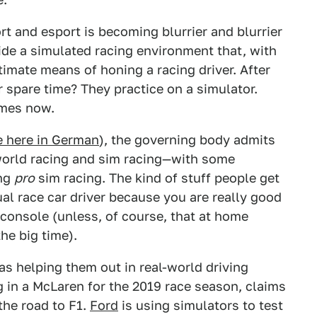
rt and esport is becoming blurrier and blurrier
vide a simulated racing environment that, with
itimate means of honing a racing driver. After
r spare time? They practice on a simulator.
omes now.
e here in German
), the governing body admits
l-world racing and sim racing—with some
ing
pro
sim racing. The kind of stuff people get
al race car driver because you are really good
console (unless, of course, that at home
he big time).
as helping them out in real-world driving
g in a McLaren for the 2019 race season, claims
the road to F1.
Ford
is using simulators to test