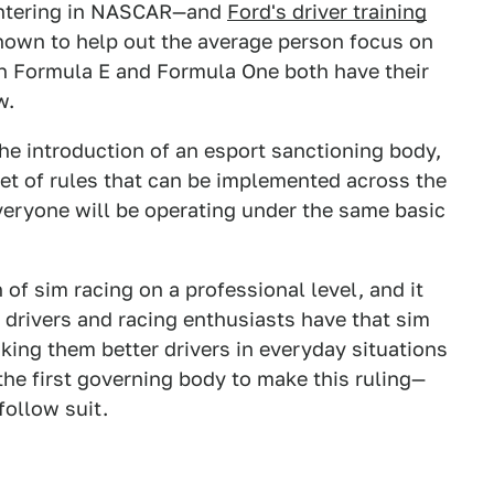
 entering in NASCAR—and
Ford's driver training
hown to help out the average person focus on
en Formula E and Formula One both have their
w.
e introduction of an esport sanctioning body,
set of rules that can be implemented across the
everyone will be operating under the same basic
n of sim racing on a professional level, and it
drivers and racing enthusiasts have that sim
aking them better drivers in everyday situations
the first governing body to make this ruling—
 follow suit.