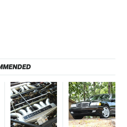
MMENDED