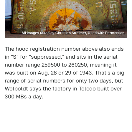
All Images taken by Christian Straimer, Used with Permission
The hood registration number above also ends
in "S" for "suppressed," and sits in the serial
number range 259500 to 260250, meaning it
was built on Aug. 28 or 29 of 1943. That's a big
range of serial numbers for only two days, but
Wolboldt says the factory in Toledo built over
300 MBs a day.