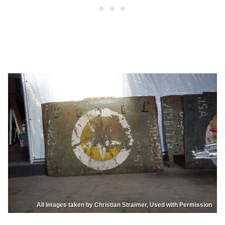
All Images taken by Christian Straimer, Used with Permission