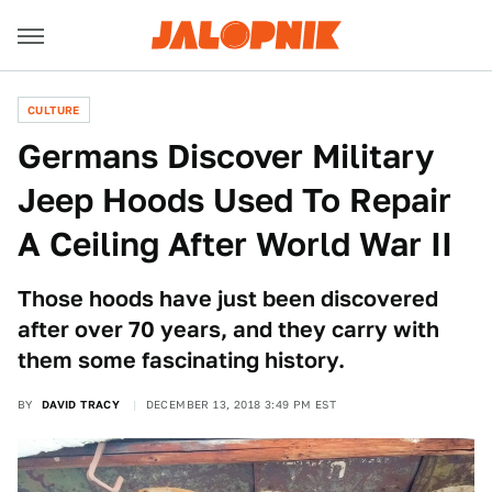
CULTURE
Germans Discover Military
Jeep Hoods Used To Repair
A Ceiling After World War II
Those hoods have just been discovered
after over 70 years, and they carry with
them some fascinating history.
BY
DAVID TRACY
DECEMBER 13, 2018 3:49 PM EST