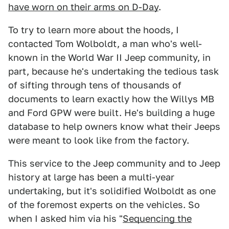
have worn on their arms on D-Day
.
To try to learn more about the hoods, I
contacted Tom Wolboldt, a man who's well-
known in the World War II Jeep community, in
part, because he's undertaking the tedious task
of sifting through tens of thousands of
documents to learn exactly how the Willys MB
and Ford GPW were built. He's building a huge
database to help owners know what their Jeeps
were meant to look like from the factory.
This service to the Jeep community and to Jeep
history at large has been a multi-year
undertaking, but it's solidified Wolboldt as one
of the foremost experts on the vehicles. So
when I asked him via his "
Sequencing the