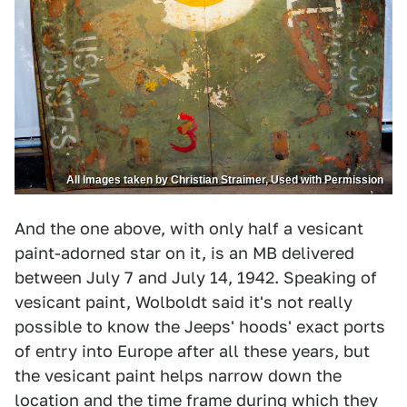
All Images taken by Christian Straimer, Used with Permission
And the one above, with only half a vesicant
paint-adorned star on it, is an MB delivered
between July 7 and July 14, 1942. Speaking of
vesicant paint, Wolboldt said it's not really
possible to know the Jeeps' hoods' exact ports
of entry into Europe after all these years, but
the vesicant paint helps narrow down the
location and the time frame during which they