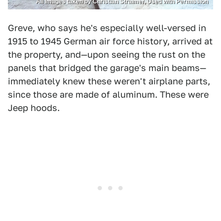
All Images taken by Christian Straimer, Used with Permission
Greve, who says he's especially well-versed in
1915 to 1945 German air force history, arrived at
the property, and—upon seeing the rust on the
panels that bridged the garage's main beams—
immediately knew these weren't airplane parts,
since those are made of aluminum. These were
Jeep hoods.