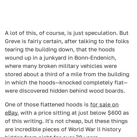
A lot of this, of course, is just speculation. But
Greve is fairly certain, after talking to the folks
tearing the building down, that the hoods
wound up in a junkyard in Bonn-Endenich,
where many broken military vehicles were
stored about a third of a mile from the building
in which the hoods—knocked completely flat—
were discovered hidden behind wood boards.
One of those flattened hoods is
for sale on
eBay
, with a price sitting at just below $600 as
of this writing. It's not cheap, but these things
are incredible pieces of World War II history