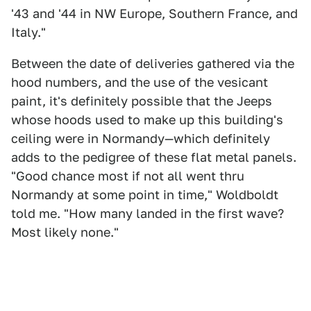
'43 and '44 in NW Europe, Southern France, and
Italy. "
Between the date of deliveries gathered via the
hood numbers, and the use of the vesicant
paint, it's definitely possible that the Jeeps
whose hoods used to make up this building's
ceiling were in Normandy—which definitely
adds to the pedigree of these flat metal panels.
"Good chance most if not all went thru
Normandy at some point in time," Woldboldt
told me. "How many landed in the first wave?
Most likely none."