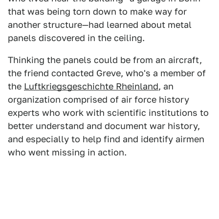
that was being torn down to make way for
another structure—had learned about metal
panels discovered in the ceiling.
Thinking the panels could be from an aircraft,
the friend contacted Greve, who's a member of
the
Luftkriegsgeschichte Rheinland
, an
organization comprised of air force history
experts who work with scientific institutions to
better understand and document war history,
and especially to help find and identify airmen
who went missing in action.