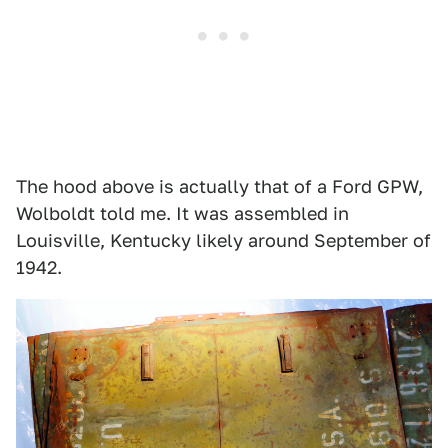
The hood above is actually that of a Ford GPW,
Wolboldt told me. It was assembled in
Louisville, Kentucky likely around September of
1942.