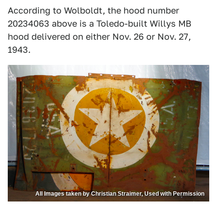
According to Wolboldt, the hood number
20234063 above is a Toledo-built Willys MB
hood delivered on either Nov. 26 or Nov. 27,
1943.
All Images taken by Christian Straimer, Used with Permission