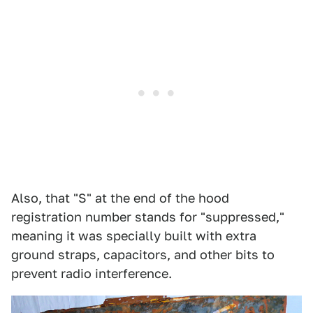
Also, that "S" at the end of the hood
registration number stands for "suppressed,"
meaning it was specially built with extra
ground straps, capacitors, and other bits to
prevent radio interference.