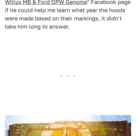
Willys MB & Ford GPW Genome
" Facebook page
if he could help me learn what year the hoods
were made based on their markings, it didn't
take him long to answer.