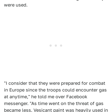
were used.
"I consider that they were prepared for combat
in Europe since the troops could encounter gas
at anytime," he told me over Facebook
messenger. "As time went on the threat of gas
became less. Vesicant paint was heavily used in