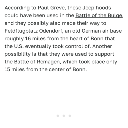
According to Paul Greve, these Jeep hoods
could have been used in the
Battle of the Bulge
,
and they possibly also made their way to
Feldflugplatz Odendorf
, an old German air base
roughly 16 miles from the heart of Bonn that
the U.S. eventually took control of. Another
possibility is that they were used to support
the
Battle of Remagen
, which took place only
15 miles from the center of Bonn.