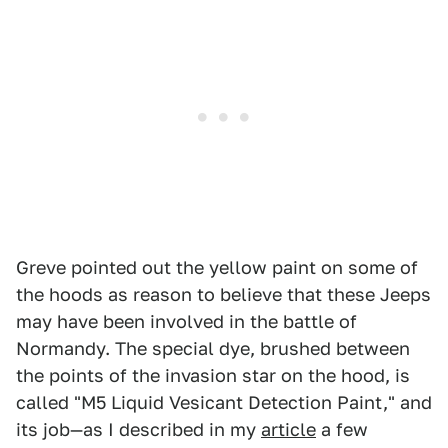
Greve pointed out the yellow paint on some of
the hoods as reason to believe that these Jeeps
may have been involved in the battle of
Normandy. The special dye, brushed between
the points of the invasion star on the hood, is
called "M5 Liquid Vesicant Detection Paint," and
its job—as I described in my
article
a few