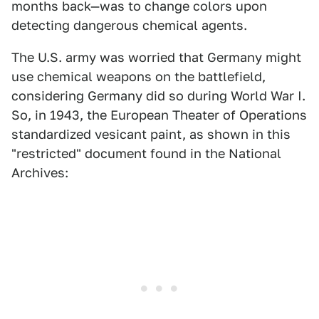
months back—was to change colors upon
detecting dangerous chemical agents.
The U.S. army was worried that Germany might
use chemical weapons on the battlefield,
considering Germany did so during World War I.
So, in 1943, the European Theater of Operations
standardized vesicant paint, as shown in this
"restricted" document found in the National
Archives: