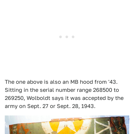
The one above is also an MB hood from '43.
Sitting in the serial number range 268500 to
269250, Wolboldt says it was accepted by the
army on Sept. 27 or Sept. 28, 1943.