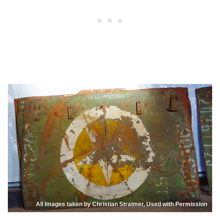
All Images taken by Christian Straimer, Used with Permission