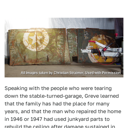
All Images taken by Christian Straimer, Used with Permission
Speaking with the people who were tearing
down the stable-turned-garage, Greve learned
that the family has had the place for many
years, and that the man who repaired the home
in 1946 or 1947 had used junkyard parts to
rebuild the ceiling after damage sustained in