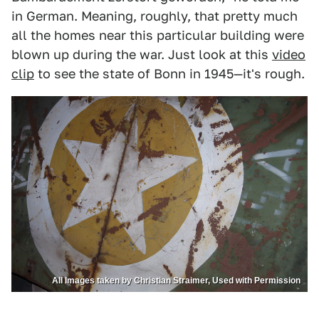
in German. Meaning, roughly, that pretty much
all the homes near this particular building were
blown up during the war. Just look at this
video
clip
to see the state of Bonn in 1945—it's rough.
All Images taken by Christian Straimer, Used with Permission