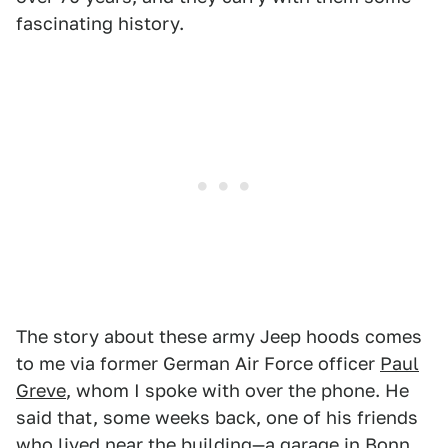
fascinating history.
The story about these army Jeep hoods comes
to me via former German Air Force officer
Paul
Greve
, whom I spoke with over the phone. He
said that, some weeks back, one of his friends
who lived near the building—a garage in Bonn