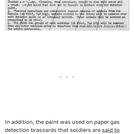
ETOUSA, Jan-Dec 1943
In addition, the paint was used on paper gas
detection brassards that soldiers are
said to