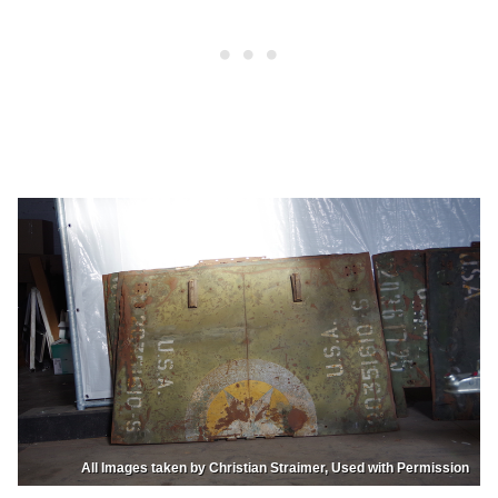
All Images taken by Christian Straimer, Used with Permission