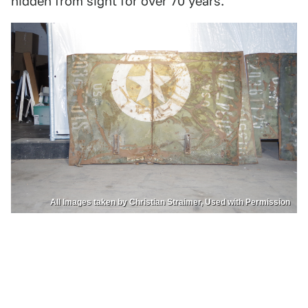
hidden from sight for over 70 years.
All Images taken by Christian Straimer, Used with Permission