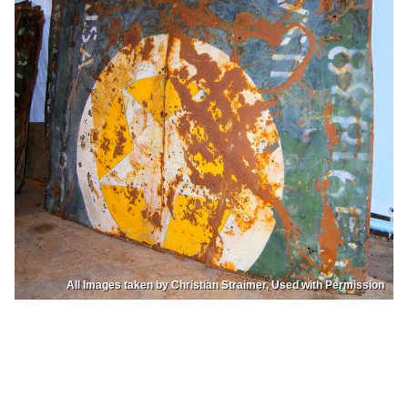
All Images taken by Christian Straimer, Used with Permission