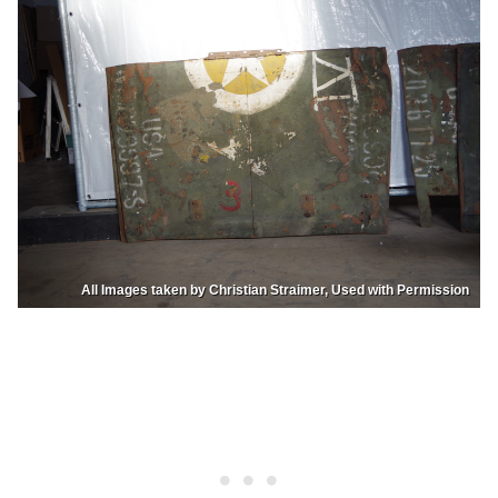
All Images taken by Christian Straimer, Used with Permission