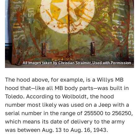
All Images taken by Christian Straimer, Used with Permission
The hood above, for example, is a Willys MB
hood that—like all MB body parts—was built in
Toledo. According to Wolboldt, the hood
number most likely was used on a Jeep with a
serial number in the range of 255500 to 256250,
which means its date of delivery to the army
was between Aug. 13 to Aug. 16, 1943.