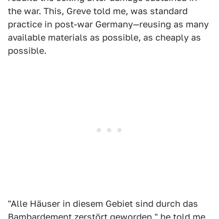
the war. This, Greve told me, was standard
practice in post-war Germany—reusing as many
available materials as possible, as cheaply as
possible.
"Alle Häuser in diesem Gebiet sind durch das
Bambardement zerstört geworden," he told me