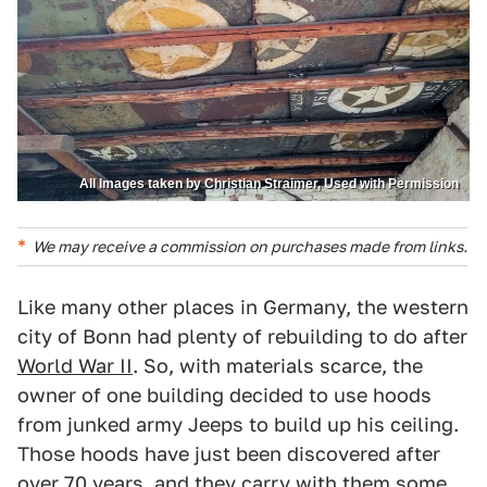
All Images taken by Christian Straimer, Used with Permission
We may receive a commission on purchases made from links.
Like many other places in Germany, the western
city of Bonn had plenty of rebuilding to do after
World War II
. So, with materials scarce, the
owner of one building decided to use hoods
from junked army Jeeps to build up his ceiling.
Those hoods have just been discovered after
over 70 years, and they carry with them some