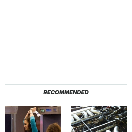
RECOMMENDED