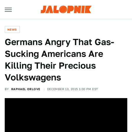
NEWS
Germans Angry That Gas-
Sucking Americans Are
Killing Their Precious
Volkswagens
BY
RAPHAEL ORLOVE
DECEMBER 10, 2015 1:00 PM EST