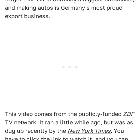
and making autos is Germany's most proud
export business.
This video comes from the publicly-funded
ZDF
TV network. It ran a little while ago, but was as
dug up recently by the
New York Times
.
You
have to click the link to watch it, and you can