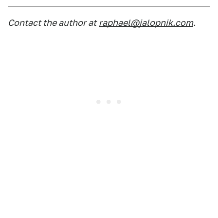
Contact the author at
raphael@jalopnik.com
.