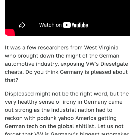
It was a few researchers from West Virginia
who brought down the might of the German
automotive industry, exposing VW's
Dieselgate
cheats. Do you think Germany is pleased about
that?
Displeased might not be the right word, but the
very healthy sense of irony in Germany came
out strong as the industrial nation had to
reckon with podunk yahoo America getting
German tech on the global shitlist. Let us not
forget that VW is Germany's biggest automaker,