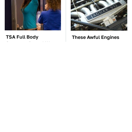
TSA Full Body
These Awful Engines
Scanners Reveal Way
Should Never Have Left
More Than You
The Factory
Thought