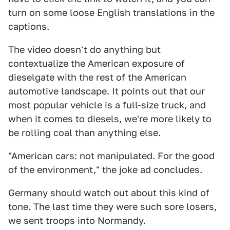
turn on some loose English translations in the
captions.
The video doesn't do anything but
contextualize the American exposure of
dieselgate with the rest of the American
automotive landscape. It points out that our
most popular vehicle is a full-size truck, and
when it comes to diesels, we're more likely to
be rolling coal than anything else.
"American cars: not manipulated. For the good
of the environment," the joke ad concludes.
Germany should watch out about this kind of
tone. The last time they were such sore losers,
we sent troops into Normandy.