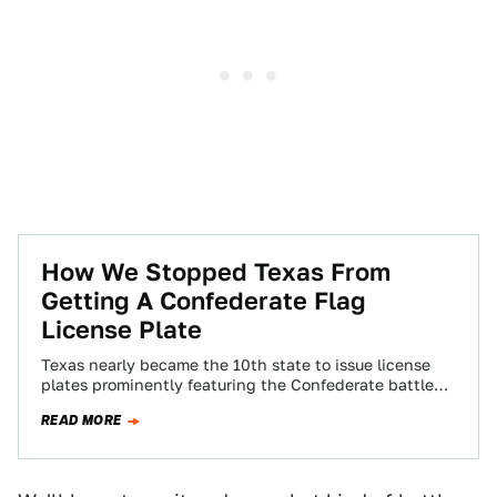
How We Stopped Texas From
Getting A Confederate Flag
License Plate
Texas nearly became the 10th state to issue license
plates prominently featuring the Confederate battle
flag, but 501(c)4 non-profit organization Progress
READ MORE
Texas…