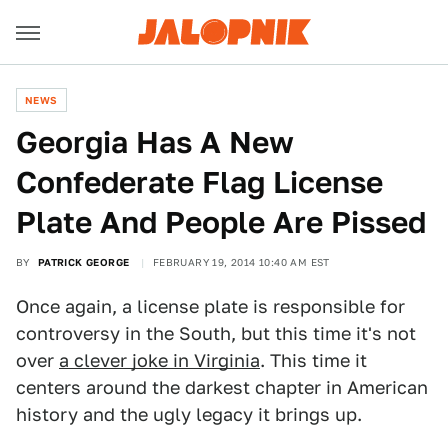
NEWS
Georgia Has A New
Confederate Flag License
Plate And People Are Pissed
BY
PATRICK GEORGE
FEBRUARY 19, 2014 10:40 AM EST
Once again, a license plate is responsible for
controversy in the South, but this time it's not
over
a clever joke in Virginia
. This time it
centers around the darkest chapter in American
history and the ugly legacy it brings up.