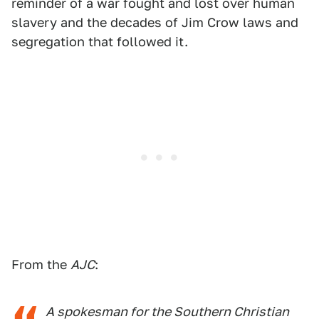
reminder of a war fought and lost over human
slavery and the decades of Jim Crow laws and
segregation that followed it.
From the
AJC
:
A spokesman for the Southern Christian