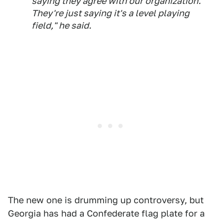
saying they agree with our organization.
They're just saying it's a level playing
field," he said.
The new one is drumming up controversy, but
Georgia has had a Confederate flag plate for a