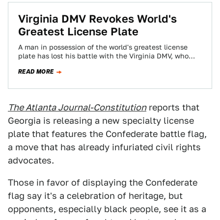
Virginia DMV Revokes World's
Greatest License Plate
A man in possession of the world's greatest license
plate has lost his battle with the Virginia DMV, who
ridiculously claim it…
READ MORE
The Atlanta Journal-Constitution
reports that
Georgia is releasing a new specialty license
plate that features the Confederate battle flag,
a move that has already infuriated civil rights
advocates.
Those in favor of displaying the Confederate
flag say it's a celebration of heritage, but
opponents, especially black people, see it as a