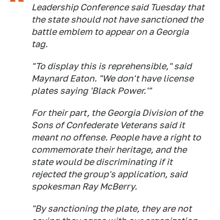
Leadership Conference said Tuesday that
the state should not have sanctioned the
battle emblem to appear on a Georgia
tag.
"To display this is reprehensible," said
Maynard Eaton. "We don't have license
plates saying 'Black Power.'"
For their part, the Georgia Division of the
Sons of Confederate Veterans said it
meant no offense. People have a right to
commemorate their heritage, and the
state would be discriminating if it
rejected the group's application, said
spokesman Ray McBerry.
"By sanctioning the plate, they are not