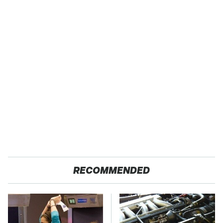
RECOMMENDED