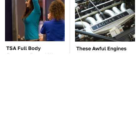
TSA Full Body
These Awful Engines
Scanners Reveal Way
Should Never Have Left
More Than You
The Factory
Thought