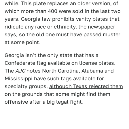
while. This plate replaces an older version, of
which more than 400 were sold in the last two
years. Georgia law prohibits vanity plates that
ridicule any race or ethnicity, the newspaper
says, so the old one must have passed muster
at some point.
Georgia isn't the only state that has a
Confederate flag available on license plates.
The
AJC
notes North Carolina, Alabama and
Mississippi have such tags available for
specialty groups,
although Texas rejected them
on the grounds that some might find them
offensive after a big legal fight.