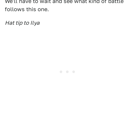
We'll have to wait and see what kind of battle
follows this one.
Hat tip to Ilya