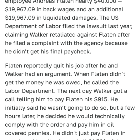
employee Andreas Flaten nearly $40,000 —
$19,967.09 in back wages and an additional
$19,967.09 in liquidated damages. The US
Department of Labor filed the lawsuit last year,
claiming Walker retaliated against Flaten after
he filed a complaint with the agency because
he didn't get his final paycheck.
Flaten reportedly quit his job after he and
Walker had an argument. When Flaten didn't
get the money he was owed, he called the
Labor Department. The next day Walker got a
call telling him to pay Flaten his $915. He
initially said he wasn't going to do so, but a few
hours later, he decided he would technically
comply with the order and pay him in oil-
covered pennies. He didn't just pay Flaten in