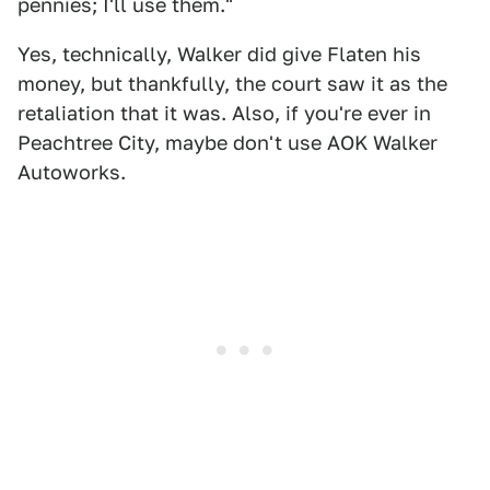
pennies; I'll use them."
Yes, technically, Walker did give Flaten his
money, but thankfully, the court saw it as the
retaliation that it was. Also, if you're ever in
Peachtree City, maybe don't use AOK Walker
Autoworks.