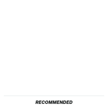
RECOMMENDED