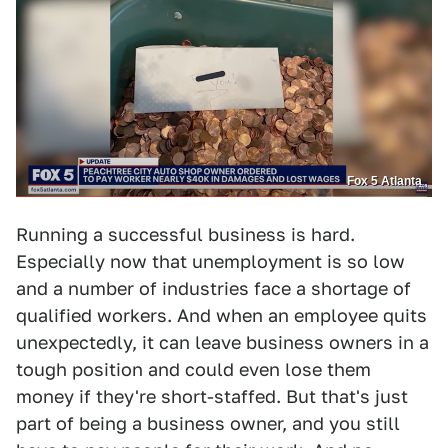
Fox 5 Atlanta
Running a successful business is hard.
Especially now that unemployment is so low
and a number of industries face a shortage of
qualified workers. And when an employee quits
unexpectedly, it can leave business owners in a
tough position and could even lose them
money if they're short-staffed. But that's just
part of being a business owner, and you still