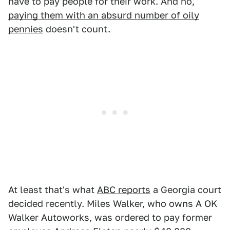
have to pay people for their work. And no,
paying them with an absurd number of oily
pennies
doesn't count.
At least that's what
ABC reports
a Georgia court
decided recently. Miles Walker, who owns A OK
Walker Autoworks, was ordered to pay former