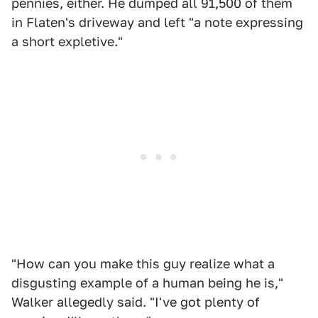
pennies, either. He dumped all 91,500 of them
in Flaten's driveway and left "a note expressing
a short expletive."
"How can you make this guy realize what a
disgusting example of a human being he is,"
Walker allegedly said. "I've got plenty of