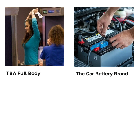
TSA Full Body
The Car Battery Brand
Scanners Reveal Way
We Can't Warn You
More Than You
Enough To Avoid
Thought