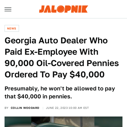
NEWS
Georgia Auto Dealer Who
Paid Ex-Employee With
90,000 Oil-Covered Pennies
Ordered To Pay $40,000
Presumably, he won't be allowed to pay
that $40,000 in pennies.
BY
COLLIN WOODARD
JUNE 22, 2023 10:00 AM EST