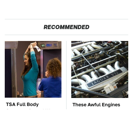
RECOMMENDED
TSA Full Body
These Awful Engines
Scanners Reveal Way
Should Never Have Left
More Than You
The Factory
Thought