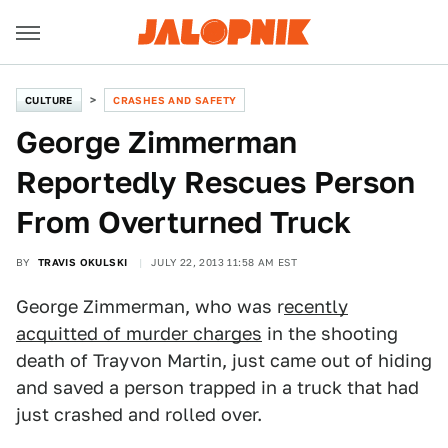
CULTURE
CRASHES AND SAFETY
George Zimmerman
Reportedly Rescues Person
From Overturned Truck
BY
TRAVIS OKULSKI
JULY 22, 2013 11:58 AM EST
George Zimmerman, who was r
ecently
acquitted of murder charges
in the shooting
death of Trayvon Martin, just came out of hiding
and saved a person trapped in a truck that had
just crashed and rolled over.