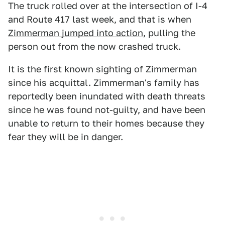
The truck rolled over at the intersection of I-4
and Route 417 last week, and that is when
Zimmerman jumped into action
, pulling the
person out from the now crashed truck.
It is the first known sighting of Zimmerman
since his acquittal. Zimmerman's family has
reportedly been inundated with death threats
since he was found not-guilty, and have been
unable to return to their homes because they
fear they will be in danger.