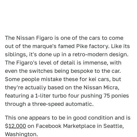
The Nissan Figaro is one of the cars to come
out of the marque's famed Pike factory. Like its
siblings, it's done up in a retro-modern design.
The Figaro's level of detail is immense, with
even the switches being bespoke to the car.
Some people mistake these for kei cars, but
they're actually based on the Nissan Micra,
featuring a 1-liter turbo four pushing 75 ponies
through a three-speed automatic.
This one appears to be in good condition and is
$
12,000
on Facebook Marketplace in Seattle,
Washington.