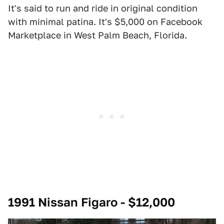
It's said to run and ride in original condition
with minimal patina. It's $5,000 on Facebook
Marketplace in West Palm Beach, Florida.
1991 Nissan Figaro - $12,000