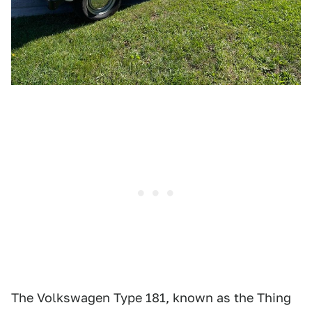
The Volkswagen Type 181, known as the Thing