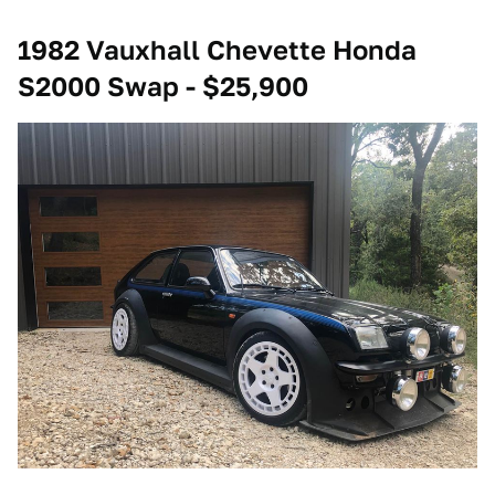
1982 Vauxhall Chevette Honda
S2000 Swap - $25,900