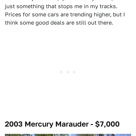
just something that stops me in my tracks.
Prices for some cars are trending higher, but I
think some good deals are still out there.
2003 Mercury Marauder - $7,000