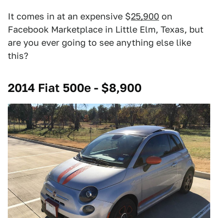
It comes in at an expensive $
25,900
on
Facebook Marketplace in Little Elm, Texas, but
are you ever going to see anything else like
this?
2014 Fiat 500e - $8,900