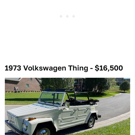
1973 Volkswagen Thing - $16,500