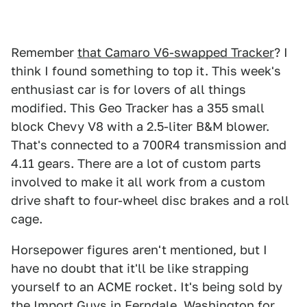
Remember
that Camaro V6-swapped Tracker
? I
think I found something to top it. This week's
enthusiast car is for lovers of all things
modified. This Geo Tracker has a 355 small
block Chevy V8 with a 2.5-liter B&M blower.
That's connected to a 700R4 transmission and
4.11 gears. There are a lot of custom parts
involved to make it all work from a custom
drive shaft to four-wheel disc brakes and a roll
cage.
Horsepower figures aren't mentioned, but I
have no doubt that it'll be like strapping
yourself to an ACME rocket. It's being sold by
the Import Guys
in Ferndale, Washington for