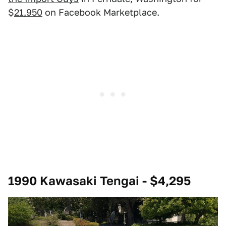
$
21,950
on Facebook Marketplace.
1990 Kawasaki Tengai - $4,295