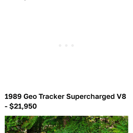
1989 Geo Tracker Supercharged V8
- $21,950