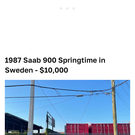
1987 Saab 900 Springtime in
Sweden - $10,000