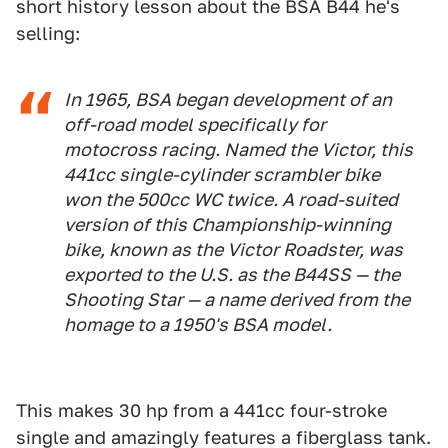
short history lesson about the BSA B44 he's
selling:
In 1965, BSA began development of an
off-road model specifically for
motocross racing. Named the Victor, this
441cc single-cylinder scrambler bike
won the 500cc WC twice. A road-suited
version of this Championship-winning
bike, known as the Victor Roadster, was
exported to the U.S. as the B44SS — the
Shooting Star — a name derived from the
homage to a 1950's BSA model.
This makes 30 hp from a 441cc four-stroke
single and amazingly features a fiberglass tank.