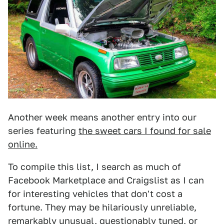
Another week means another entry into our
series featuring
the sweet cars I found for sale
online.
To compile this list, I search as much of
Facebook Marketplace and Craigslist as I can
for interesting vehicles that don't cost a
fortune. They may be hilariously unreliable,
remarkably unusual, questionably tuned, or