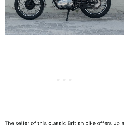
The seller of this classic British bike offers up a