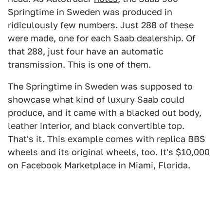
Springtime in Sweden was produced in
ridiculously few numbers. Just 288 of these
were made, one for each Saab dealership. Of
that 288, just four have an automatic
transmission. This is one of them.
The Springtime in Sweden was supposed to
showcase what kind of luxury Saab could
produce, and it came with a blacked out body,
leather interior, and black convertible top.
That's it. This example comes with replica BBS
wheels and its original wheels, too. It's $
10,000
on Facebook Marketplace in Miami, Florida.