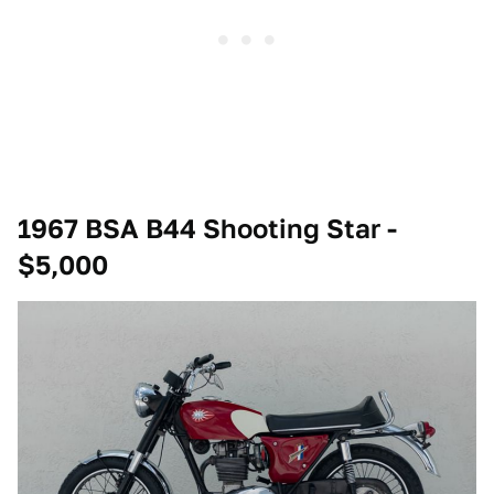
1967 BSA B44 Shooting Star -
$5,000