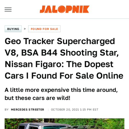
BUYING
FOUND FOR SALE
Geo Tracker Supercharged
V8, BSA B44 Shooting Star,
Nissan Figaro: The Dopest
Cars I Found For Sale Online
A little more expensive this time around,
but these cars are wild!
BY
MERCEDES STREETER
OCTOBER 20, 2021 1:15 PM EST