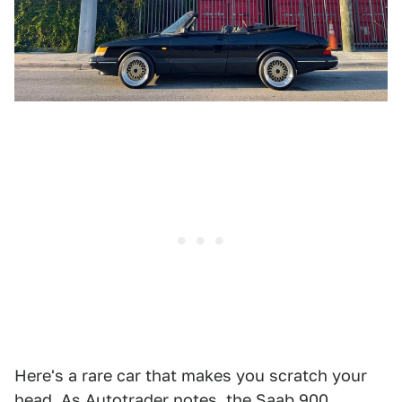
Here's a rare car that makes you scratch your
head. As Autotrader
notes
, the Saab 900