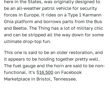
here in the States, was originally designed to
be an all-weather patrol vehicle for security
forces in Europe. It rides on a Type 1 Karmann
Ghia platform and borrows parts from the Bus
and Beetle. The Thing has a lot of military chic
and can be stripped all the way down for some
ultimate drop-top fun.
This one is said to be an older restoration, and
it appears to be holding together pretty well.
The fuel gauge and the horn are said to be non-
functional. It's $
16,500
on Facebook
Marketplace in Bristol, Tennessee.