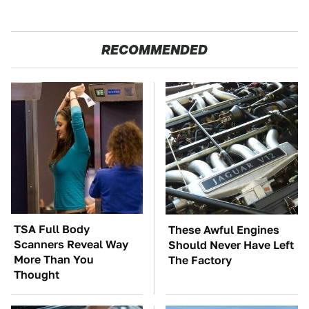
RECOMMENDED
TSA Full Body
These Awful Engines
Scanners Reveal Way
Should Never Have Left
More Than You
The Factory
Thought