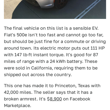
The final vehicle on this list is a sensible EV.
Fiat's 500e isn't too fast and cannot go too far,
but should be just fine for a commute or driving
around town. Its electric motor puts out 111 HP
with 147 lb·ft instant torque. It's good for 87
miles of range with a 24 kWh battery. These
were sold in California, requiring them to be
shipped out across the country.
This one has made it to Princeton, Texas with
42,000 miles. The seller says that it has a
broken armrest. It's $
8,900
on Facebook
Marketplace.