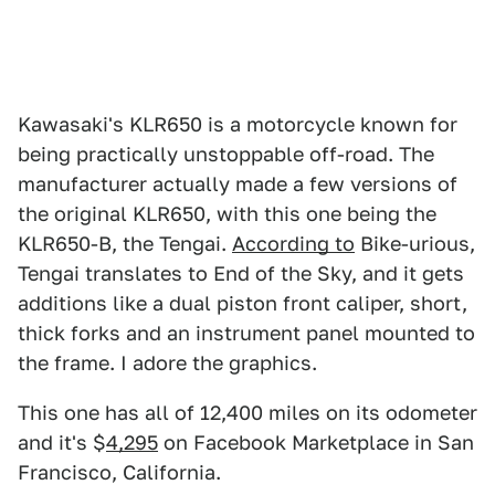
Kawasaki's KLR650 is a motorcycle known for
being practically unstoppable off-road. The
manufacturer actually made a few versions of
the original KLR650, with this one being the
KLR650-B, the Tengai.
According to
Bike-urious,
Tengai translates to End of the Sky, and it gets
additions like a dual piston front caliper, short,
thick forks and an instrument panel mounted to
the frame. I adore the graphics.
This one has all of 12,400 miles on its odometer
and it's $
4,295
on Facebook Marketplace in San
Francisco, California.