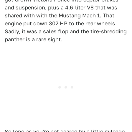
and suspension, plus a 4.6-liter V8 that was
shared with with the Mustang Mach 1. That
engine put down 302 HP to the rear wheels.
Sadly, it was a sales flop and the tire-shredding
panther is a rare sight.
So long as you're not scared by a little mileage