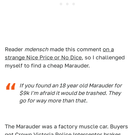
Reader
mdensch
made this comment
on a
strange Nice Price or No Dice
, so I challenged
myself to find a cheap Marauder.
If you found an 18 year old Marauder for
$9k I'm afraid it would be trashed. They
go for way more than that.
The Marauder was a factory muscle car. Buyers
got Crown Victoria Police Interceptor brakes