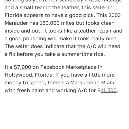
and a small tear in the leather, this seller in
Florida appears to have a good pick. This 2003
Marauder has 160,000 miles but looks clean
inside and out. It looks like a leather repair and
a good polishing will make it look really nice.
The seller does indicate that the A/C will need
a fix before you take a summertime ride.
It's $
7,000
on Facebook Marketplace in
Hollywood, Florida. If you have a little more
money to spend, there's a Marauder in Miami
with fresh paint and working A/C for $
11,500
.