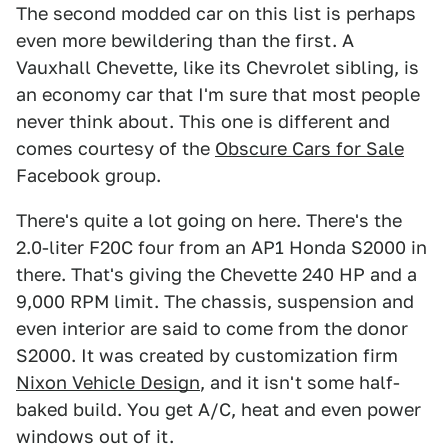
The second modded car on this list is perhaps
even more bewildering than the first. A
Vauxhall Chevette, like its Chevrolet sibling, is
an economy car that I'm sure that most people
never think about. This one is different and
comes courtesy of the
Obscure Cars for Sale
Facebook group.
There's quite a lot going on here. There's the
2.0-liter F20C four from an AP1 Honda S2000 in
there. That's giving the Chevette 240 HP and a
9,000 RPM limit. The chassis, suspension and
even interior are said to come from the donor
S2000. It was created by customization firm
Nixon Vehicle Design
, and it isn't some half-
baked build. You get A/C, heat and even power
windows out of it.