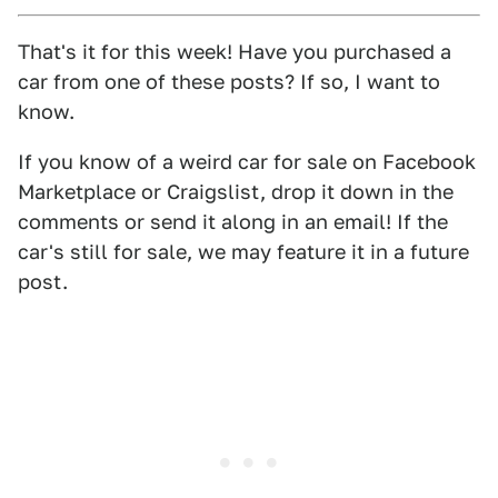
That's it for this week! Have you purchased a
car from one of these posts? If so, I want to
know.
If you know of a weird car for sale on Facebook
Marketplace or Craigslist, drop it down in the
comments or send it along in an email! If the
car's still for sale, we may feature it in a future
post.