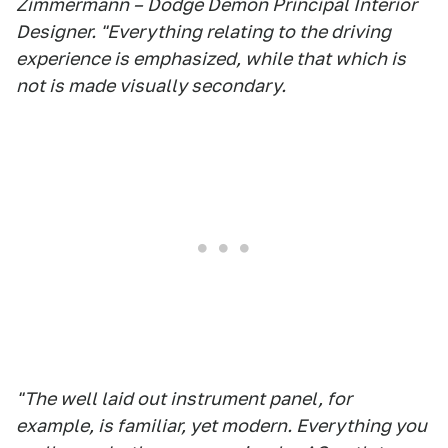
Zimmermann – Dodge Demon Principal Interior
Designer. "Everything relating to the driving
experience is emphasized, while that which is
not is made visually secondary.
"The well laid out instrument panel, for
example, is familiar, yet modern. Everything you