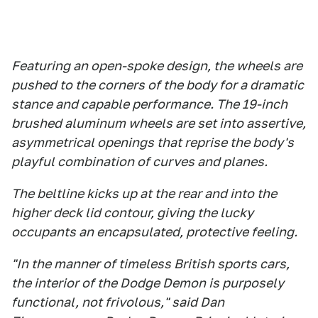
Featuring an open-spoke design, the wheels are
pushed to the corners of the body for a dramatic
stance and capable performance. The 19-inch
brushed aluminum wheels are set into assertive,
asymmetrical openings that reprise the body's
playful combination of curves and planes.
The beltline kicks up at the rear and into the
higher deck lid contour, giving the lucky
occupants an encapsulated, protective feeling.
"In the manner of timeless British sports cars,
the interior of the Dodge Demon is purposely
functional, not frivolous," said Dan