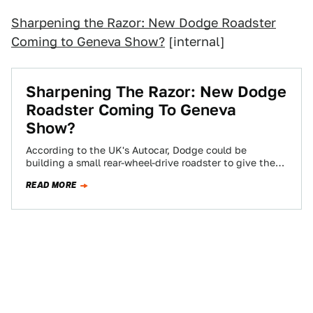
Sharpening the Razor: New Dodge Roadster
Coming to Geneva Show?
[internal]
Sharpening The Razor: New Dodge
Roadster Coming To Geneva
Show?
According to the UK's Autocar, Dodge could be
building a small rear-wheel-drive roadster to give the
Mazda MX-5 a dose of the…
READ MORE