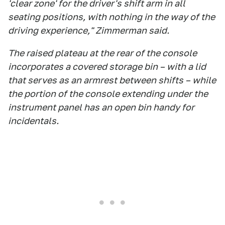
'clear zone' for the driver's shift arm in all
seating positions, with nothing in the way of the
driving experience," Zimmerman said.
The raised plateau at the rear of the console
incorporates a covered storage bin – with a lid
that serves as an armrest between shifts – while
the portion of the console extending under the
instrument panel has an open bin handy for
incidentals.