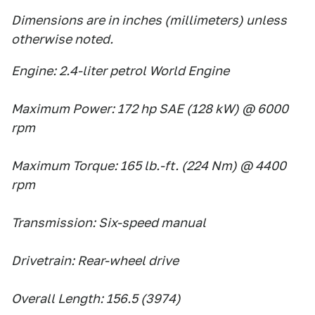
Dimensions are in inches (millimeters) unless
otherwise noted.
Engine: 2.4-liter petrol World Engine
Maximum Power: 172 hp SAE (128 kW) @ 6000
rpm
Maximum Torque: 165 lb.-ft. (224 Nm) @ 4400
rpm
Transmission: Six-speed manual
Drivetrain: Rear-wheel drive
Overall Length: 156.5 (3974)