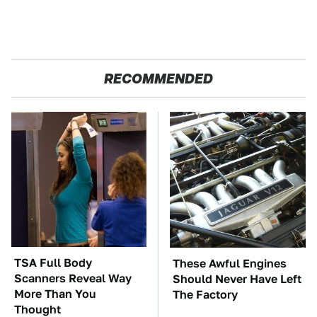
RECOMMENDED
TSA Full Body
These Awful Engines
Scanners Reveal Way
Should Never Have Left
More Than You
The Factory
Thought