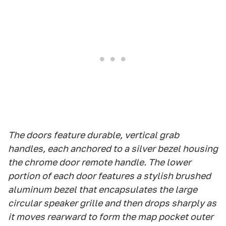
The doors feature durable, vertical grab
handles, each anchored to a silver bezel housing
the chrome door remote handle. The lower
portion of each door features a stylish brushed
aluminum bezel that encapsulates the large
circular speaker grille and then drops sharply as
it moves rearward to form the map pocket outer