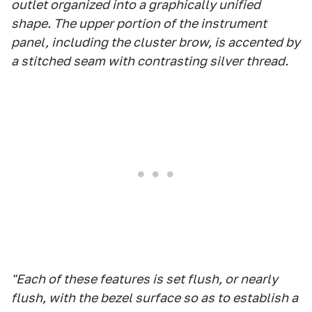
outlet organized into a graphically unified
shape. The upper portion of the instrument
panel, including the cluster brow, is accented by
a stitched seam with contrasting silver thread.
"Each of these features is set flush, or nearly
flush, with the bezel surface so as to establish a