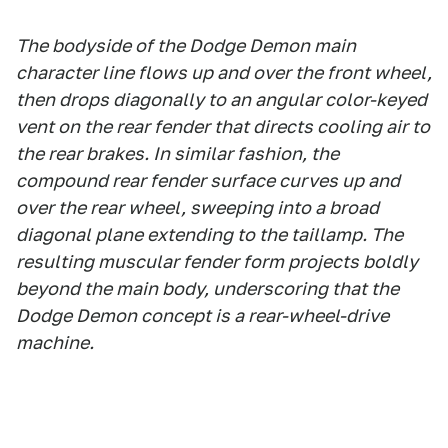
The bodyside of the Dodge Demon main
character line flows up and over the front wheel,
then drops diagonally to an angular color-keyed
vent on the rear fender that directs cooling air to
the rear brakes. In similar fashion, the
compound rear fender surface curves up and
over the rear wheel, sweeping into a broad
diagonal plane extending to the taillamp. The
resulting muscular fender form projects boldly
beyond the main body, underscoring that the
Dodge Demon concept is a rear-wheel-drive
machine.