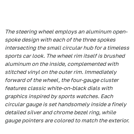
The steering wheel employs an aluminum open-
spoke design with each of the three spokes
intersecting the small circular hub for a timeless
sports car look. The wheel rim itself is brushed
aluminum on the inside, complemented with
stitched vinyl on the outer rim. Immediately
forward of the wheel, the four-gauge cluster
features classic white-on-black dials with
graphics inspired by sports watches. Each
circular gauge is set handsomely inside a finely
detailed silver and chrome bezel ring, while
gauge pointers are colored to match the exterior.