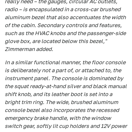
really need – the gauges, circular AC outlets,
radio – is encapsulated in a cross-car brushed
aluminum bezel that also accentuates the width
of the cabin. Secondary controls and features,
such as the HVAC knobs and the passenger-side
glove box, are located below this bezel,"
Zimmerman added.
In a similar functional manner, the floor console
is deliberately not a part of, or attached to, the
instrument panel. The console is dominated by
the squat ready-at-hand silver and black manual
shift knob, and its leather boot is set into a
bright trim ring. The wide, brushed aluminum
console bezel also incorporates the recessed
emergency brake handle, with the window
switch gear, softly lit cup holders and 12V power