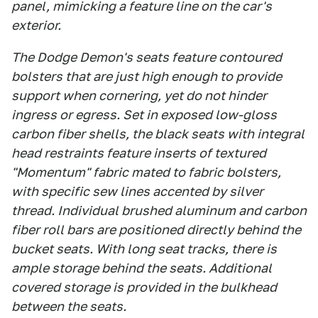
panel, mimicking a feature line on the car's
exterior.
The Dodge Demon's seats feature contoured
bolsters that are just high enough to provide
support when cornering, yet do not hinder
ingress or egress. Set in exposed low-gloss
carbon fiber shells, the black seats with integral
head restraints feature inserts of textured
"Momentum" fabric mated to fabric bolsters,
with specific sew lines accented by silver
thread. Individual brushed aluminum and carbon
fiber roll bars are positioned directly behind the
bucket seats. With long seat tracks, there is
ample storage behind the seats. Additional
covered storage is provided in the bulkhead
between the seats.