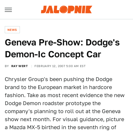
NEWS
Geneva Pre-Show: Dodge's
Demon-Ic Concept Car
BY
RAY WERT
FEBRUARY 12, 2007 5:00 AM EST
Chrysler Group's been pushing the Dodge
brand to the European market in hardcore
fashion. Take as most recent evidence the new
Dodge Demon roadster prototype the
company's planning to roll out at the Geneva
show next month. For visual guidance, picture
a Mazda MX-5 birthed in the seventh ring of