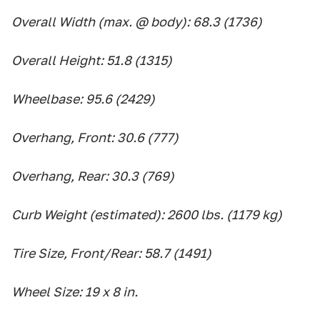
Overall Width (max. @ body): 68.3 (1736)
Overall Height: 51.8 (1315)
Wheelbase: 95.6 (2429)
Overhang, Front: 30.6 (777)
Overhang, Rear: 30.3 (769)
Curb Weight (estimated): 2600 lbs. (1179 kg)
Tire Size, Front/Rear: 58.7 (1491)
Wheel Size: 19 x 8 in.