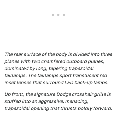
The rear surface of the body is divided into three
planes with two chamfered outboard planes,
dominated by long, tapering trapezoidal
taillamps. The taillamps sport translucent red
inset lenses that surround LED back-up lamps.
Up front, the signature Dodge crosshair grille is
stuffed into an aggressive, menacing,
trapezoidal opening that thrusts boldly forward.