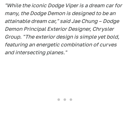
"While the iconic Dodge Viper is a dream car for
many, the Dodge Demon is designed to be an
attainable dream car," said Jae Chung – Dodge
Demon Principal Exterior Designer, Chrysler
Group. "The exterior design is simple yet bold,
featuring an energetic combination of curves
and intersecting planes."