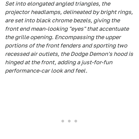
Set into elongated angled triangles, the
projector headlamps, delineated by bright rings,
are set into black chrome bezels, giving the
front end mean-looking "eyes" that accentuate
the grille opening. Encompassing the upper
portions of the front fenders and sporting two
recessed air outlets, the Dodge Demon's hood is
hinged at the front, adding a just-for-fun
performance-car look and feel.