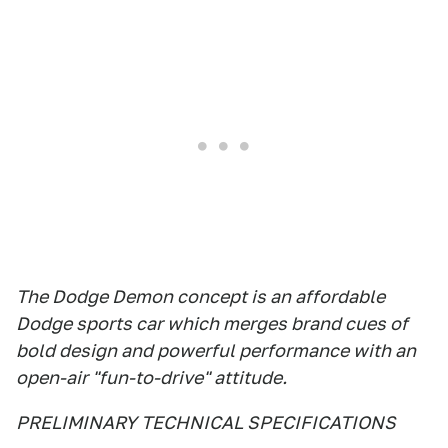
The Dodge Demon concept is an affordable
Dodge sports car which merges brand cues of
bold design and powerful performance with an
open-air "fun-to-drive" attitude.
PRELIMINARY TECHNICAL SPECIFICATIONS