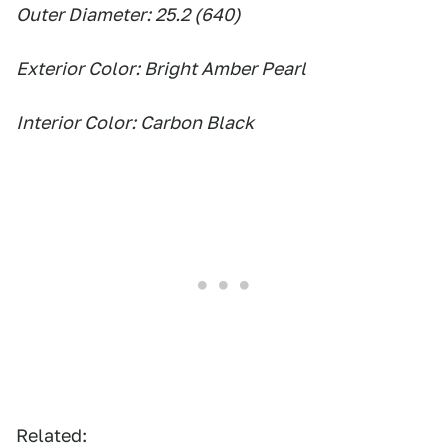
Outer Diameter: 25.2 (640)
Exterior Color: Bright Amber Pearl
Interior Color: Carbon Black
Related: