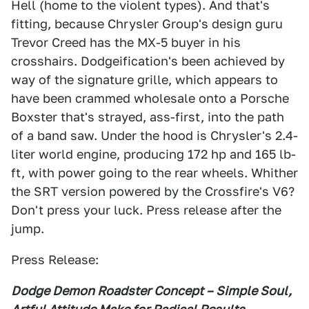
Hell (home to the violent types). And that's
fitting, because Chrysler Group's design guru
Trevor Creed has the MX-5 buyer in his
crosshairs. Dodgeification's been achieved by
way of the signature grille, which appears to
have been crammed wholesale onto a Porsche
Boxster that's strayed, ass-first, into the path
of a band saw. Under the hood is Chrysler's 2.4-
liter world engine, producing 172 hp and 165 lb-
ft, with power going to the rear wheels. Whither
the SRT version powered by the Crossfire's V6?
Don't press your luck. Press release after the
jump.
Press Release:
Dodge Demon Roadster Concept – Simple Soul,