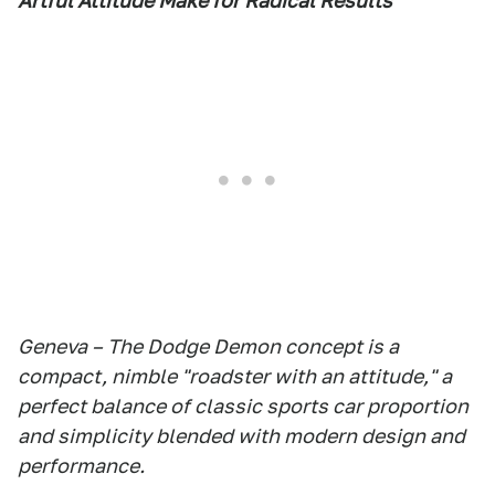
Artful Attitude Make for Radical Results
Geneva – The Dodge Demon concept is a
compact, nimble "roadster with an attitude," a
perfect balance of classic sports car proportion
and simplicity blended with modern design and
performance.