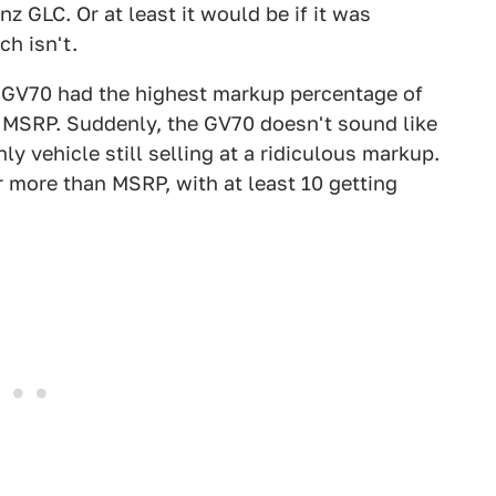
GLC. Or at least it would be if it was
ch isn't.
 GV70 had the highest markup percentage of
r MSRP. Suddenly, the GV70 doesn't sound like
ly vehicle still selling at a ridiculous markup.
r more than MSRP, with at least 10 getting