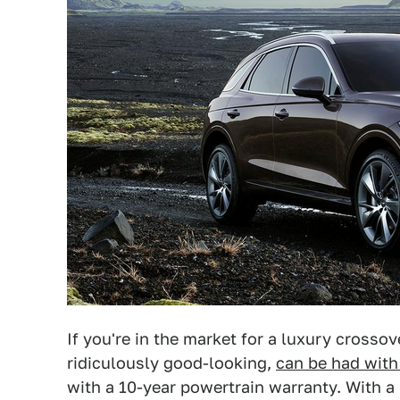
If you're in the market for a luxury crossov
ridiculously good-looking,
can be had with
with a 10-year powertrain warranty. With a 