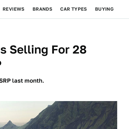
REVIEWS
BRANDS
CAR TYPES
BUYING
BEYOND CARS
RACING
QOTD
FEATURES
s Selling For 28
P
MSRP last month.