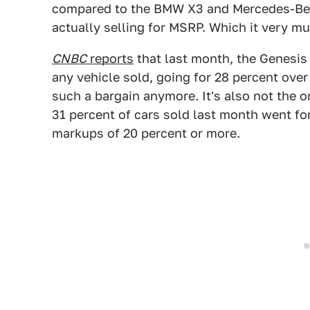
compared to the BMW X3 and Mercedes-Benz 
actually selling for MSRP. Which it very mu
CNBC
reports
that last month, the Genesis
any vehicle sold, going for 28 percent ove
such a bargain anymore. It's also not the on
31 percent of cars sold last month went fo
markups of 20 percent or more.