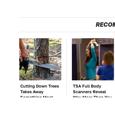
RECO
Cutting Down Trees
TSA Full Body
Takes Away
Scanners Reveal
Something Most
Way More Than You
People Overlook
Thought