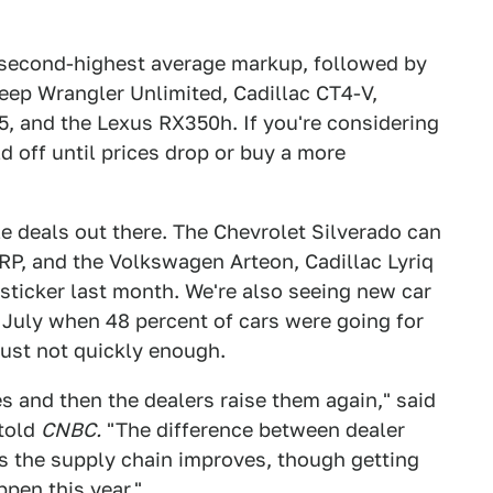
 second-highest average markup, followed by
ep Wrangler Unlimited, Cadillac CT4-V,
, and the Lexus RX350h. If you're considering
d off until prices drop or buy a more
ble deals out there. The Chevrolet Silverado can
SRP, and the Volkswagen Arteon, Cadillac Lyriq
t sticker last month. We're also seeing new car
 July when 48 percent of cars were going for
just not quickly enough.
s and then the dealers raise them again," said
 told
CNBC.
"The difference between dealer
s the supply chain improves, though getting
pen this year."