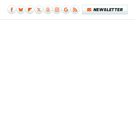
NEWSLETTER