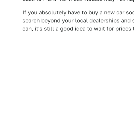
If you absolutely have to buy a new car so
search beyond your local dealerships and se
can, it's still a good idea to wait for prices 