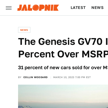
LATEST
NEWS
CULTURE
TECH
NEWS
The Genesis GV70 I
Percent Over MSR
31 percent of new cars sold for over 
BY
COLLIN WOODARD
MARCH 10, 2023 7:00 PM EST