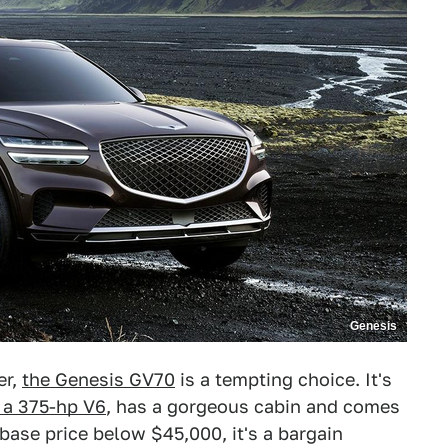
Genesis
er,
the Genesis GV70
is a tempting choice. It's
 a 375-hp V6
, has a gorgeous cabin and comes
base price below $45,000, it's a bargain