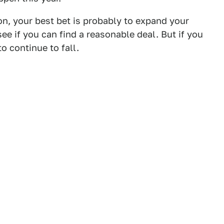
on, your best bet is probably to expand your
e if you can find a reasonable deal. But if you
to continue to fall.