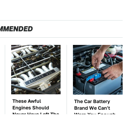
MMENDED
These Awful
The Car Battery
Engines Should
Brand We Can't
Never Have Left The
Warn You Enough
Factory
To Avoid