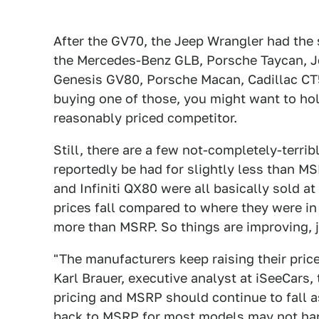
After the GV70, the Jeep Wrangler had the
the Mercedes-Benz GLB, Porsche Taycan, Je
Genesis GV80, Porsche Macan, Cadillac CT5
buying one of those, you might want to hol
reasonably priced competitor.
Still, there are a few not-completely-terri
reportedly be had for slightly less than M
and Infiniti QX80 were all basically sold a
prices fall compared to where they were in
more than MSRP. So things are improving, 
"The manufacturers keep raising their price
Karl Brauer, executive analyst at iSeeCars,
pricing and MSRP should continue to fall a
back to MSRP for most models may not hap