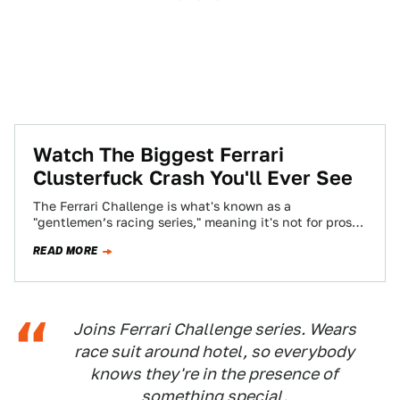
Watch The Biggest Ferrari
Clusterfuck Crash You'll Ever See
The Ferrari Challenge is what's known as a
"gentlemen’s racing series," meaning it's not for pros
but for any amateur with the…
READ MORE
Joins Ferrari Challenge series. Wears
race suit around hotel, so everybody
knows they're in the presence of
something special.