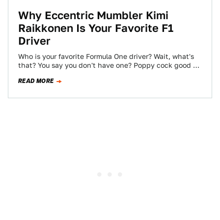
Why Eccentric Mumbler Kimi
Raikkonen Is Your Favorite F1
Driver
Who is your favorite Formula One driver? Wait, what's
that? You say you don't have one? Poppy cock good sir,
poppy cock.…
READ MORE