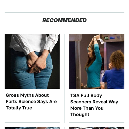
RECOMMENDED
Gross Myths About
TSA Full Body
Farts Science Says Are
Scanners Reveal Way
Totally True
More Than You
Thought