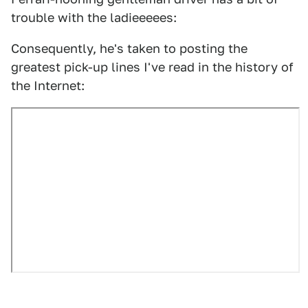
trouble with the ladieeeees:
Consequently, he's taken to posting the
greatest pick-up lines I've read in the history of
the Internet: