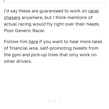
I'd say these are guaranteed to work on
racer
chasers
anywhere, but I think mentions of
actual racing would fly right over their heads.
Poor Generic Racer.
Follow him
here
if you want to hear more tales
of financial woe, self-promoting tweets from
the gym and pick-up lines that only work on
other drivers.