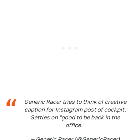
Generic Racer tries to think of creative
caption for Instagram post of cockpit.
Settles on "good to be back in the
office."
— Generic Racer (@GenericRacer)