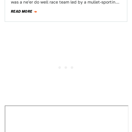
was a ne'er do well race team led by a mullet-sporting
dwarf named…
READ MORE