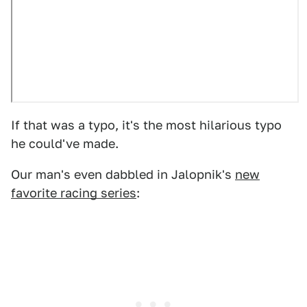
If that was a typo, it's the most hilarious typo
he could've made.
Our man's even dabbled in Jalopnik's
new
favorite racing series
: