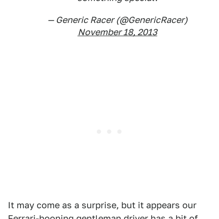
— Generic Racer (@GenericRacer)
November 18, 2013
It may come as a surprise, but it appears our
Ferrari-hooning gentleman driver has a bit of