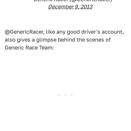
December 9, 2013
@GenericRacer, like any good driver's account,
also gives a glimpse behind the scenes of
Generic Race Team: