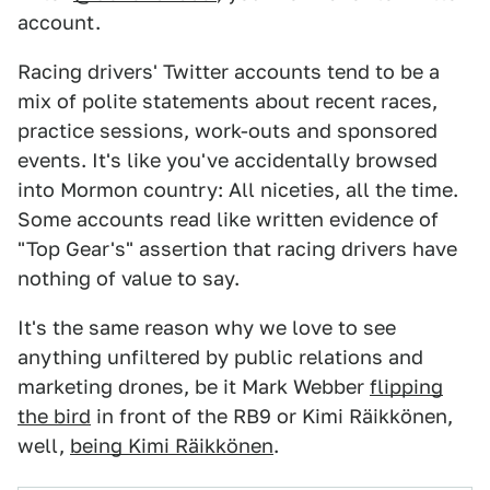
account.
Racing drivers' Twitter accounts tend to be a
mix of polite statements about recent races,
practice sessions, work-outs and sponsored
events. It's like you've accidentally browsed
into Mormon country: All niceties, all the time.
Some accounts read like written evidence of
"Top Gear's" assertion that racing drivers have
nothing of value to say.
It's the same reason why we love to see
anything unfiltered by public relations and
marketing drones, be it Mark Webber
flipping
the bird
in front of the RB9 or Kimi Räikkönen,
well,
being Kimi Räikkönen
.