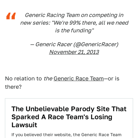
Generic Racing Team on competing in
new series: "We're 99% there, all we need
is the funding"
— Generic Racer (@GenericRacer)
November 21, 2013
No relation to
the
Generic Race Team
—or is
there?
The Unbelievable Parody Site That
Sparked A Race Team's Losing
Lawsuit
If you believed their website, the Generic Race Team