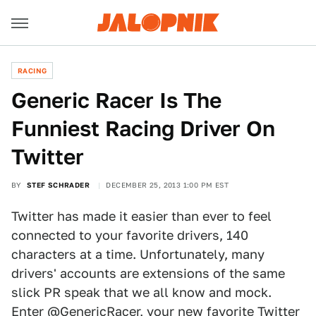
RACING
Generic Racer Is The
Funniest Racing Driver On
Twitter
BY
STEF SCHRADER
DECEMBER 25, 2013 1:00 PM EST
Twitter has made it easier than ever to feel
connected to your favorite drivers, 140
characters at a time. Unfortunately, many
drivers' accounts are extensions of the same
slick PR speak that we all know and mock.
Enter
@GenericRacer
, your new favorite Twitter