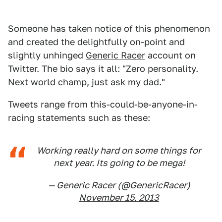
Someone has taken notice of this phenomenon
and created the delightfully on-point and
slightly unhinged
Generic Racer
account on
Twitter. The bio says it all: "Zero personality.
Next world champ, just ask my dad."
Tweets range from this-could-be-anyone-in-
racing statements such as these:
Working really hard on some things for
next year. Its going to be mega!
— Generic Racer (@GenericRacer)
November 15, 2013