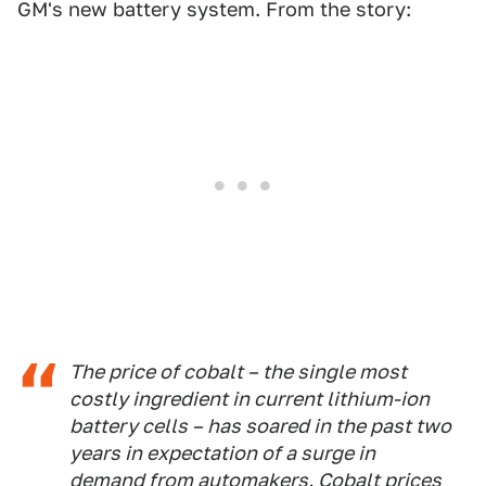
GM's new battery system. From the story:
The price of cobalt – the single most
costly ingredient in current lithium-ion
battery cells – has soared in the past two
years in expectation of a surge in
demand from automakers. Cobalt prices