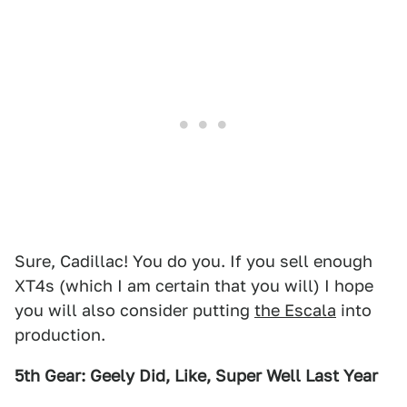
Sure, Cadillac! You do you. If you sell enough
XT4s (which I am certain that you will) I hope
you will also consider putting
the Escala
into
production.
5th Gear: Geely Did, Like, Super Well Last Year