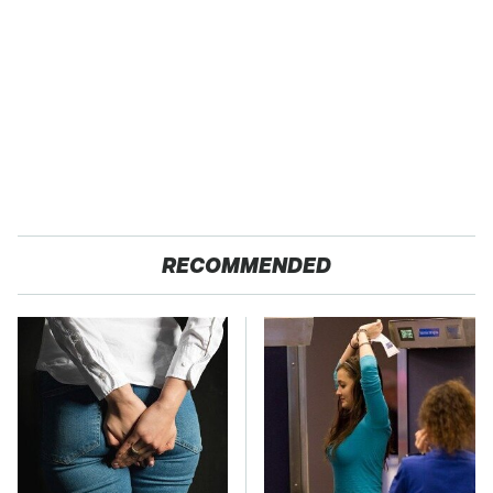
RECOMMENDED