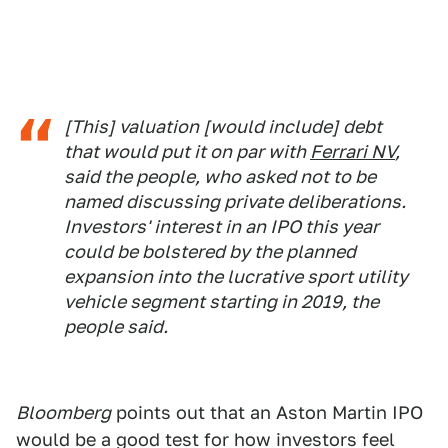
[This] valuation [would include] debt
that would put it on par with
Ferrari NV
,
said the people, who asked not to be
named discussing private deliberations.
Investors' interest in an IPO this year
could be bolstered by the planned
expansion into the lucrative sport utility
vehicle segment starting in 2019, the
people said.
Bloomberg
points out that an Aston Martin IPO
would be a good test for how investors feel