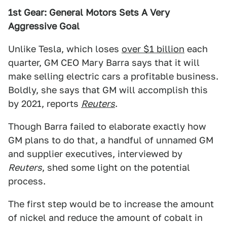
1st Gear: General Motors Sets A Very
Aggressive Goal
Unlike Tesla, which loses
over $1 billion
each
quarter, GM CEO Mary Barra says that it will
make selling electric cars a profitable business.
Boldly, she says that GM will accomplish this
by 2021, reports
Reuters
.
Though Barra failed to elaborate exactly how
GM plans to do that, a handful of unnamed GM
and supplier executives, interviewed by
Reuters
, shed some light on the potential
process.
The first step would be to increase the amount
of nickel and reduce the amount of cobalt in