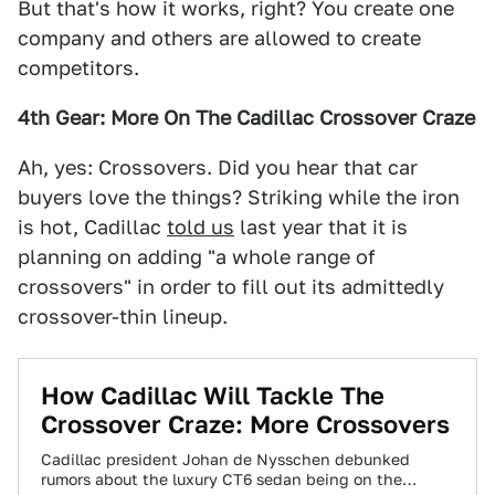
But that's how it works, right? You create one
company and others are allowed to create
competitors.
4th Gear: More On The Cadillac Crossover Craze
Ah, yes: Crossovers. Did you hear that car
buyers love the things? Striking while the iron
is hot, Cadillac
told us
last year that it is
planning on adding "a whole range of
crossovers" in order to fill out its admittedly
crossover-thin lineup.
How Cadillac Will Tackle The
Crossover Craze: More Crossovers
Cadillac president Johan de Nysschen debunked
rumors about the luxury CT6 sedan being on the