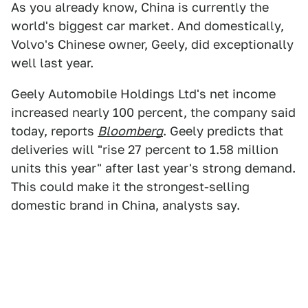
As you already know, China is currently the
world's biggest car market. And domestically,
Volvo's Chinese owner, Geely, did exceptionally
well last year.
Geely Automobile Holdings Ltd's net income
increased nearly 100 percent, the company said
today, reports
Bloomberg
. Geely predicts that
deliveries will "rise 27 percent to 1.58 million
units this year" after last year's strong demand.
This could make it the strongest-selling
domestic brand in China, analysts say.