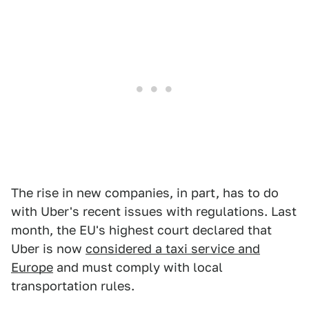
The rise in new companies, in part, has to do
with Uber's recent issues with regulations. Last
month, the EU's highest court declared that
Uber is now
considered a taxi service and
Europe
and must comply with local
transportation rules.