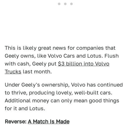
This is likely great news for companies that
Geely owns, like Volvo Cars and Lotus. Flush
with cash, Geely put
$3 billion into Volvo
Trucks
last month.
Under Geely's ownership, Volvo has continued
to thrive, producing lovely, well-built cars.
Additional money can only mean good things
for it and Lotus.
Reverse:
A Match Is Made