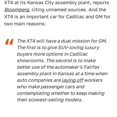
XT4 at its Kansas City assembly plant, reports
Bloomberg
, citing unnamed sources. And the
XT4 is an important car for Cadillac and GM for
two main reasons:
The XT4 will have a dual mission for GM.
The first is to give SUV-loving luxury
buyers more options in Cadillac
showrooms. The second is to make
better use of the automaker's Fairfax
assembly plant in Kansas at a time when
auto companies are
laying off
workers
who make passenger cars and
contemplating whether to keep making
their slowest-selling models.