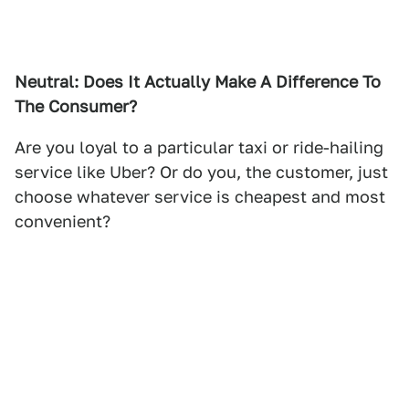
Neutral: Does It Actually Make A Difference To
The Consumer?
Are you loyal to a particular taxi or ride-hailing
service like Uber? Or do you, the customer, just
choose whatever service is cheapest and most
convenient?