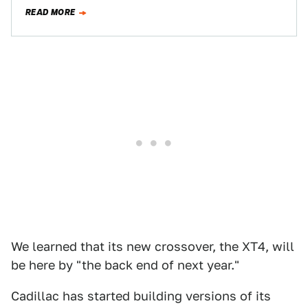
chopping block earlier, and said the company…
READ MORE
We learned that its new crossover, the XT4, will
be here by "the back end of next year."
Cadillac has started building versions of its