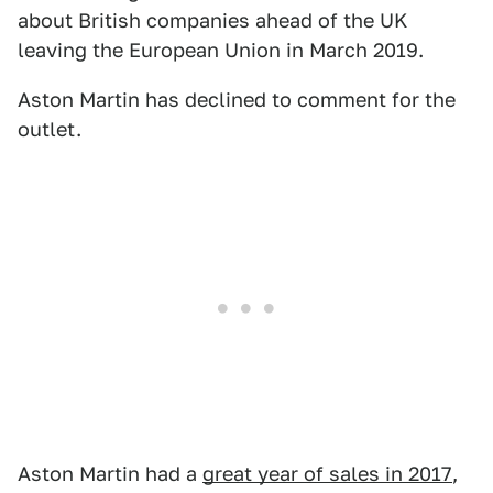
about British companies ahead of the UK
leaving the European Union in March 2019.
Aston Martin has declined to comment for the
outlet.
Aston Martin had a
great year of sales in 2017
,