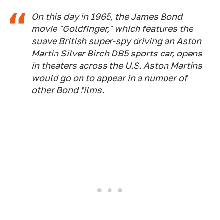
On this day in 1965, the James Bond
movie "Goldfinger," which features the
suave British super-spy driving an Aston
Martin Silver Birch DB5 sports car, opens
in theaters across the U.S. Aston Martins
would go on to appear in a number of
other Bond films.