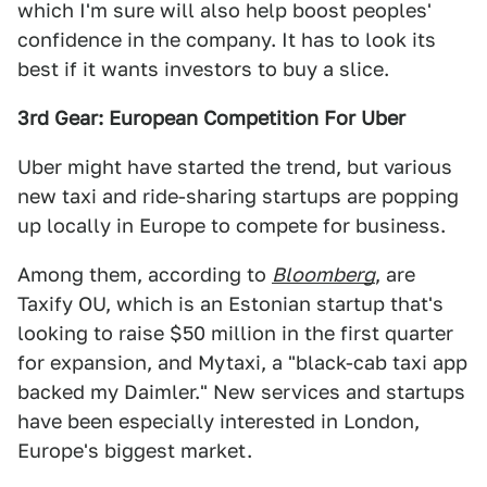
which I'm sure will also help boost peoples'
confidence in the company. It has to look its
best if it wants investors to buy a slice.
3rd Gear: European Competition For Uber
Uber might have started the trend, but various
new taxi and ride-sharing startups are popping
up locally in Europe to compete for business.
Among them, according to
Bloomberg
, are
Taxify OU, which is an Estonian startup that's
looking to raise $50 million in the first quarter
for expansion, and Mytaxi, a "black-cab taxi app
backed my Daimler." New services and startups
have been especially interested in London,
Europe's biggest market.