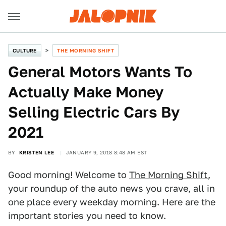
CULTURE
THE MORNING SHIFT
General Motors Wants To
Actually Make Money
Selling Electric Cars By
2021
BY
KRISTEN LEE
JANUARY 9, 2018 8:48 AM EST
Good morning! Welcome to
The Morning Shift
,
your roundup of the auto news you crave, all in
one place every weekday morning. Here are the
important stories you need to know.