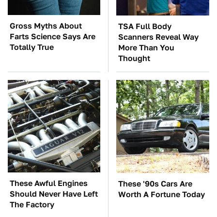
Gross Myths About
TSA Full Body
Farts Science Says Are
Scanners Reveal Way
Totally True
More Than You
Thought
These Awful Engines
These '90s Cars Are
Should Never Have Left
Worth A Fortune Today
The Factory