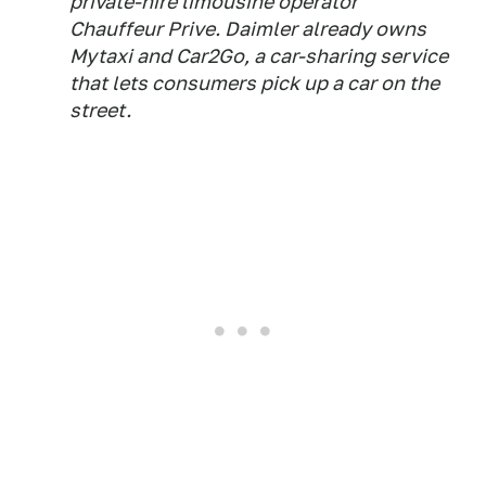
private-hire limousine operator
Chauffeur Prive. Daimler already owns
Mytaxi and Car2Go, a car-sharing service
that lets consumers pick up a car on the
street.