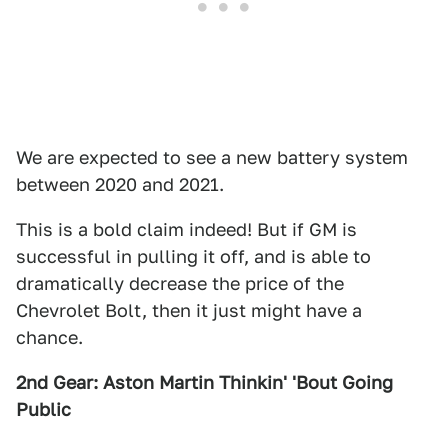
We are expected to see a new battery system
between 2020 and 2021.
This is a bold claim indeed! But if GM is
successful in pulling it off, and is able to
dramatically decrease the price of the
Chevrolet Bolt, then it just might have a
chance.
2nd Gear: Aston Martin Thinkin' 'Bout Going
Public