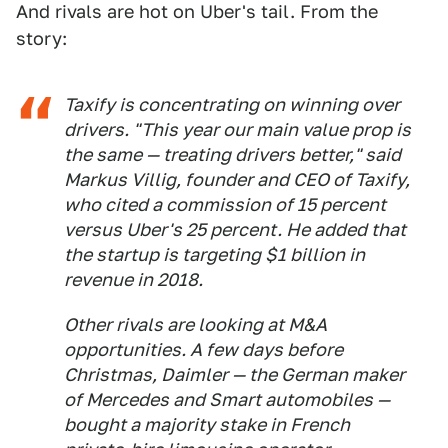
And rivals are hot on Uber's tail. From the
story:
Taxify is concentrating on winning over
drivers. "This year our main value prop is
the same — treating drivers better," said
Markus Villig, founder and CEO of Taxify,
who cited a commission of 15 percent
versus Uber's 25 percent. He added that
the startup is targeting $1 billion in
revenue in 2018.
Other rivals are looking at M&A
opportunities. A few days before
Christmas, Daimler — the German maker
of Mercedes and Smart automobiles —
bought a majority stake in French