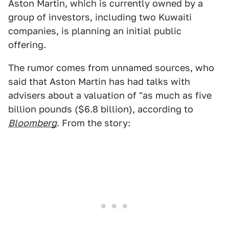
Aston Martin, which is currently owned by a
group of investors, including two Kuwaiti
companies, is planning an initial public
offering.
The rumor comes from unnamed sources, who
said that Aston Martin has had talks with
advisers about a valuation of "as much as five
billion pounds ($6.8 billion), according to
Bloomberg
. From the story: