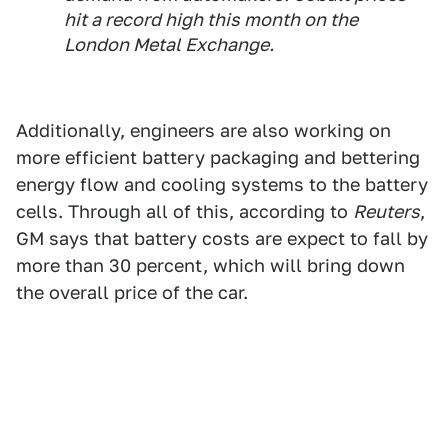
hit a record high this month on the
London Metal Exchange.
Additionally, engineers are also working on
more efficient battery packaging and bettering
energy flow and cooling systems to the battery
cells. Through all of this, according to
Reuters
,
GM says that battery costs are expect to fall by
more than 30 percent, which will bring down
the overall price of the car.