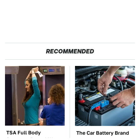
RECOMMENDED
TSA Full Body
The Car Battery Brand
Scanners Reveal Way
We Can't Warn You