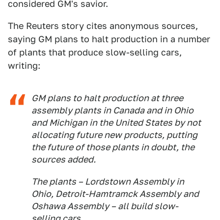
considered GM's savior.
The Reuters story cites anonymous sources,
saying GM plans to halt production in a number
of plants that produce slow-selling cars,
writing:
GM plans to halt production at three
assembly plants in Canada and in Ohio
and Michigan in the United States by not
allocating future new products, putting
the future of those plants in doubt, the
sources added.
The plants – Lordstown Assembly in
Ohio, Detroit-Hamtramck Assembly and
Oshawa Assembly – all build slow-
selling cars.