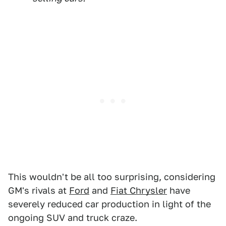
This wouldn't be all too surprising, considering
GM's rivals at
Ford
and
Fiat Chrysler
have
severely reduced car production in light of the
ongoing SUV and truck craze.