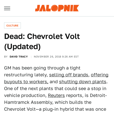
CULTURE
Dead: Chevrolet Volt
(Updated)
BY
DAVID TRACY
NOVEMBER 26, 2018 9:26 AM EST
GM has been going through a tight
restructuring lately,
selling off brands
,
offering
buyouts to workers,
and
shutting down plants
.
One of the next plants that could see a stop in
vehicle production,
Reuters
reports, is Detroit-
Hamtramck Assembly, which builds the
Chevrolet Volt—a plug-in hybrid that was once