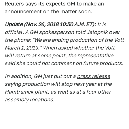
Reuters says its expects GM to make an
announcement on the matter soon.
Update (Nov. 26, 2018 10:50 A.M. E
T):
It is
official. A GM spokesperson told Jalopnik over
the phone: "We are ending production of the Volt
March 1, 2019." When asked whether the Volt
will return at some point, the representative
said she could not comment on future products.
In addition, GM just put out a
press release
saying production will stop next year at the
Hamtramck plant, as well as at a four other
assembly locations.