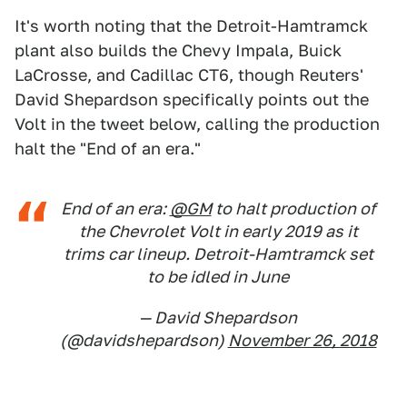
It's worth noting that the Detroit-Hamtramck
plant also builds the Chevy Impala, Buick
LaCrosse, and Cadillac CT6, though Reuters'
David Shepardson specifically points out the
Volt in the tweet below, calling the production
halt the "End of an era."
End of an era:
@GM
to halt production of
the Chevrolet Volt in early 2019 as it
trims car lineup. Detroit-Hamtramck set
to be idled in June
— David Shepardson
(@davidshepardson)
November 26, 2018