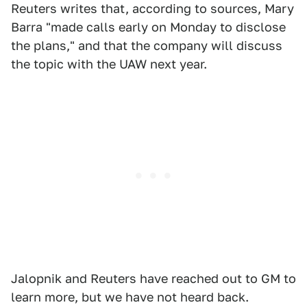
Reuters writes that, according to sources, Mary
Barra "made calls early on Monday to disclose
the plans," and that the company will discuss
the topic with the UAW next year.
Jalopnik and Reuters have reached out to GM to
learn more, but we have not heard back.