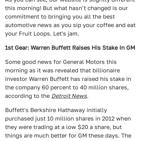
this morning! But what hasn't changed is our
commitment to bringing you all the best
automotive news as you sip your coffee and eat
your Fruit Loops. Let's jam.
1st Gear: Warren Buffett Raises His Stake In GM
Some good news for General Motors this
morning as it was revealed that billionaire
investor Warren Buffett has raised his stake in
the company 60 percent to 40 million shares,
according to the
Detroit News
.
Buffett's Berkshire Hathaway initially
purchased just 10 million shares in 2012 when
they were trading at a low $20 a share, but
things are much better for GM these days. The