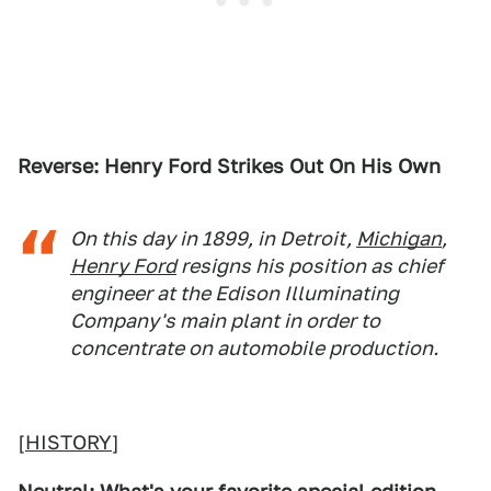
Reverse: Henry Ford Strikes Out On His Own
On this day in 1899, in Detroit,
Michigan
,
Henry Ford
resigns his position as chief
engineer at the Edison Illuminating
Company's main plant in order to
concentrate on automobile production.
[
HISTORY
]