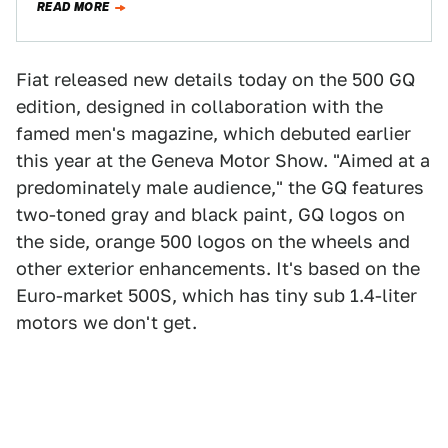
READ MORE
Fiat released new details today on the 500 GQ
edition, designed in collaboration with the
famed men's magazine, which debuted earlier
this year at the Geneva Motor Show. "Aimed at a
predominately male audience," the GQ features
two-toned gray and black paint, GQ logos on
the side, orange 500 logos on the wheels and
other exterior enhancements. It's based on the
Euro-market 500S, which has tiny sub 1.4-liter
motors we don't get.