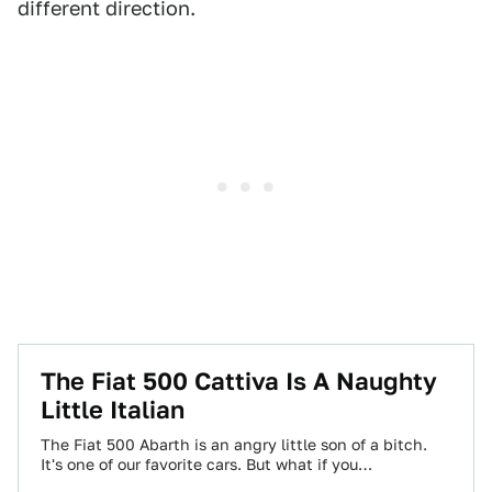
different direction.
The Fiat 500 Cattiva Is A Naughty
Little Italian
The Fiat 500 Abarth is an angry little son of a bitch.
It's one of our favorite cars. But what if you…