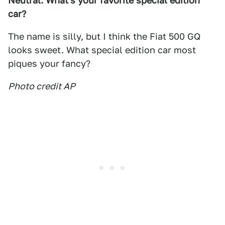
Neutral: What's your favorite special edition
car?
The name is silly, but I think the Fiat 500 GQ
looks sweet. What special edition car most
piques your fancy?
Photo credit AP