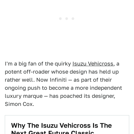
I'm a big fan of the quirky
Isuzu Vehicross
, a
potent off-roader whose design has held up
rather well. Now Infiniti — as part of their
ongoing push to become a more independent
luxury marque — has poached its designer,
Simon Cox.
Why The Isuzu Vehicross Is The
Next Great Future Classic