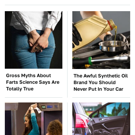
Gross Myths About
The Awful Synthetic Oil
Farts Science Says Are
Brand You Should
Totally True
Never Put In Your Car