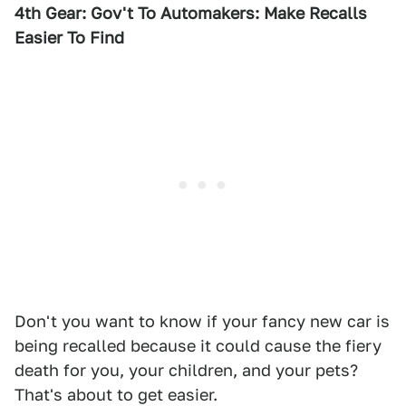
4th Gear: Gov't To Automakers: Make Recalls
Easier To Find
Don't you want to know if your fancy new car is
being recalled because it could cause the fiery
death for you, your children, and your pets?
That's about to get easier.