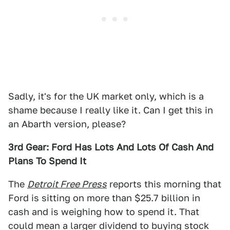
Sadly, it's for the UK market only, which is a
shame because I really like it. Can I get this in
an Abarth version, please?
3rd Gear: Ford Has Lots And Lots Of Cash And
Plans To Spend It
The
Detroit Free Press
reports this morning that
Ford is sitting on more than $25.7 billion in
cash and is weighing how to spend it. That
could mean a larger dividend to buying stock