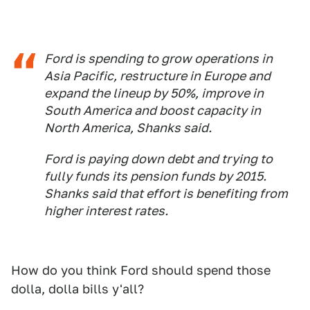
Ford is spending to grow operations in
Asia Pacific, restructure in Europe and
expand the lineup by 50%, improve in
South America and boost capacity in
North America, Shanks said.
Ford is paying down debt and trying to
fully funds its pension funds by 2015.
Shanks said that effort is benefiting from
higher interest rates.
How do you think Ford should spend those
dolla, dolla bills y'all?