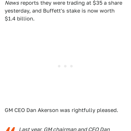
News
reports they were trading at $35 a share
yesterday, and Buffett's stake is now worth
$1.4 billion.
GM CEO Dan Akerson was rightfully pleased.
Last year, GM chairman and CEO Dan