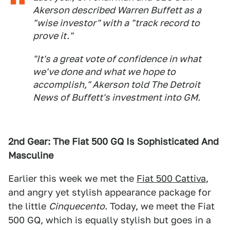
Akerson described Warren Buffett as a
"wise investor" with a "track record to
prove it."
"It's a great vote of confidence in what
we've done and what we hope to
accomplish," Akerson told The Detroit
News of Buffett's investment into GM.
2nd Gear: The Fiat 500 GQ Is Sophisticated And
Masculine
Earlier this week we met the
Fiat 500 Cattiva
,
and angry yet stylish appearance package for
the little
Cinquecento
. Today, we meet the Fiat
500 GQ, which is equally stylish but goes in a