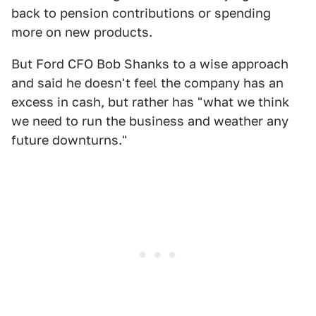
back to pension contributions or spending
more on new products.
But Ford CFO Bob Shanks to a wise approach
and said he doesn't feel the company has an
excess in cash, but rather has "what we think
we need to run the business and weather any
future downturns."