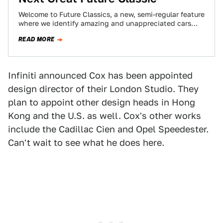
Welcome to Future Classics, a new, semi-regular feature
where we identify amazing and unappreciated cars
from the late 90s, 2000s, and today…
READ MORE
Infiniti announced Cox has been appointed
design director of their London Studio. They
plan to appoint other design heads in Hong
Kong and the U.S. as well. Cox's other works
include the Cadillac Cien and Opel Speedester.
Can't wait to see what he does here.