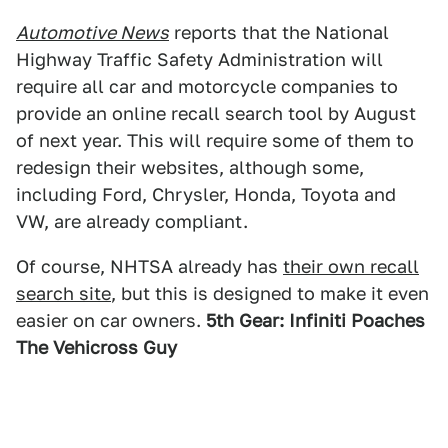
Automotive News
reports that the National
Highway Traffic Safety Administration will
require all car and motorcycle companies to
provide an online recall search tool by August
of next year. This will require some of them to
redesign their websites, although some,
including Ford, Chrysler, Honda, Toyota and
VW, are already compliant.
Of course, NHTSA already has
their own recall
search site
, but this is designed to make it even
easier on car owners.
5th Gear: Infiniti Poaches
The Vehicross Guy