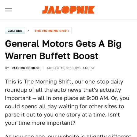
CULTURE
THE MORNING SHIFT
General Motors Gets A Big
Warren Buffett Boost
BY
PATRICK GEORGE
AUGUST 15, 2013 8:19 AM EST
This is
The Morning Shift
, our one-stop daily
roundup of all the auto news that's actually
important — all in one place at 9:00 AM. Or, you
could spend all day waiting for other sites to
parse it out to you one story at a time. Isn't
your time more important?
As you can see, our website is slightly different