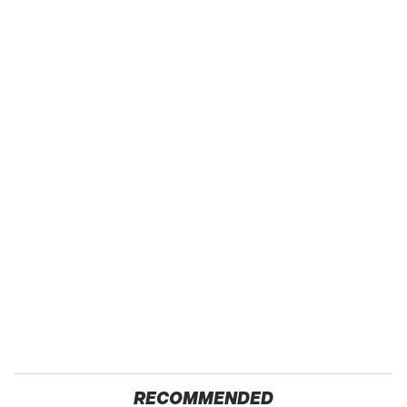
RECOMMENDED