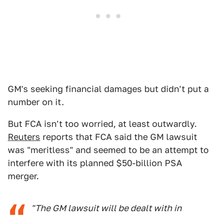
GM's seeking financial damages but didn't put a
number on it.
But FCA isn't too worried, at least outwardly.
Reuters
reports that FCA said the GM lawsuit
was "meritless" and seemed to be an attempt to
interfere with its planned $50-billion PSA
merger.
"The GM lawsuit will be dealt with in