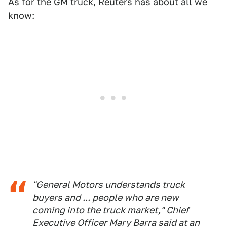
As for the GM truck,
Reuters
has about all we
know:
"General Motors understands truck
buyers and ... people who are new
coming into the truck market," Chief
Executive Officer Mary Barra said at an