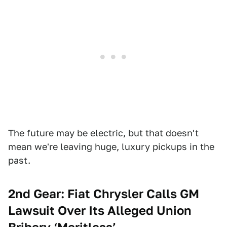
The future may be electric, but that doesn't
mean we're leaving huge, luxury pickups in the
past.
2nd Gear: Fiat Chrysler Calls GM
Lawsuit Over Its Alleged Union