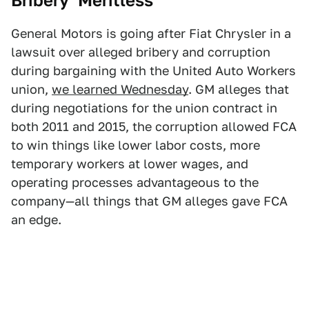
Bribery ‘Meritless’
General Motors is going after Fiat Chrysler in a
lawsuit over alleged bribery and corruption
during bargaining with the United Auto Workers
union,
we learned Wednesday
. GM alleges that
during negotiations for the union contract in
both 2011 and 2015, the corruption allowed FCA
to win things like lower labor costs, more
temporary workers at lower wages, and
operating processes advantageous to the
company—all things that GM alleges gave FCA
an edge.