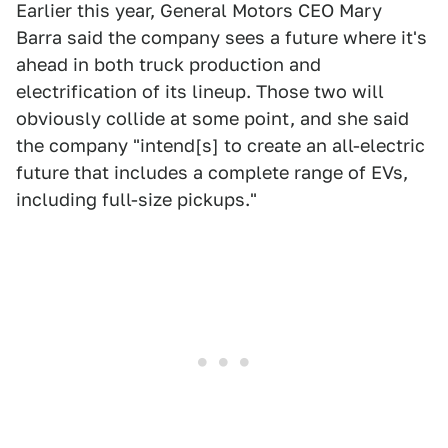
Earlier this year, General Motors CEO Mary
Barra said the company sees a future where it's
ahead in both truck production and
electrification of its lineup. Those two will
obviously collide at some point, and she said
the company "intend[s] to create an all-electric
future that includes a complete range of EVs,
including full-size pickups."