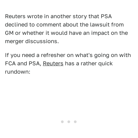
Reuters wrote in another story that PSA
declined to comment about the lawsuit from
GM or whether it would have an impact on the
merger discussions.
If you need a refresher on what's going on with
FCA and PSA,
Reuters
has a rather quick
rundown: