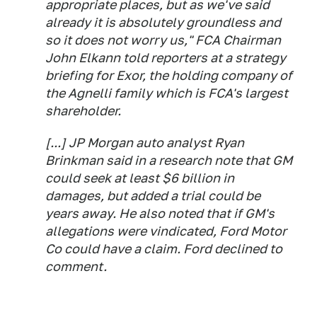
appropriate places, but as we've said
already it is absolutely groundless and
so it does not worry us," FCA Chairman
John Elkann told reporters at a strategy
briefing for Exor, the holding company of
the Agnelli family which is FCA's largest
shareholder.
[...] JP Morgan auto analyst Ryan
Brinkman said in a research note that GM
could seek at least $6 billion in
damages, but added a trial could be
years away. He also noted that if GM's
allegations were vindicated, Ford Motor
Co could have a claim. Ford declined to
comment.