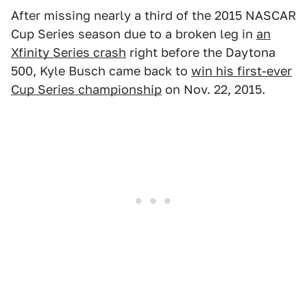
After missing nearly a third of the 2015 NASCAR
Cup Series season due to a broken leg in
an
Xfinity Series crash
right before the Daytona
500, Kyle Busch came back to
win his first-ever
Cup Series championship
on Nov. 22, 2015.