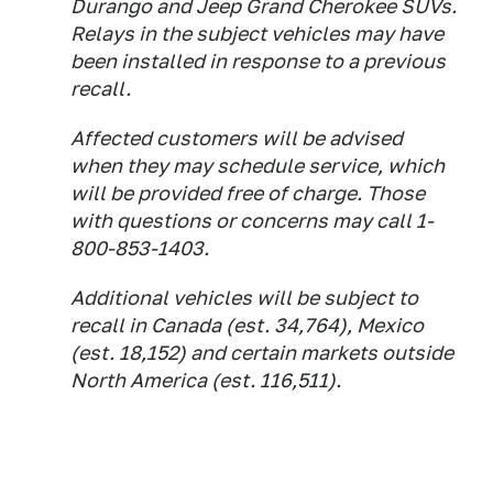
Durango and Jeep Grand Cherokee SUVs.
Relays in the subject vehicles may have
been installed in response to a previous
recall.
Affected customers will be advised
when they may schedule service, which
will be provided free of charge. Those
with questions or concerns may call 1-
800-853-1403.
Additional vehicles will be subject to
recall in Canada (est. 34,764), Mexico
(est. 18,152) and certain markets outside
North America (est. 116,511).