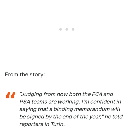
From the story:
"Judging from how both the FCA and
PSA teams are working, I'm confident in
saying that a binding memorandum will
be signed by the end of the year," he told
reporters in Turin.