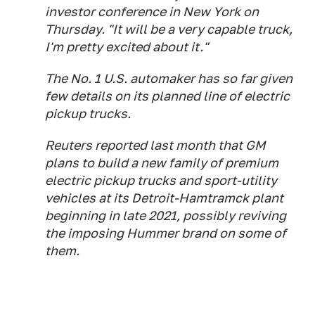
investor conference in New York on
Thursday. "It will be a very capable truck,
I'm pretty excited about it."
The No. 1 U.S. automaker has so far given
few details on its planned line of electric
pickup trucks.
Reuters reported last month that GM
plans to build a new family of premium
electric pickup trucks and sport-utility
vehicles at its Detroit-Hamtramck plant
beginning in late 2021, possibly reviving
the imposing Hummer brand on some of
them.