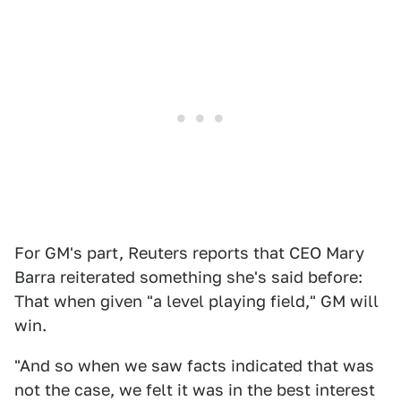
For GM's part, Reuters reports that CEO Mary
Barra reiterated something she's said before:
That when given "a level playing field," GM will
win.
"And so when we saw facts indicated that was
not the case, we felt it was in the best interest