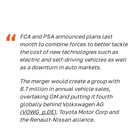
FCA and PSA announced plans last
month to combine forces to better tackle
the cost of new technologies such as
electric and self-driving vehicles as well
as a downturn in auto markets.
The merger would create a group with
8.7 million in annual vehicle sales,
overtaking GM and putting it fourth
globally behind Volkswagen AG
(
VOWG_p.DE
), Toyota Motor Corp and
the Renault-Nissan alliance.