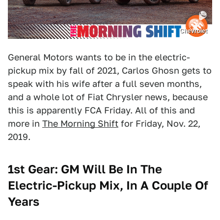
Chevrolet
General Motors wants to be in the electric-
pickup mix by fall of 2021, Carlos Ghosn gets to
speak with his wife after a full seven months,
and a whole lot of Fiat Chrysler news, because
this is apparently FCA Friday. All of this and
more in
The Morning Shift
for Friday, Nov. 22,
2019.
1st Gear: GM Will Be In The
Electric-Pickup Mix, In A Couple Of
Years