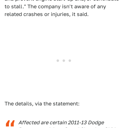
to stall." The company isn't aware of any
related crashes or injuries, it said.
The details, via the statement:
Affected are certain 2011-13 Dodge