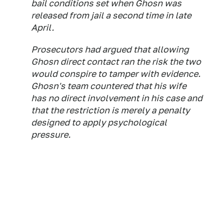
bail conditions set when Ghosn was
released from jail a second time in late
April.
Prosecutors had argued that allowing
Ghosn direct contact ran the risk the two
would conspire to tamper with evidence.
Ghosn's team countered that his wife
has no direct involvement in his case and
that the restriction is merely a penalty
designed to apply psychological
pressure.