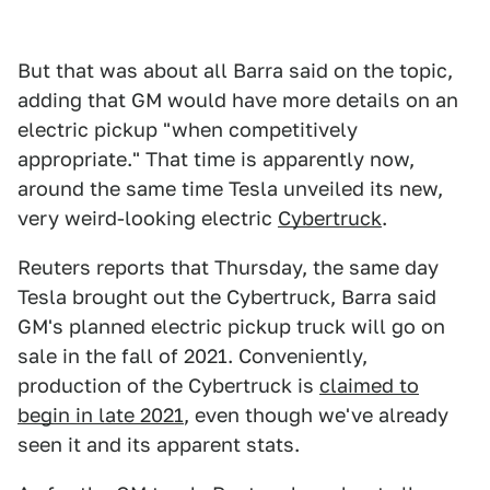
But that was about all Barra said on the topic,
adding that GM would have more details on an
electric pickup "when competitively
appropriate." That time is apparently now,
around the same time Tesla unveiled its new,
very weird-looking electric
Cybertruck
.
Reuters reports that Thursday, the same day
Tesla brought out the Cybertruck, Barra said
GM's planned electric pickup truck will go on
sale in the fall of 2021. Conveniently,
production of the Cybertruck is
claimed to
begin in late 2021
, even though we've already
seen it and its apparent stats.