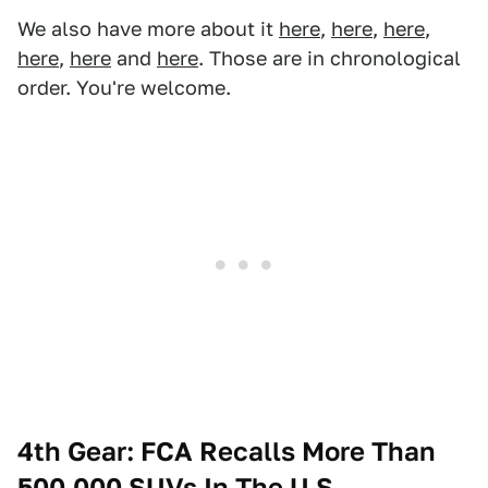
We also have more about it
here
,
here
,
here
,
here
,
here
and
here
. Those are in chronological
order. You're welcome.
4th Gear: FCA Recalls More Than
500,000 SUVs In The U.S.