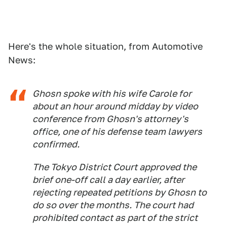
Here's the whole situation, from Automotive
News:
Ghosn spoke with his wife Carole for
about an hour around midday by video
conference from Ghosn's attorney's
office, one of his defense team lawyers
confirmed.
The Tokyo District Court approved the
brief one-off call a day earlier, after
rejecting repeated petitions by Ghosn to
do so over the months. The court had
prohibited contact as part of the strict