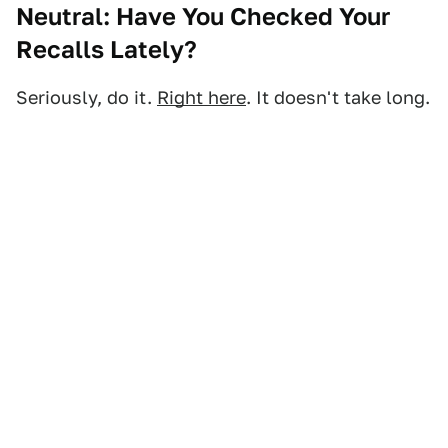
Neutral: Have You Checked Your
Recalls Lately?
Seriously, do it.
Right here
. It doesn't take long.