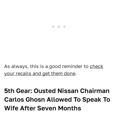
As always, this is a good reminder to
check
your recalls and get them done
.
5th Gear: Ousted Nissan Chairman
Carlos Ghosn Allowed To Speak To
Wife After Seven Months