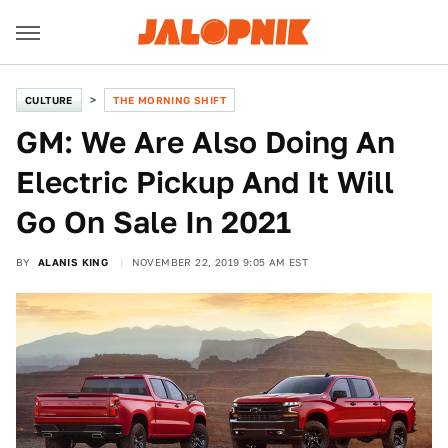
CULTURE
THE MORNING SHIFT
GM: We Are Also Doing An
Electric Pickup And It Will
Go On Sale In 2021
BY
ALANIS KING
NOVEMBER 22, 2019 9:05 AM EST