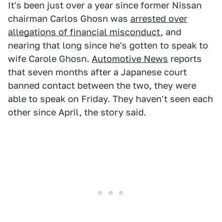
It's been just over a year since former Nissan
chairman Carlos Ghosn was
arrested over
allegations of financial misconduct
, and
nearing that long since he's gotten to speak to
wife Carole Ghosn.
Automotive News
reports
that seven months after a Japanese court
banned contact between the two, they were
able to speak on Friday. They haven't seen each
other since April, the story said.