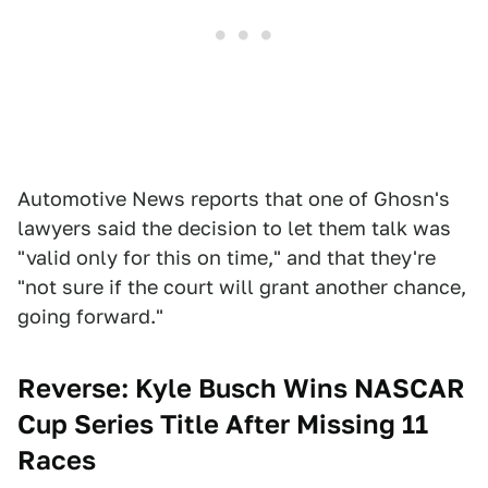
Automotive News reports that one of Ghosn's
lawyers said the decision to let them talk was
"valid only for this on time," and that they're
"not sure if the court will grant another chance,
going forward."
Reverse: Kyle Busch Wins NASCAR
Cup Series Title After Missing 11
Races