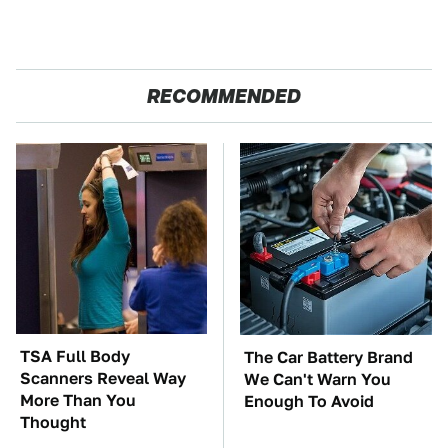
RECOMMENDED
TSA Full Body
The Car Battery Brand
Scanners Reveal Way
We Can't Warn You
More Than You
Enough To Avoid
Thought