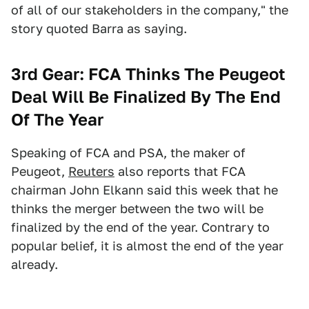
of all of our stakeholders in the company," the
story quoted Barra as saying.
3rd Gear:
FCA Thinks The Peugeot
Deal Will Be Finalized By The End
Of The Year
Speaking of FCA and PSA, the maker of
Peugeot,
Reuters
also reports that FCA
chairman John Elkann said this week that he
thinks the merger between the two will be
finalized by the end of the year. Contrary to
popular belief, it is almost the end of the year
already.