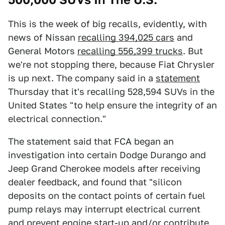
This is the week of big recalls, evidently, with
news of Nissan
recalling 394,025 cars
and
General Motors
recalling 556,399 trucks
. But
we're not stopping there, because Fiat Chrysler
is up next. The company said in a
statement
Thursday that it's recalling 528,594 SUVs in the
United States "to help ensure the integrity of an
electrical connection."
The statement said that FCA began an
investigation into certain Dodge Durango and
Jeep Grand Cherokee models after receiving
dealer feedback, and found that "silicon
deposits on the contact points of certain fuel
pump relays may interrupt electrical current
and prevent engine start-up and/or contribute