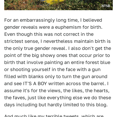
NTSB
For an embarrassingly long time, I believed
gender reveals were a euphemism for birth.
Even though this was not correct in the
strictest sense, I nevertheless maintain birth is
the only true gender reveal. I also don't get the
point of the big showy ones that occur prior to
birth that involve painting an entire forest blue
or shooting yourself in the face with a gun
filled with blanks only to turn the gun around
and see IT'S A BOY written across the barrel. I
assume it's for the views, the likes, the hearts,
the faves, just like everything else we do these
days including but hardly limited to this blog.
And much like my
terrible
tweets, which are