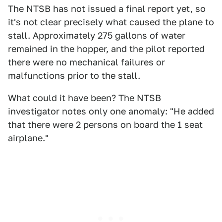
The NTSB has not issued a final report yet, so
it's not clear precisely what caused the plane to
stall. Approximately 275 gallons of water
remained in the hopper, and the pilot reported
there were no mechanical failures or
malfunctions prior to the stall.
What could it have been? The NTSB
investigator notes only one anomaly: "He added
that there were 2 persons on board the 1 seat
airplane."