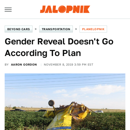
BEYOND CARS
TRANSPORTATION
PLANELOPNIK
Gender Reveal Doesn't Go
According To Plan
BY
AARON GORDON
NOVEMBER 8, 2019 3:59 PM EST