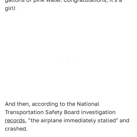
girl!
And then, according to the National
Transportation Safety Board investigation
records
, "the airplane immediately stalled" and
crashed.