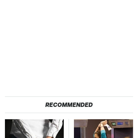
RECOMMENDED