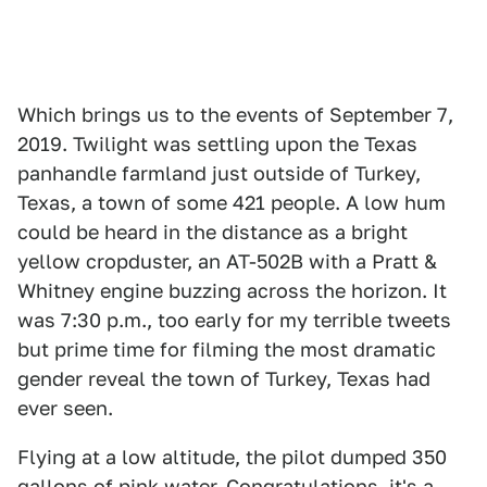
Which brings us to the events of September 7,
2019. Twilight was settling upon the Texas
panhandle farmland just outside of Turkey,
Texas, a town of some 421 people. A low hum
could be heard in the distance as a bright
yellow cropduster, an AT-502B with a Pratt &
Whitney engine buzzing across the horizon. It
was 7:30 p.m., too early for my terrible tweets
but prime time for filming the most dramatic
gender reveal the town of Turkey, Texas had
ever seen.
Flying at a low altitude, the pilot dumped 350
gallons of pink water. Congratulations, it's a