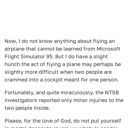
Now, I do not know anything about flying an
airplane that cannot be learned from Microsoft
Flight Simulator 95. But I do have a slight
hunch the act of flying a plane may perhaps be
slightly more difficult when two people are
crammed into a cockpit meant for one person.
Fortunately, and quite miraculously, the NTSB
investigators reported only minor injuries to the
two people inside.
Please, for the love of God, do not put yourself