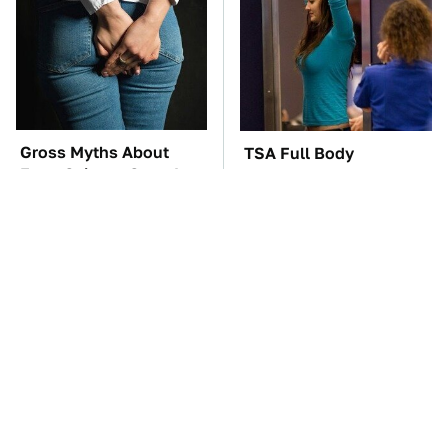
Gross Myths About
TSA Full Body
Farts Science Says Are
Scanners Reveal Way
Totally True
More Than You
Thought