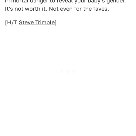
in mortal danger to reveal your baby's gender.
It's not worth it. Not even for the faves.
[H/T
Steve Trimble
]