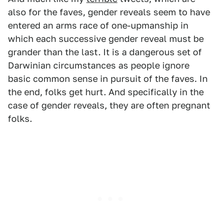
also for the faves, gender reveals seem to have
entered an arms race of one-upmanship in
which each successive gender reveal must be
grander than the last. It is a dangerous set of
Darwinian circumstances as people ignore
basic common sense in pursuit of the faves. In
the end, folks get hurt. And specifically in the
case of gender reveals, they are often pregnant
folks.