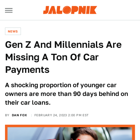
NEWS
Gen Z And Millennials Are
Missing A Ton Of Car
Payments
A shocking proportion of younger car
owners are more than 90 days behind on
their car loans.
BY
DAN FOX
FEBRUARY 24, 2023 2:00 PM EST