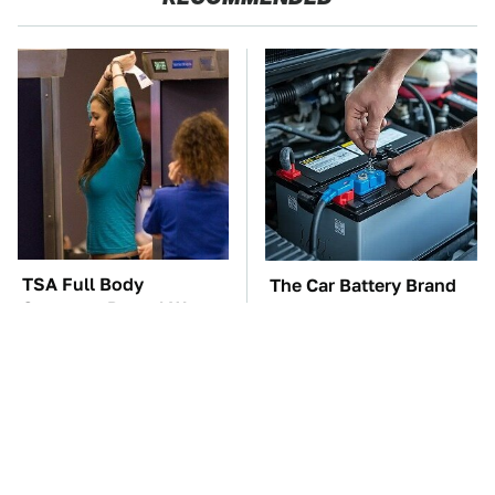
TSA Full Body
The Car Battery Brand
Scanners Reveal Way
We Can't Warn You
More Than You
Enough To Avoid
Thought