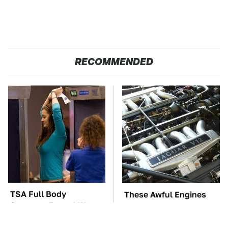
RECOMMENDED
TSA Full Body
These Awful Engines
Scanners Reveal Way
Should Never Have Left
More Than You
The Factory
Thought