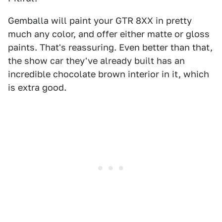
Gemballa will paint your GTR 8XX in pretty
much any color, and offer either matte or gloss
paints. That's reassuring. Even better than that,
the show car they've already built has an
incredible chocolate brown interior in it, which
is extra good.