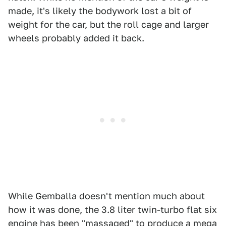
made, it's likely the bodywork lost a bit of
weight for the car, but the roll cage and larger
wheels probably added it back.
While Gemballa doesn't mention much about
how it was done, the 3.8 liter twin-turbo flat six
engine has been "massaged" to produce a mega