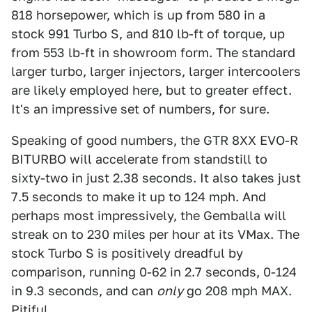
818 horsepower, which is up from 580 in a
stock 991 Turbo S, and 810 lb-ft of torque, up
from 553 lb-ft in showroom form. The standard
larger turbo, larger injectors, larger intercoolers
are likely employed here, but to greater effect.
It's an impressive set of numbers, for sure.
Speaking of good numbers, the GTR 8XX EVO-R
BITURBO will accelerate from standstill to
sixty-two in just 2.38 seconds. It also takes just
7.5 seconds to make it up to 124 mph. And
perhaps most impressively, the Gemballa will
streak on to 230 miles per hour at its VMax. The
stock Turbo S is positively dreadful by
comparison, running 0-62 in 2.7 seconds, 0-124
in 9.3 seconds, and can
only
go 208 mph MAX.
Pitiful.