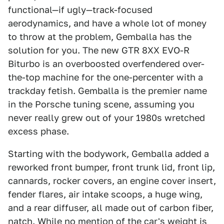
functional—if ugly—track-focused
aerodynamics, and have a whole lot of money
to throw at the problem, Gemballa has the
solution for you. The new GTR 8XX EVO-R
Biturbo is an overboosted overfendered over-
the-top machine for the one-percenter with a
trackday fetish. Gemballa is the premier name
in the Porsche tuning scene, assuming you
never really grew out of your 1980s wretched
excess phase.
Starting with the bodywork, Gemballa added a
reworked front bumper, front trunk lid, front lip,
cannards, rocker covers, an engine cover insert,
fender flares, air intake scoops, a huge wing,
and a rear diffuser, all made out of carbon fiber,
natch. While no mention of the car's weight is