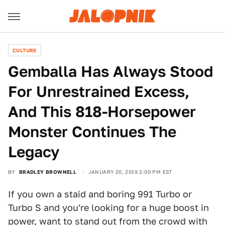
CULTURE
Gemballa Has Always Stood
For Unrestrained Excess,
And This 818-Horsepower
Monster Continues The
Legacy
BY
BRADLEY BROWNELL
JANUARY 20, 2019 2:00 PM EST
If you own a staid and boring 991 Turbo or
Turbo S and you're looking for a huge boost in
power, want to stand out from the crowd with