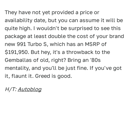
They have not yet provided a price or
availability date, but you can assume it will be
quite high. I wouldn't be surprised to see this
package at least double the cost of your brand
new 991 Turbo S, which has an MSRP of
$191,950. But hey, it's a throwback to the
Gemballas of old, right? Bring an '80s
mentality, and you'll be just fine. If you've got
it, flaunt it. Greed is good.
H/T:
Autoblog