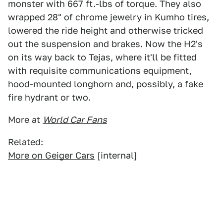
monster with 667 ft.-lbs of torque. They also
wrapped 28" of chrome jewelry in Kumho tires,
lowered the ride height and otherwise tricked
out the suspension and brakes. Now the H2's
on its way back to Tejas, where it'll be fitted
with requisite communications equipment,
hood-mounted longhorn and, possibly, a fake
fire hydrant or two.
More at
World Car Fans
Related:
More on Geiger Cars
[internal]