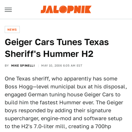
NEWS
Geiger Cars Tunes Texas
Sheriff's Hummer H2
BY
MIKE SPINELLI
MAY 10, 2006 6:05 AM EST
One Texas sheriff, who apparently has some
Boss Hogg—level municipal bux at his disposal,
engaged German tuning house Geiger Cars to
build him the fastest Hummer ever. The Geiger
boys responded by adding their signature
supercharger, engine-mod and software setup
to the H2's 7.0-liter mill, creating a 700hp