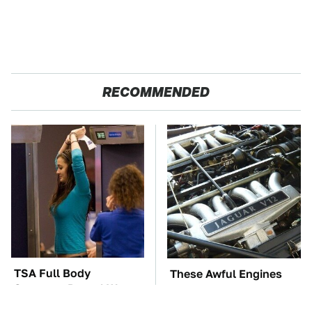
RECOMMENDED
TSA Full Body
These Awful Engines
Scanners Reveal Way
Should Never Have Left
More Than You
The Factory