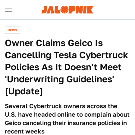
NEWS
Owner Claims Geico Is
Cancelling Tesla Cybertruck
Policies As It Doesn't Meet
'Underwriting Guidelines'
[Update]
Several Cybertruck owners across the
U.S. have headed online to complain about
Geico canceling their insurance policies in
recent weeks