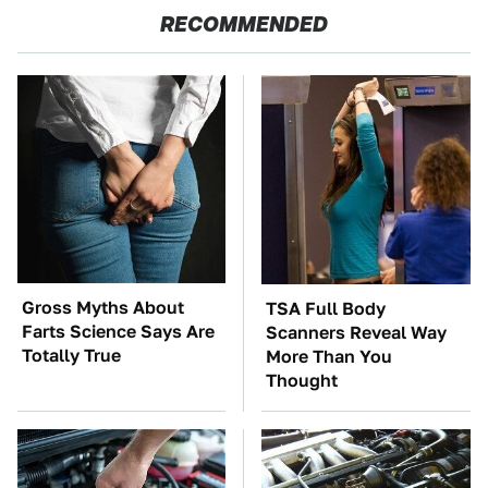
RECOMMENDED
Gross Myths About
TSA Full Body
Farts Science Says Are
Scanners Reveal Way
Totally True
More Than You
Thought