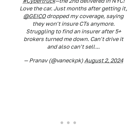
#Cybertruck
—the 2nd delivered in NYC!
Love the car. Just months after getting it,
@GEICO
dropped my coverage, saying
they won't insure CTs anymore.
Struggling to find an insurer after 5+
brokers turned me down. Can't drive it
and also can't sell...
— Pranav (@vaneckpk)
August 2, 2024