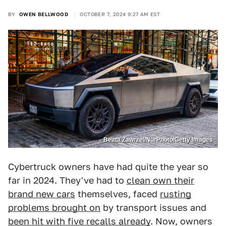
BY
OWEN BELLWOOD
OCTOBER 7, 2024 9:27 AM EST
Beata Zawrzel/NurPhoto/Getty Images
Cybertruck owners have had quite the year so
far in 2024. They've had to
clean own their
brand new cars
themselves, faced
rusting
problems brought on
by transport issues and
been hit with five recalls already
. Now, owners