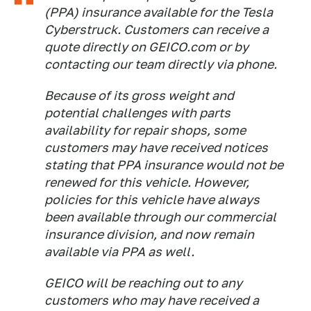
(PPA) insurance available for the Tesla
Cyberstruck. Customers can receive a
quote directly on GEICO.com or by
contacting our team directly via phone.
Because of its gross weight and
potential challenges with parts
availability for repair shops, some
customers may have received notices
stating that PPA insurance would not be
renewed for this vehicle. However,
policies for this vehicle have always
been available through our commercial
insurance division, and now remain
available via PPA as well.
GEICO will be reaching out to any
customers who may have received a