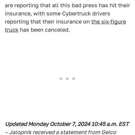
are reporting that all this bad press has hit their
insurance, with some Cybertruck drivers
reporting that their insurance on
the six-figure
truck
has been canceled.
Updated Monday October 7, 2024 10:45 a.m. EST
– Jalopnik received a statement from Geico