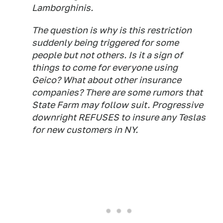
Lamborghinis.
The question is why is this restriction
suddenly being triggered for some
people but not others. Is it a sign of
things to come for everyone using
Geico? What about other insurance
companies? There are some rumors that
State Farm may follow suit. Progressive
downright REFUSES to insure any Teslas
for new customers in NY.