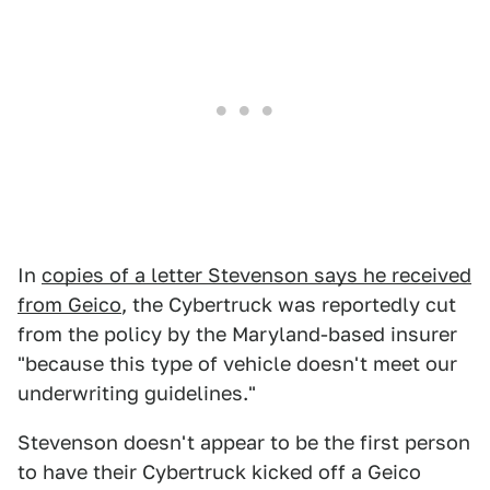
In
copies of a letter Stevenson says he received
from Geico
, the Cybertruck was reportedly cut
from the policy by the Maryland-based insurer
"because this type of vehicle doesn't meet our
underwriting guidelines."
Stevenson doesn't appear to be the first person
to have their Cybertruck kicked off a Geico