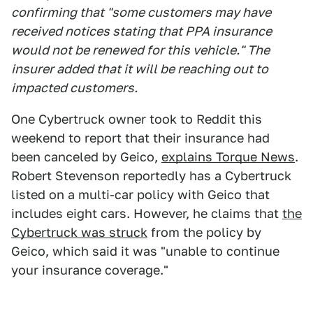
confirming that "some customers may have
received notices stating that PPA insurance
would not be renewed for this vehicle." The
insurer added that it will be reaching out to
impacted customers.
One Cybertruck owner took to Reddit this
weekend to report that their insurance had
been canceled by Geico,
explains Torque News
.
Robert Stevenson reportedly has a Cybertruck
listed on a multi-car policy with Geico that
includes eight cars. However, he claims that
the
Cybertruck was struck
from the policy by
Geico, which said it was "unable to continue
your insurance coverage."