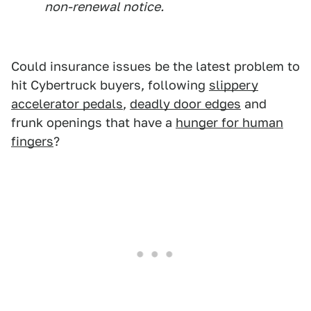
non-renewal notice.
Could insurance issues be the latest problem to
hit Cybertruck buyers, following
slippery
accelerator pedals
,
deadly door edges
and
frunk openings that have a
hunger for human
fingers
?