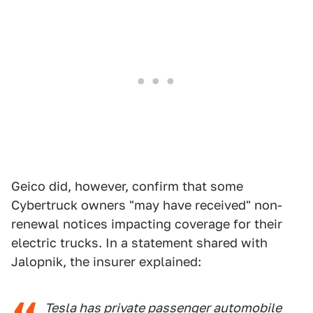
Geico did, however, confirm that some
Cybertruck owners "may have received" non-
renewal notices impacting coverage for their
electric trucks. In a statement shared with
Jalopnik, the insurer explained:
Tesla has private passenger automobile