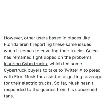
However, other users based in places like
Florida aren't reporting these same issues
when it comes to covering their trucks. Geico
has remained tight lipped on the
problems
insuring Cybertrucks
, which led some
Cybertruck buyers to take to Twitter X to plead
with Elon Musk for assistance getting coverage
for their electric trucks. So far, Musk hasn't
responded to the queries from his concerned
fans.