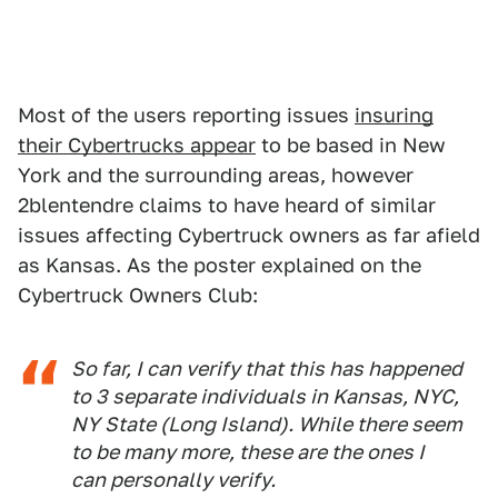
Most of the users reporting issues
insuring
their Cybertrucks appear
to be based in New
York and the surrounding areas, however
2blentendre claims to have heard of similar
issues affecting Cybertruck owners as far afield
as Kansas. As the poster explained on the
Cybertruck Owners Club:
So far, I can verify that this has happened
to 3 separate individuals in Kansas, NYC,
NY State (Long Island). While there seem
to be many more, these are the ones I
can personally verify.