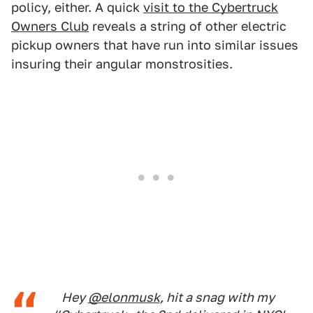
policy, either. A quick
visit to the Cybertruck
Owners Club
reveals a string of other electric
pickup owners that have run into similar issues
insuring their angular monstrosities.
Hey
@elonmusk
, hit a snag with my