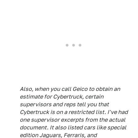
Also, when you call Geico to obtain an
estimate for Cybertruck, certain
supervisors and reps tell you that
Cybertruck is on a restricted list. I've had
one supervisor excerpts from the actual
document. It also listed cars like special
edition Jaguars, Ferraris, and