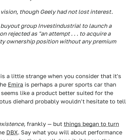
vision, though Geely had not lost interest.
n buyout group Investindustrial to launch a
 rejected as "an attempt . . . to acquire a
ity ownership position without any premium
is a little strange when you consider that it's
The
Emira
is perhaps a purer sports car than
seems like a product better suited for the
otus diehard probably wouldn't hesitate to tell
existence,
frankly — but
things began to turn
the
DBX
. Say what you will about performance