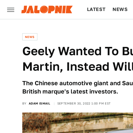
LATEST
NEWS
CULTURE
TECH
NEWS
Geely Wanted To Bu
Martin, Instead Wil
The Chinese automotive giant and Sau
British marque's latest investors.
BY
ADAM ISMAIL
SEPTEMBER 30, 2022 1:00 PM EST