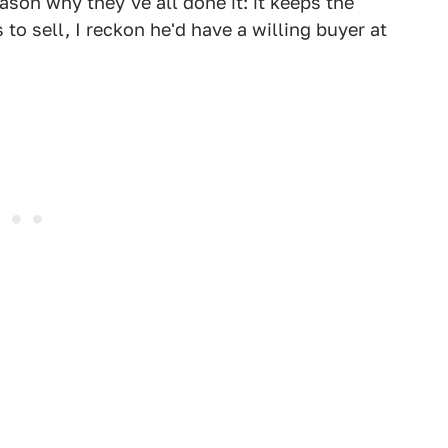
ason why they've all done it: it keeps the
 to sell, I reckon he'd have a willing buyer at