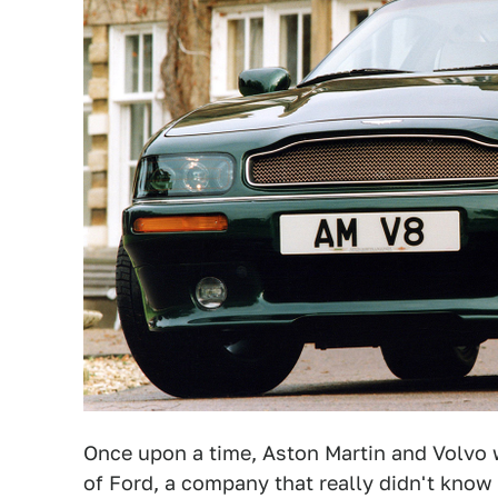
Once upon a time, Aston Martin and Volvo 
of Ford, a company that really didn't know 