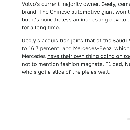
Volvo's current majority owner, Geely, ceme
brand. The Chinese automotive giant won't 
but it's nonetheless an interesting devel
for a long time.
Geely's acquisition joins that of the Saud
to 16.7 percent, and Mercedes-Benz, which 
Mercedes
have their own thing going on to
not to mention fashion magnate, F1 dad, Ne
who's got a slice of the pie as well.