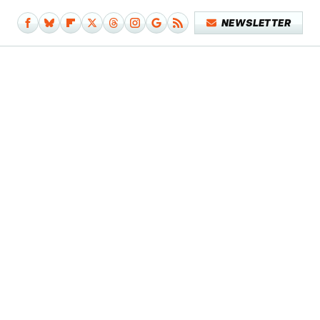
NEWSLETTER