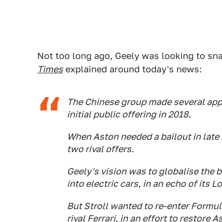
Not too long ago, Geely was looking to s
Times
explained around today's news:
The Chinese group made several app
initial public offering in 2018.
When Aston needed a bailout in late 
two rival offers.
Geely's vision was to globalise the 
into electric cars, in an echo of its 
But Stroll wanted to re-enter Formu
rival Ferrari, in an effort to restore 