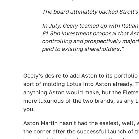
The board ultimately backed Stroll's 
In July, Geely teamed up with Italia
£1.3bn investment proposal that Aston
controlling and prospectively major
paid to existing shareholders."
Geely's desire to add Aston to its portfolio 
sort of molding Lotus into Aston already. 
anything Aston would make, but the
Eletre
more luxurious of the two brands, as any L
you.
Aston Martin hasn't had the easiest, well,
the corner
after the successful launch of 