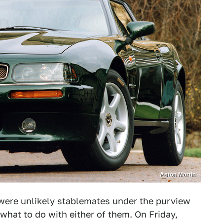
Aston Martin
were unlikely stablemates under the purview
what to do with either of them. On Friday,