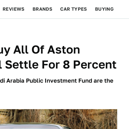
REVIEWS
BRANDS
CAR TYPES
BUYING
BEYOND CARS
RACING
QOTD
FEATURES
y All Of Aston
l Settle For 8 Percent
di Arabia Public Investment Fund are the