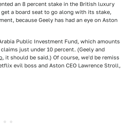
nted an 8 percent stake in the British luxury
get a board seat to go along with its stake,
opment, because Geely has had an eye on Aston
i Arabia Public Investment Fund, which amounts
claims just under 10 percent. (Geely and
o
, it should be said.) Of course, we'd be remiss
tflix evil boss and Aston CEO Lawrence Stroll,