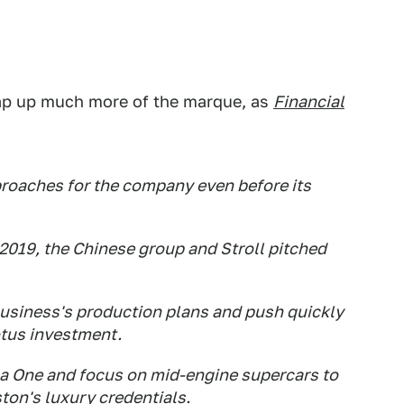
nap up much more of the marque, as
Financial
roaches for the company even before its
2019, the Chinese group and Stroll pitched
business's production plans and push quickly
Lotus investment.
la One and focus on mid-engine supercars to
Aston's luxury credentials.