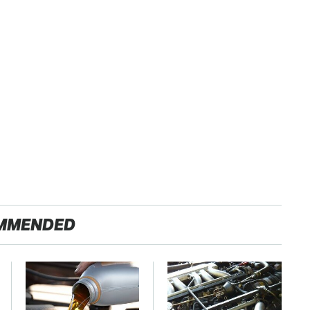
MMENDED