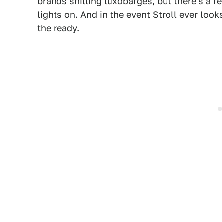
brands shilling luxobarges, but there's a re
lights on. And in the event Stroll ever looks
the ready.