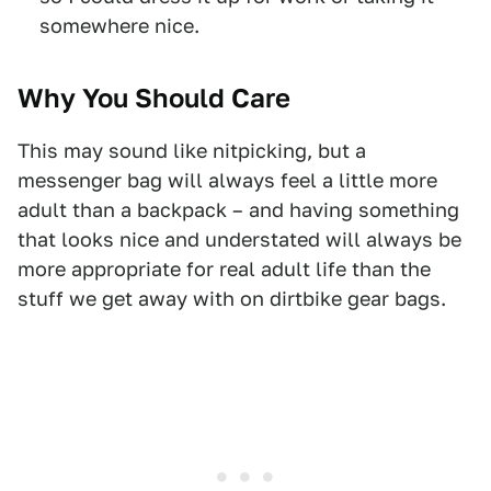
somewhere nice.
Why You Should Care
This may sound like nitpicking, but a
messenger bag will always feel a little more
adult than a backpack – and having something
that looks nice and understated will always be
more appropriate for real adult life than the
stuff we get away with on dirtbike gear bags.