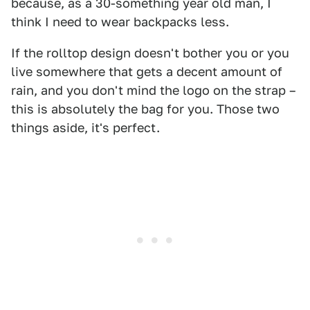
because, as a 30-something year old man, I
think I need to wear backpacks less.
If the rolltop design doesn't bother you or you
live somewhere that gets a decent amount of
rain, and you don't mind the logo on the strap –
this is absolutely the bag for you. Those two
things aside, it's perfect.