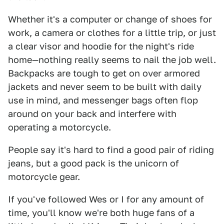
Whether it's a computer or change of shoes for
work, a camera or clothes for a little trip, or just
a clear visor and hoodie for the night's ride
home—nothing really seems to nail the job well.
Backpacks are tough to get on over armored
jackets and never seem to be built with daily
use in mind, and messenger bags often flop
around on your back and interfere with
operating a motorcycle.
People say it's hard to find a good pair of riding
jeans, but a good pack is the unicorn of
motorcycle gear.
If you've followed Wes or I for any amount of
time, you'll know we're both huge fans of a