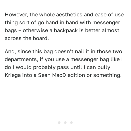
However, the whole aesthetics and ease of use
thing sort of go hand in hand with messenger
bags – otherwise a backpack is better almost
across the board.
And, since this bag doesn't nail it in those two
departments, if you use a messenger bag like I
do I would probably pass until I can bully
Kriega into a Sean MacD edition or something.