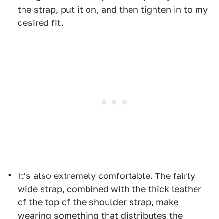
the strap, put it on, and then tighten in to my
desired fit.
It's also extremely comfortable. The fairly
wide strap, combined with the thick leather
of the top of the shoulder strap, make
wearing something that distributes the