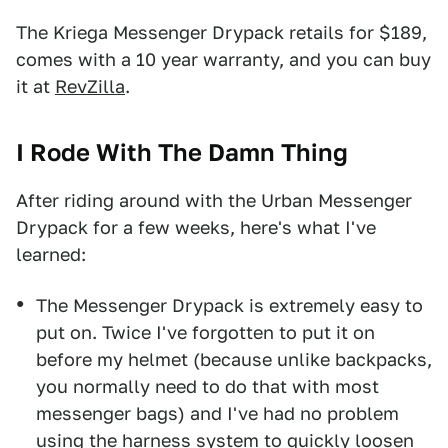
The Kriega Messenger Drypack retails for $189,
comes with a 10 year warranty, and you can buy
it at
RevZilla
.
I Rode With The Damn Thing
After riding around with the Urban Messenger
Drypack for a few weeks, here's what I've
learned:
The Messenger Drypack is extremely easy to
put on. Twice I've forgotten to put it on
before my helmet (because unlike backpacks,
you normally need to do that with most
messenger bags) and I've had no problem
using the harness system to quickly loosen