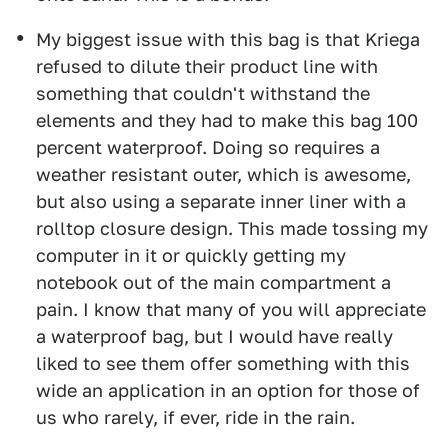
My biggest issue with this bag is that Kriega
refused to dilute their product line with
something that couldn't withstand the
elements and they had to make this bag 100
percent waterproof. Doing so requires a
weather resistant outer, which is awesome,
but also using a separate inner liner with a
rolltop closure design. This made tossing my
computer in it or quickly getting my
notebook out of the main compartment a
pain. I know that many of you will appreciate
a waterproof bag, but I would have really
liked to see them offer something with this
wide an application in an option for those of
us who rarely, if ever, ride in the rain.