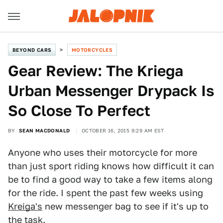
BEYOND CARS
MOTORCYCLES
Gear Review: The Kriega
Urban Messenger Drypack Is
So Close To Perfect
BY
SEAN MACDONALD
OCTOBER 16, 2015 9:29 AM EST
Anyone who uses their motorcycle for more
than just sport riding knows how difficult it can
be to find a good way to take a few items along
for the ride. I spent the past few weeks using
Kreiga's
new messenger bag to see if it's up to
the task.