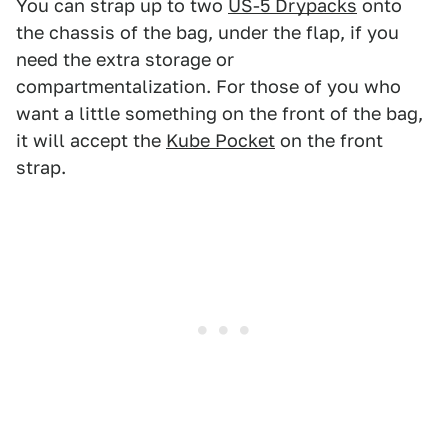
You can strap up to two
US-5 Drypacks
onto
the chassis of the bag, under the flap, if you
need the extra storage or
compartmentalization. For those of you who
want a little something on the front of the bag,
it will accept the
Kube Pocket
on the front
strap.