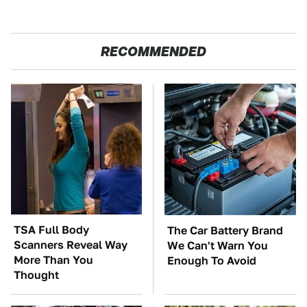
RECOMMENDED
TSA Full Body
The Car Battery Brand
Scanners Reveal Way
We Can't Warn You
More Than You
Enough To Avoid
Thought