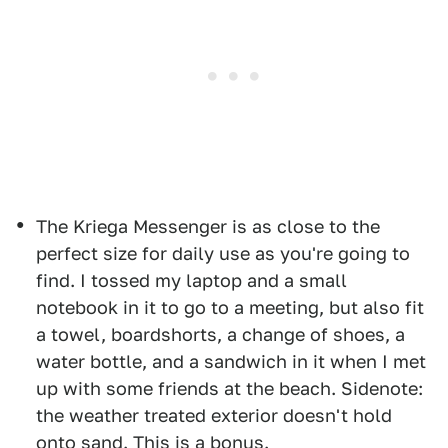
The Kriega Messenger is as close to the
perfect size for daily use as you're going to
find. I tossed my laptop and a small
notebook in it to go to a meeting, but also fit
a towel, boardshorts, a change of shoes, a
water bottle, and a sandwich in it when I met
up with some friends at the beach. Sidenote:
the weather treated exterior doesn't hold
onto sand. This is a bonus.