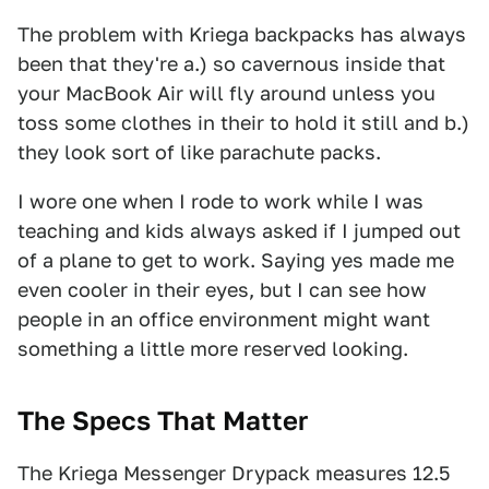
The problem with Kriega backpacks has always
been that they're a.) so cavernous inside that
your MacBook Air will fly around unless you
toss some clothes in their to hold it still and b.)
they look sort of like parachute packs.
I wore one when I rode to work while I was
teaching and kids always asked if I jumped out
of a plane to get to work. Saying yes made me
even cooler in their eyes, but I can see how
people in an office environment might want
something a little more reserved looking.
The Specs That Matter
The Kriega Messenger Drypack measures 12.5