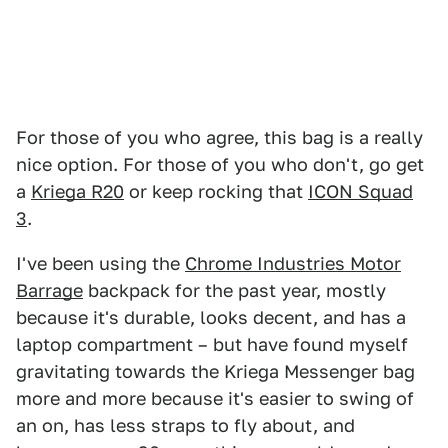
For those of you who agree, this bag is a really
nice option. For those of you who don't, go get
a
Kriega R20
or keep rocking that
ICON Squad
3
.
I've been using the
Chrome Industries Motor
Barrage
backpack for the past year, mostly
because it's durable, looks decent, and has a
laptop compartment – but have found myself
gravitating towards the Kriega Messenger bag
more and more because it's easier to swing of
an on, has less straps to fly about, and