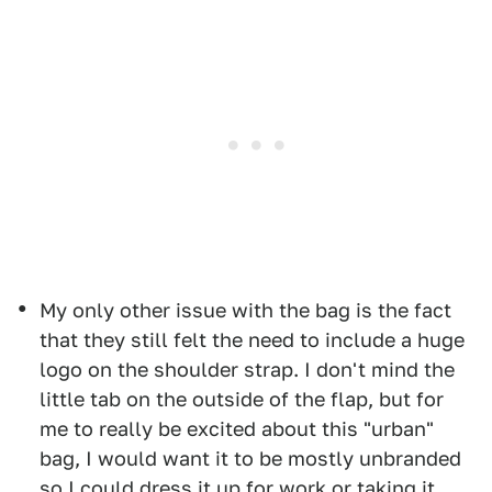
My only other issue with the bag is the fact
that they still felt the need to include a huge
logo on the shoulder strap. I don't mind the
little tab on the outside of the flap, but for
me to really be excited about this "urban"
bag, I would want it to be mostly unbranded
so I could dress it up for work or taking it