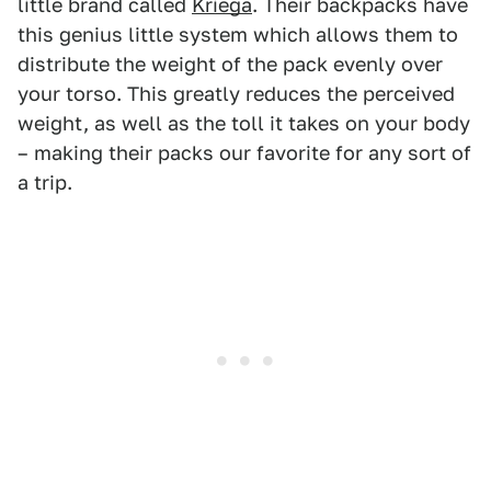
little brand called
Kriega
. Their backpacks have
this genius little system which allows them to
distribute the weight of the pack evenly over
your torso. This greatly reduces the perceived
weight, as well as the toll it takes on your body
– making their packs our favorite for any sort of
a trip.