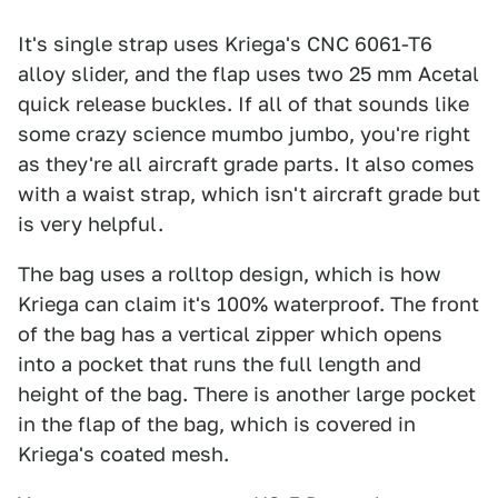
It's single strap uses Kriega's CNC 6061-T6
alloy slider, and the flap uses two 25 mm Acetal
quick release buckles. If all of that sounds like
some crazy science mumbo jumbo, you're right
as they're all aircraft grade parts. It also comes
with a waist strap, which isn't aircraft grade but
is very helpful.
The bag uses a rolltop design, which is how
Kriega can claim it's 100% waterproof. The front
of the bag has a vertical zipper which opens
into a pocket that runs the full length and
height of the bag. There is another large pocket
in the flap of the bag, which is covered in
Kriega's coated mesh.