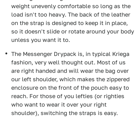
weight unevenly comfortable so long as the
load isn't too heavy. The back of the leather
on the strap is designed to keep it in place,
so it doesn't slide or rotate around your body
unless you want it to.
The Messenger Drypack is, in typical Kriega
fashion, very well thought out. Most of us
are right handed and will wear the bag over
our left shoulder, which makes the zippered
enclosure on the front of the pouch easy to
reach. For those of you lefties (or righties
who want to wear it over your right
shoulder), switching the straps is easy.