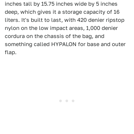
inches tall by 15.75 inches wide by 5 inches
deep, which gives it a storage capacity of 16
liters. It's built to last, with 420 denier ripstop
nylon on the low impact areas, 1,000 denier
cordura on the chassis of the bag, and
something called HYPALON for base and outer
flap.