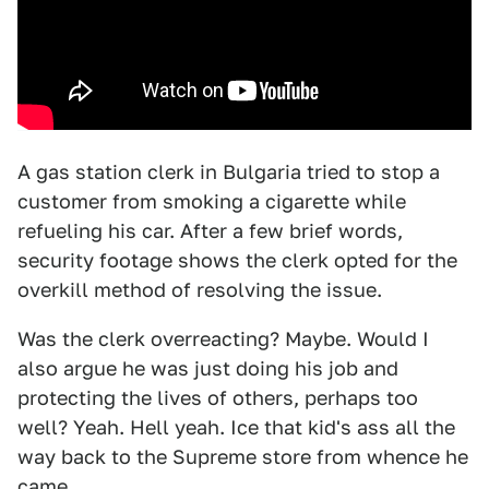
A gas station clerk in Bulgaria tried to stop a
customer from smoking a cigarette while
refueling his car. After a few brief words,
security footage shows the clerk opted for the
overkill method of resolving the issue.
Was the clerk overreacting? Maybe. Would I
also argue he was just doing his job and
protecting the lives of others, perhaps too
well? Yeah. Hell yeah. Ice that kid's ass all the
way back to the Supreme store from whence he
came.