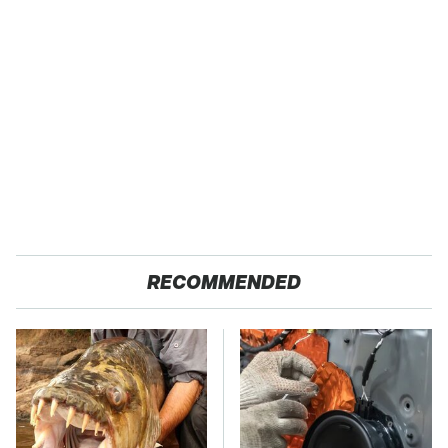
RECOMMENDED