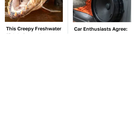
This Creepy Freshwater
Car Enthusiasts Agree:
Fish Is Beyond
These Quality Car
Dangerous
Speakers Can't Be Beat
TSA Full Body
These Awful Engines
Scanners Reveal Way
Should Never Have Left
More Than You
The Factory