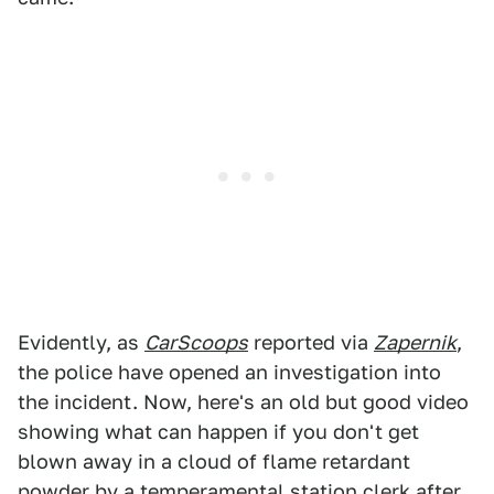
Evidently, as
CarScoops
reported via
Zapernik
,
the police have opened an investigation into
the incident. Now, here's an old but good video
showing what can happen if you don't get
blown away in a cloud of flame retardant
powder by a temperamental station clerk after