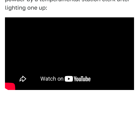
lighting one up: