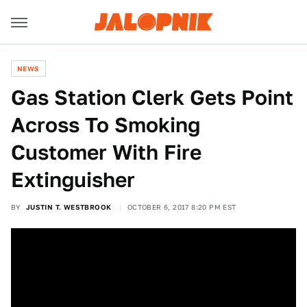
NEWS
Gas Station Clerk Gets Point
Across To Smoking
Customer With Fire
Extinguisher
BY
JUSTIN T. WESTBROOK
OCTOBER 6, 2017 8:20 PM EST