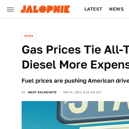
LATEST
NEWS
CULTURE
TECH
NEWS
Gas Prices Tie All
Diesel More Expens
Fuel prices are pushing American driver
BY
ANDY KALMOWITZ
MAY 9, 2022 8:36 AM EST