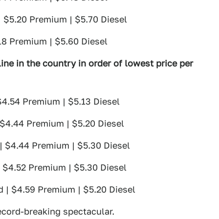
| $5.20 Premium | $5.70 Diesel
18 Premium | $5.60 Diesel
ine in the country in order of lowest price per
$4.54 Premium | $5.13 Diesel
 $4.44 Premium | $5.20 Diesel
| $4.44 Premium | $5.30 Diesel
| $4.52 Premium | $5.30 Diesel
d | $4.59 Premium | $5.20 Diesel
cord-breaking spectacular.