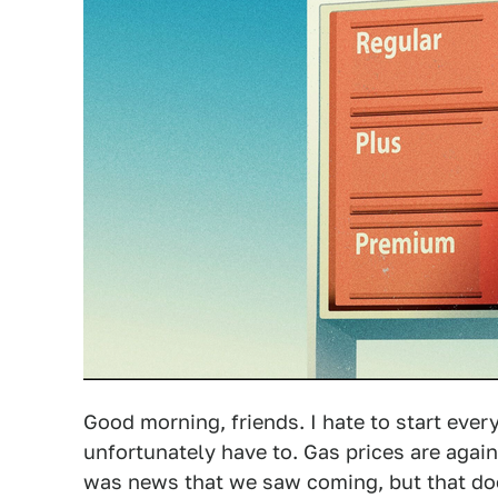
Good morning, friends. I hate to start ever
unfortunately have to. Gas prices are again 
was news that we saw coming, but that does