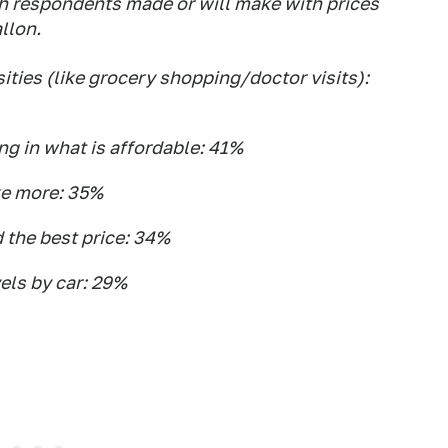
h respondents made or will make with prices
llon.
ities (like grocery shopping/doctor visits):
ing in what is affordable: 41%
ke more: 35%
d the best price: 34%
els by car: 29%