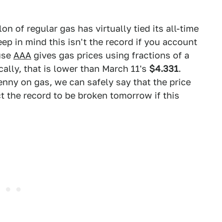
lon of regular gas has virtually tied its all-time
ep in mind this isn't the record if you account
ause
AAA
gives gas prices using fractions of a
cally, that is lower than March 11's
$4.331
.
enny on gas, we can safely say that the price
t the record to be broken tomorrow if this