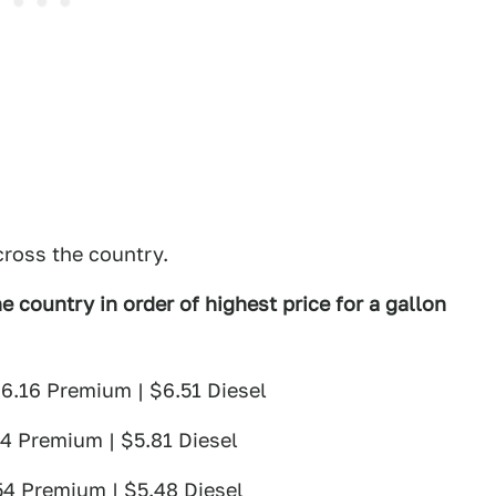
cross the country.
e country in order of highest price for a gallon
$6.16 Premium | $6.51 Diesel
74 Premium | $5.81 Diesel
54 Premium | $5.48 Diesel