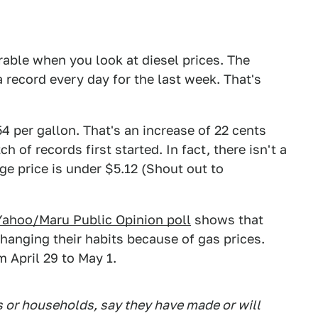
rable when you look at diesel prices. The
a record every day for the last week. That's
54 per gallon. That's an increase of 22 cents
h of records first started. In fact, there isn't a
ge price is under $5.12 (Shout out to
Yahoo/Maru Public Opinion poll
shows that
changing their habits because of gas prices.
 April 29 to May 1.
s or households, say they have made or will