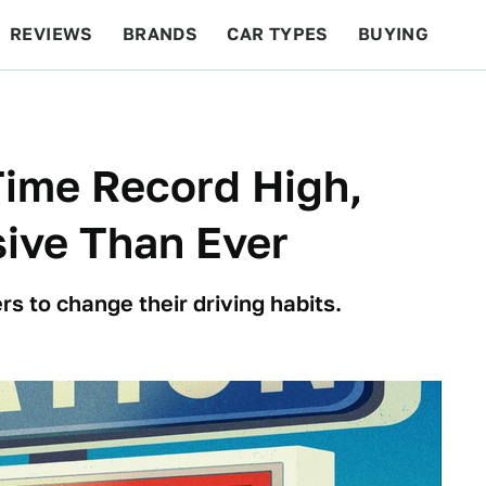
REVIEWS
BRANDS
CAR TYPES
BUYING
BEYOND CARS
RACING
QOTD
FEATURES
-Time Record High,
ive Than Ever
s to change their driving habits.