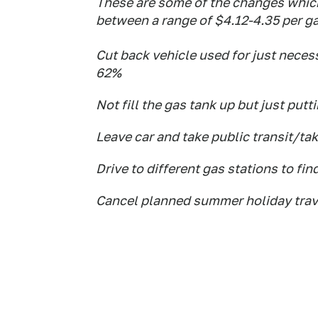
These are some of the changes whic
between a range of $4.12-4.35 per ga
Cut back vehicle used for just necess
62%
Not fill the gas tank up but just putt
Leave car and take public transit/ta
Drive to different gas stations to fin
Cancel planned summer holiday trav