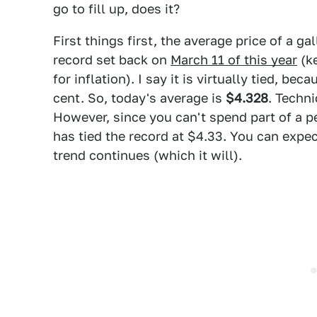
go to fill up, does it?
First things first, the average price of a gal
record set back on
March 11 of this year
(ke
for inflation). I say it is virtually tied, bec
cent. So, today's average is
$4.328
. Techni
However, since you can't spend part of a p
has tied the record at $4.33. You can expec
trend continues (which it will).