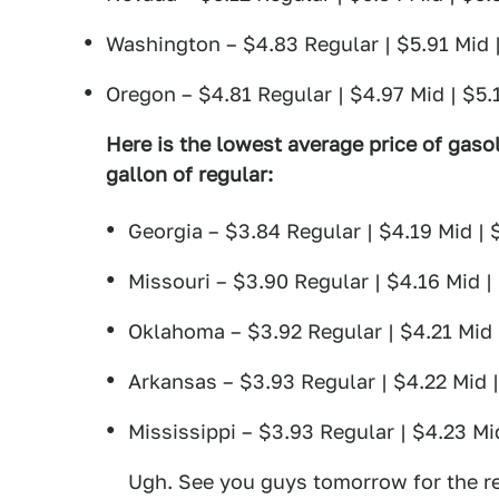
Washington – $4.83 Regular | $5.91 Mid 
Oregon – $4.81 Regular | $4.97 Mid | $5.
Here is the lowest average price of gasol
gallon of regular:
Georgia – $3.84 Regular | $4.19 Mid | 
Missouri – $3.90 Regular | $4.16 Mid |
Oklahoma – $3.92 Regular | $4.21 Mid 
Arkansas – $3.93 Regular | $4.22 Mid 
Mississippi – $3.93 Regular | $4.23 Mi
Ugh. See you guys tomorrow for the re