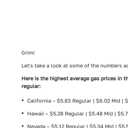
Grim!
Let's take a look at some of the numbers a
Here is the highest average gas prices in th
regular:
California – $5.83 Regular | $6.02 Mid | 
Hawaii – $5.28 Regular | $5.48 Mid | $5.
Nevada – $5.12 Regular | $5.34 Mid | $5.