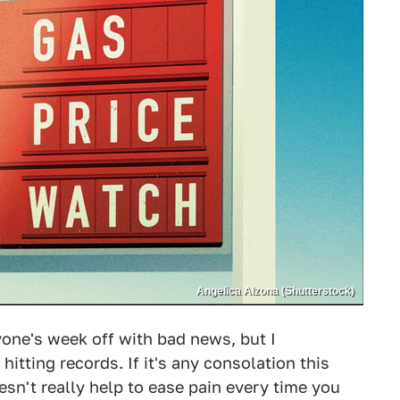
Angelica Alzona (Shutterstock)
yone's week off with bad news, but I
hitting records. If it's any consolation this
n't really help to ease pain every time you