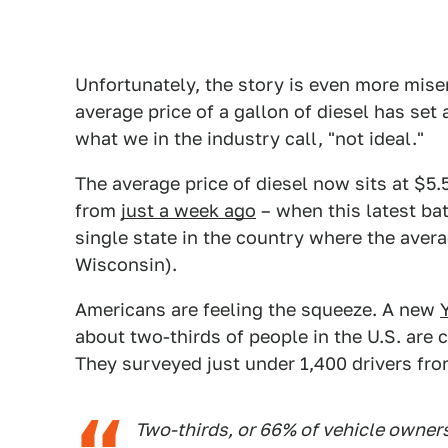
Unfortunately, the story is even more mise
average price of a gallon of diesel has set 
what we in the industry call, "not ideal."
The average price of diesel now sits at $5.
from
just a week ago
– when this latest batc
single state in the country where the avera
Wisconsin).
Americans are feeling the squeeze. A new
about two-thirds of people in the U.S. are 
They surveyed just under 1,400 drivers from
Two-thirds, or 66% of vehicle owner