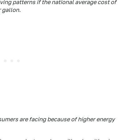
ving patterns if the national average cost of
 gallon.
sumers are facing because of higher energy