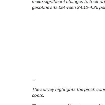
make significant changes to their dri
gasoline sits between $4.12-4.35 per
...
The survey highlights the pinch con
costs.