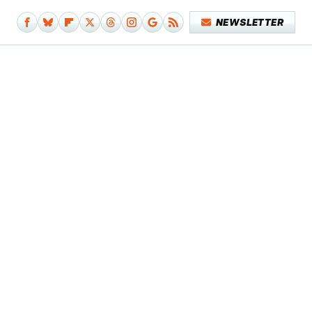
NEWSLETTER