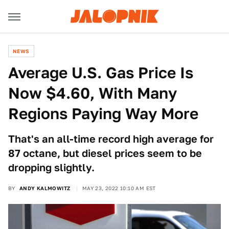
NEWS
Average U.S. Gas Price Is
Now $4.60, With Many
Regions Paying Way More
That's an all-time record high average for
87 octane, but diesel prices seem to be
dropping slightly.
BY
ANDY KALMOWITZ
MAY 23, 2022 10:10 AM EST