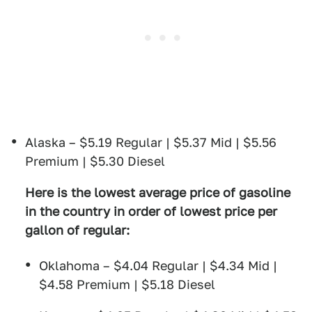
Alaska – $5.19 Regular | $5.37 Mid | $5.56
Premium | $5.30 Diesel
Here is the lowest average price of gasoline
in the country in order of lowest price per
gallon of regular:
Oklahoma – $4.04 Regular | $4.34 Mid |
$4.58 Premium | $5.18 Diesel