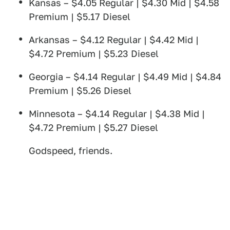
Kansas – $4.05 Regular | $4.30 Mid | $4.58
Premium | $5.17 Diesel
Arkansas – $4.12 Regular | $4.42 Mid |
$4.72 Premium | $5.23 Diesel
Georgia – $4.14 Regular | $4.49 Mid | $4.84
Premium | $5.26 Diesel
Minnesota – $4.14 Regular | $4.38 Mid |
$4.72 Premium | $5.27 Diesel
Godspeed, friends.