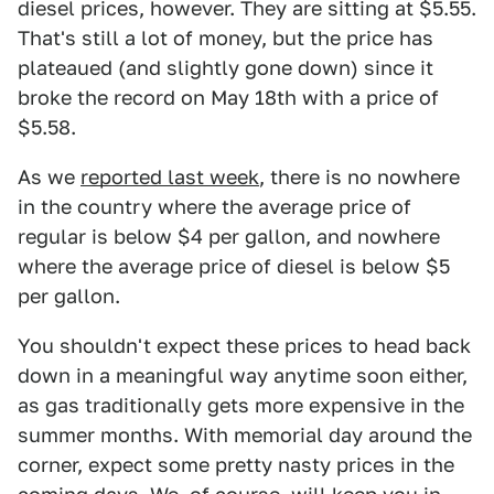
diesel prices, however. They are sitting at $5.55.
That's still a lot of money, but the price has
plateaued (and slightly gone down) since it
broke the record on May 18th with a price of
$5.58.
As we
reported last week
, there is no nowhere
in the country where the average price of
regular is below $4 per gallon, and nowhere
where the average price of diesel is below $5
per gallon.
You shouldn't expect these prices to head back
down in a meaningful way anytime soon either,
as gas traditionally gets more expensive in the
summer months. With memorial day around the
corner, expect some pretty nasty prices in the