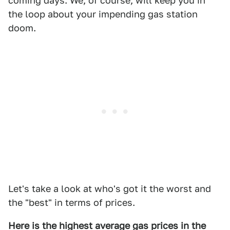
coming days. We, of course, will keep you in
the loop about your impending gas station
doom.
Let's take a look at who's got it the worst and
the "best" in terms of prices.
Here is the highest average gas prices in the