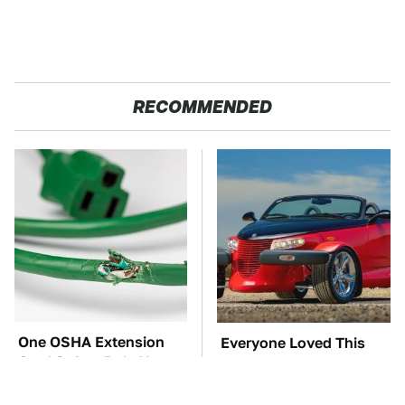
RECOMMENDED
One OSHA Extension
Everyone Loved This
Cord Safety Rule You
Retro Car, But It Turned
Really Shouldn't Break
Out To Be A Problem