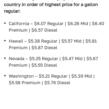
country in order of highest price for a gallon
regular:
California – $6.07 Regular | $6.26 Mid | $6.40
Premium | $6.57 Diesel
Hawaii – $5.38 Regular | $5.57 Mid | $5.81
Premium | $5.87 Diesel
Nevada – $5.25 Regular | $5.47 Mid | $5.67
Premium | $5.55 Diesel
Washington – $5.21 Regular | $5.39 Mid |
$5.58 Premium | $5.76 Diesel