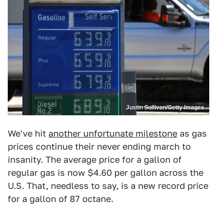
Justin Sullivan/Getty Images
We've hit
another unfortunate milestone
as gas
prices continue their never ending march to
insanity. The average price for a gallon of
regular gas is now $4.60 per gallon across the
U.S. That, needless to say, is a new record price
for a gallon of 87 octane.