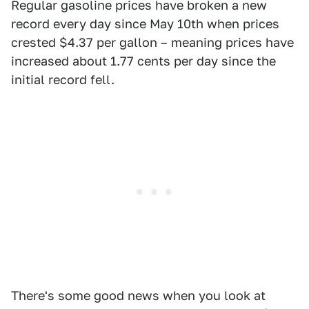
Regular gasoline prices have broken a new
record every day since May 10th when prices
crested $4.37 per gallon – meaning prices have
increased about 1.77 cents per day since the
initial record fell.
There's some good news when you look at