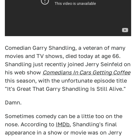
Comedian Garry Shandling, a veteran of many
movies and TV shows, died today at age 66.
Shandling just recently joined Jerry Seinfeld on
his web show
Comedians In Cars Getting Coffee
this season, with the unfortunate episode title
"It's Great That Garry Shandling Is Still Alive."
Damn.
Sometimes comedy can be a little too on the
nose. According to
IMDb
, Shandling's final
appearance in a show or movie was on Jerry