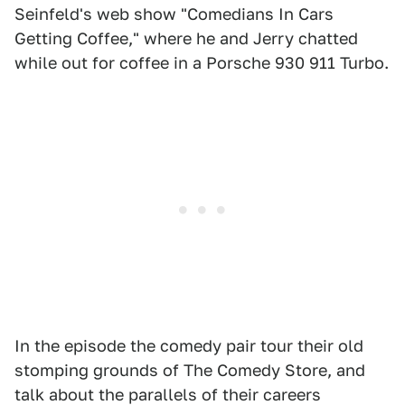
Seinfeld's web show "Comedians In Cars
Getting Coffee," where he and Jerry chatted
while out for coffee in a Porsche 930 911 Turbo.
In the episode the comedy pair tour their old
stomping grounds of The Comedy Store, and
talk about the parallels of their careers