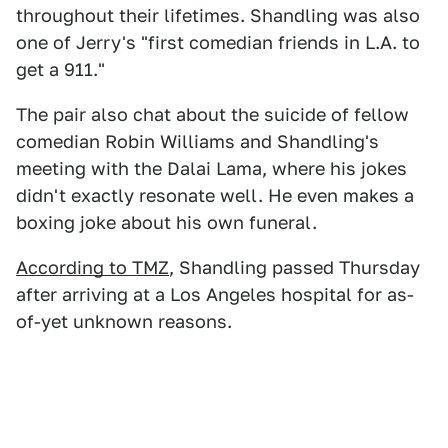
throughout their lifetimes. Shandling was also
one of Jerry's "first comedian friends in L.A. to
get a 911."
The pair also chat about the suicide of fellow
comedian Robin Williams and Shandling's
meeting with the Dalai Lama, where his jokes
didn't exactly resonate well. He even makes a
boxing joke about his own funeral.
According to TMZ
, Shandling passed Thursday
after arriving at a Los Angeles hospital for as-
of-yet unknown reasons.