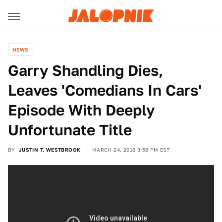
NEWS
Garry Shandling Dies,
Leaves 'Comedians In Cars'
Episode With Deeply
Unfortunate Title
BY
JUSTIN T. WESTBROOK
MARCH 24, 2016 3:58 PM EST