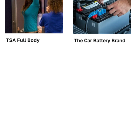
TSA Full Body
The Car Battery Brand
Scanners Reveal Way
We Can't Warn You
More Than You
Enough To Avoid
Thought