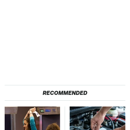
RECOMMENDED