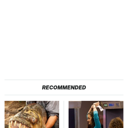
RECOMMENDED