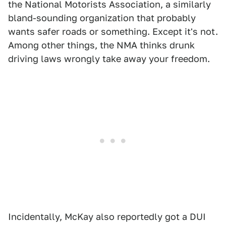
the National Motorists Association, a similarly
bland-sounding organization that probably
wants safer roads or something. Except it's not.
Among other things, the NMA thinks drunk
driving laws wrongly take away your freedom.
Incidentally, McKay also reportedly got a DUI