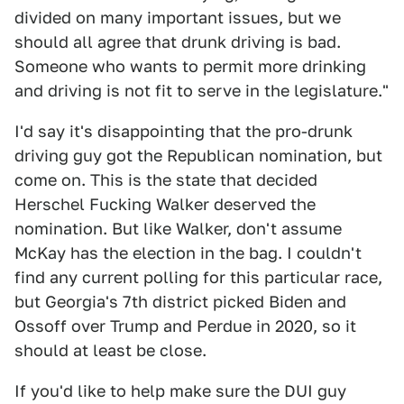
divided on many important issues, but we
should all agree that drunk driving is bad.
Someone who wants to permit more drinking
and driving is not fit to serve in the legislature."
I'd say it's disappointing that the pro-drunk
driving guy got the Republican nomination, but
come on. This is the state that decided
Herschel Fucking Walker deserved the
nomination. But like Walker, don't assume
McKay has the election in the bag. I couldn't
find any current polling for this particular race,
but Georgia's 7th district picked Biden and
Ossoff over Trump and Perdue in 2020, so it
should at least be close.
If you'd like to help make sure the DUI guy