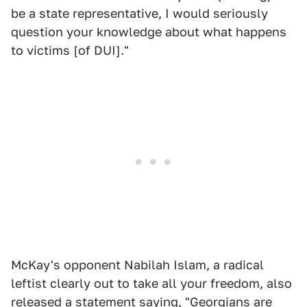
be a state representative, I would seriously
question your knowledge about what happens
to victims [of DUI]."
McKay's opponent Nabilah Islam, a radical
leftist clearly out to take all your freedom, also
released a statement saying, "Georgians are