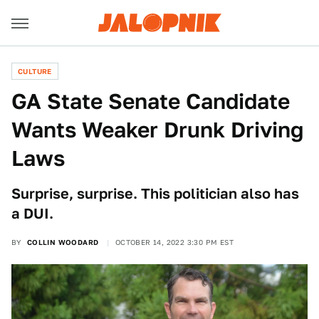
CULTURE
GA State Senate Candidate
Wants Weaker Drunk Driving
Laws
Surprise, surprise. This politician also has
a DUI.
BY
COLLIN WOODARD
OCTOBER 14, 2022 3:30 PM EST