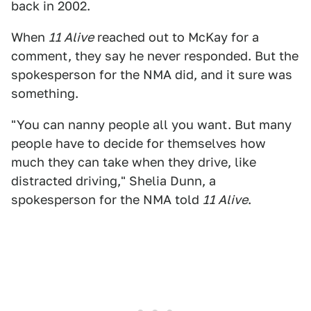
back in 2002.
When
11 Alive
reached out to McKay for a
comment, they say he never responded. But the
spokesperson for the NMA did, and it sure was
something.
"You can nanny people all you want. But many
people have to decide for themselves how
much they can take when they drive, like
distracted driving," Shelia Dunn, a
spokesperson for the NMA told
11 Alive
.