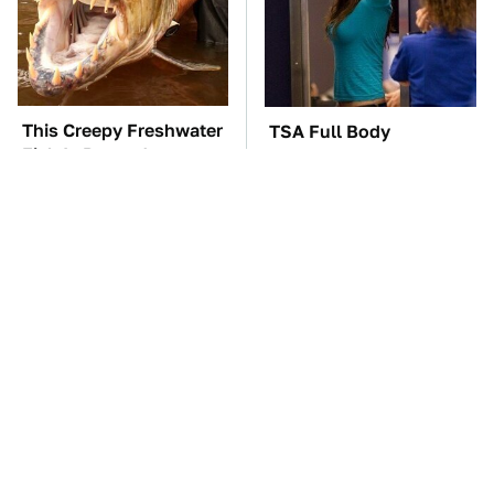
This Creepy Freshwater
TSA Full Body
Fish Is Beyond
Scanners Reveal Way
Dangerous
More Than You
Thought
The Car Battery Brand
This Is The Only