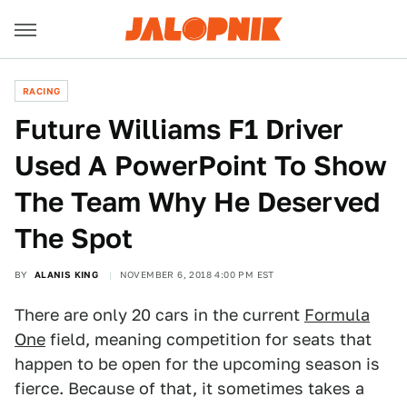
RACING
Future Williams F1 Driver
Used A PowerPoint To Show
The Team Why He Deserved
The Spot
BY
ALANIS KING
NOVEMBER 6, 2018 4:00 PM EST
There are only 20 cars in the current
Formula
One
field, meaning competition for seats that
happen to be open for the upcoming season is
fierce. Because of that, it sometimes takes a