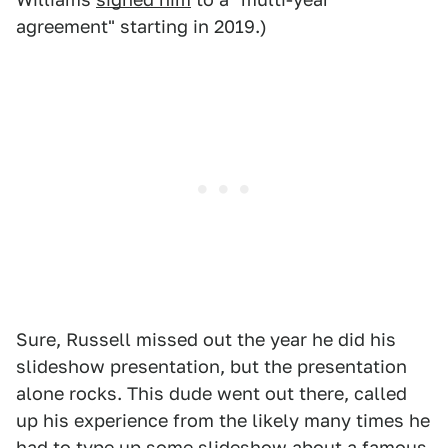
agreement" starting in 2019.)
Sure, Russell missed out the year he did his
slideshow presentation, but the presentation
alone rocks. This dude went out there, called
up his experience from the likely many times he
had to type up some slideshow about a famous