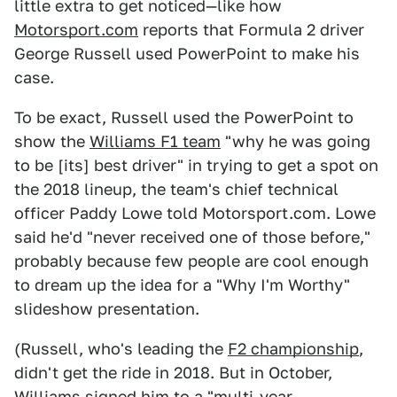
little extra to get noticed—like how
Motorsport.com
reports that Formula 2 driver
George Russell used PowerPoint to make his
case.
To be exact, Russell used the PowerPoint to
show the
Williams F1 team
"why he was going
to be [its] best driver" in trying to get a spot on
the 2018 lineup, the team's chief technical
officer Paddy Lowe told Motorsport.com. Lowe
said he'd "never received one of those before,"
probably because few people are cool enough
to dream up the idea for a "Why I'm Worthy"
slideshow presentation.
(Russell, who's leading the
F2 championship
,
didn't get the ride in 2018. But in October,
Williams
signed him
to a "multi-year