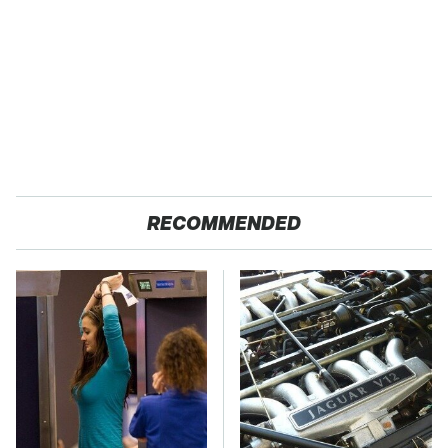
RECOMMENDED