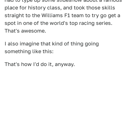
place for history class, and took those skills
straight to the Williams F1 team to try go get a
spot in one of the world's top racing series.
That's awesome.
I also imagine that kind of thing going
something like this:
That's how I'd do it, anyway.