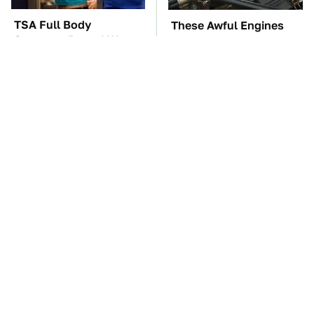
TSA Full Body
These Awful Engines
Scanners Reveal Way
Should Never Have Left
More Than You
The Factory
Thought
Overlooked Tech
The Car Battery Brand
Gadgets You Actually
We Can't Warn You
Really Need
Enough To Avoid