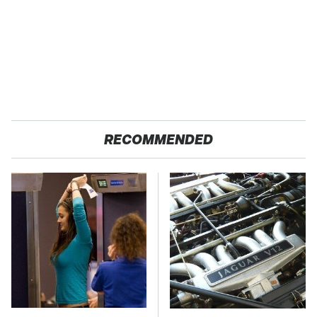
RECOMMENDED