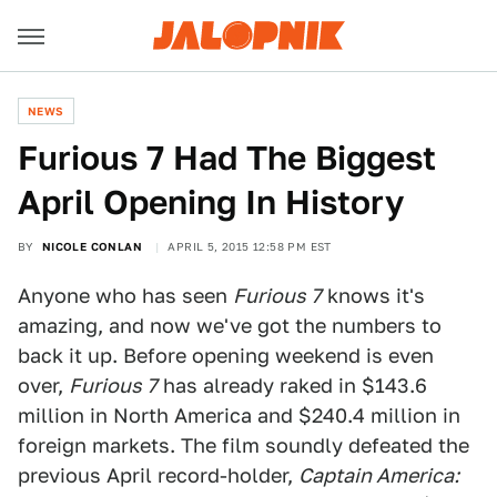
NEWS
Furious 7 Had The Biggest
April Opening In History
BY
NICOLE CONLAN
APRIL 5, 2015 12:58 PM EST
Anyone who has seen
Furious 7
knows it's
amazing, and now we've got the numbers to
back it up. Before opening weekend is even
over,
Furious 7
has already raked in $143.6
million in North America and $240.4 million in
foreign markets. The film soundly defeated the
previous April record-holder,
Captain America: