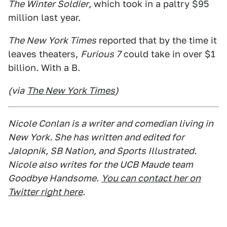
The Winter Soldier
, which took in a paltry $95
million last year.
The New York Times
reported that by the time it
leaves theaters,
Furious 7
could take in over $1
billion. With a B.
(via
The New York Times
)
Nicole Conlan is a writer and comedian living in
New York. She has written and edited for
Jalopnik, SB Nation, and Sports Illustrated.
Nicole also writes for the UCB Maude team
Goodbye Handsome.
You can contact her on
Twitter right here
.