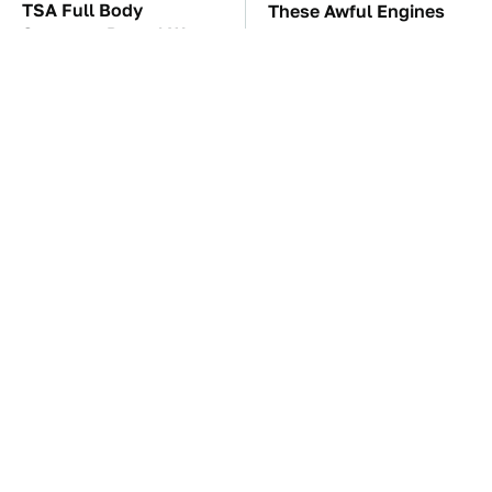
TSA Full Body
These Awful Engines
Scanners Reveal Way
Should Never Have Left
More Than You
The Factory
Thought
The Car Battery Brand
These '90s Cars Are
We Can't Warn You
Worth A Fortune Today
Enough To Avoid