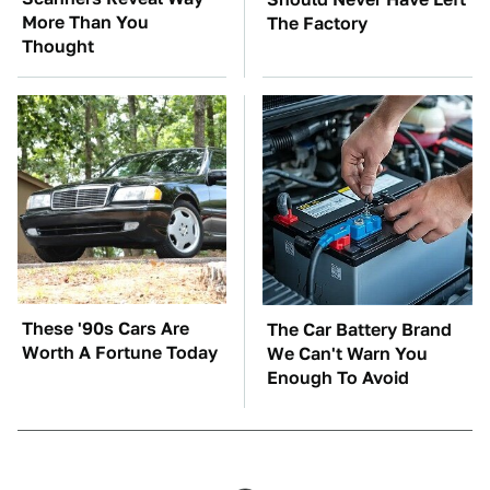
More Than You
The Factory
Thought
These '90s Cars Are
The Car Battery Brand
Worth A Fortune Today
We Can't Warn You
Enough To Avoid