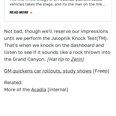
vehicles takes the stage, and its the man on the mike
we…
READ MORE
Not bad, though we'll reserve our impressions
until we perform the Jalopnik Knock Test(TM).
That's when we knock on the dashboard and
listen to see if it sounds like a rock thrown into
the Grand Canyon.
[Hat tip to
Zerin
]
GM quickens car rollouts, study shows
[Freep]
Related:
More of the
Acadia
[internal]