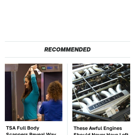
RECOMMENDED
TSA Full Body
These Awful Engines
Scanners Reveal Way
Should Never Have Left