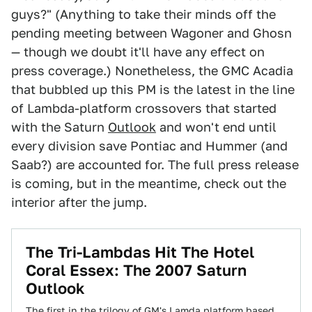
guys?" (Anything to take their minds off the
pending meeting between Wagoner and Ghosn
— though we doubt it'll have any effect on
press coverage.) Nonetheless, the GMC Acadia
that bubbled up this PM is the latest in the line
of Lambda-platform crossovers that started
with the Saturn
Outlook
and won't end until
every division save Pontiac and Hummer (and
Saab?) are accounted for. The full press release
is coming, but in the meantime, check out the
interior after the jump.
The Tri-Lambdas Hit The Hotel
Coral Essex: The 2007 Saturn
Outlook
The first in the trilogy of GM's Lamda platform based