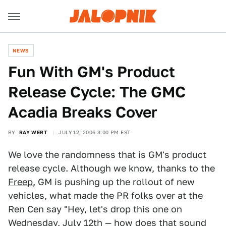
NEWS
Fun With GM's Product
Release Cycle: The GMC
Acadia Breaks Cover
BY
RAY WERT
JULY 12, 2006 3:00 PM EST
We love the randomness that is GM's product
release cycle. Although we know, thanks to the
Freep
, GM is pushing up the rollout of new
vehicles, what made the PR folks over at the
Ren Cen say "Hey, let's drop this one on
Wednesday, July 12th — how does that sound