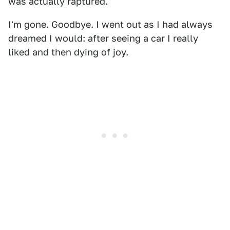
was actually raptured.
I'm gone. Goodbye. I went out as I had always
dreamed I would: after seeing a car I really
liked and then dying of joy.