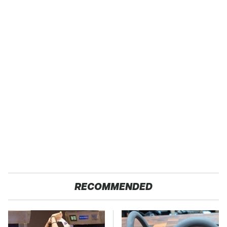
RECOMMENDED