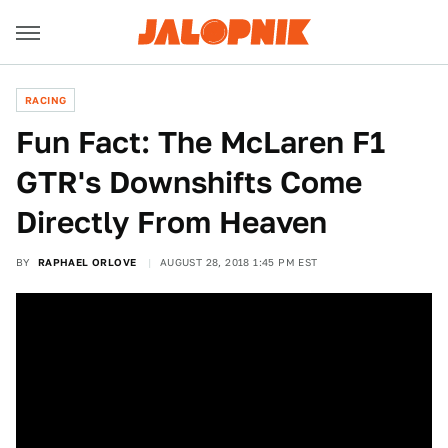
RACING
Fun Fact: The McLaren F1
GTR's Downshifts Come
Directly From Heaven
BY
RAPHAEL ORLOVE
AUGUST 28, 2018 1:45 PM EST