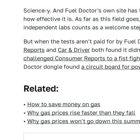
Science-y. And Fuel Doctor's own site has 
how effective it is. As far as this field goe
independent labs counts as a welcome ste
But when the tests aren't paid for by Fuel D
Reports
and
Car & Driver
both found it didn
challenged Consumer Reports to a fist figh
Doctor dongle found
a circuit board for p
Related:
•
How to save money on gas
•
Why gas prices rise faster than they fall
•
Why gas prices won't go down this summ