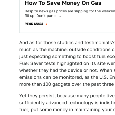
How To Save Money On Gas
Despite news gas prices are slipping for the weekend,
fill-up. Don't panic!…
READ MORE
And as for those studies and testimonials
much as the machine; outside conditions c
just expecting something to boost fuel eco
Fuel Saver tests highlighted on its site we
whether they had the device or not. When s
emissions can be monitored, as the U.S. 
more than 100 gadgets over the past three
Yet they persist, because many people live
sufficiently advanced technology is indist
fuel, put some money in maintaining your 