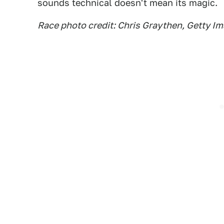
sounds technical doesn't mean its magic.
Race photo credit: Chris Graythen, Getty I