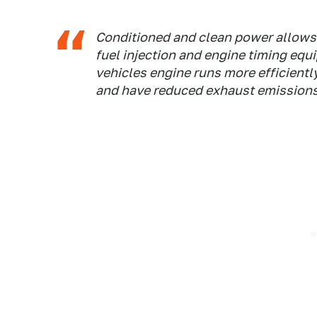
Conditioned and clean power allows t
fuel injection and engine timing equ
vehicles engine runs more efficiently
and have reduced exhaust emissions