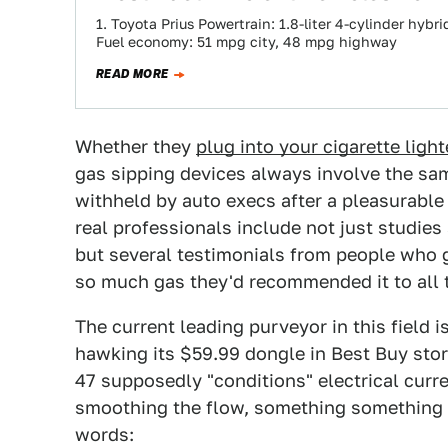
1. Toyota Prius Powertrain: 1.8-liter 4-cylinder hyb
Fuel economy: 51 mpg city, 48 mpg highway
READ MORE
Whether they
plug into your cigarette light
gas sipping devices always involve the sa
withheld by auto execs after a pleasurable
real professionals include not just studies
but several testimonials from people who ga
so much gas they'd recommended it to all 
The current leading purveyor in this field i
hawking its $59.99 dongle in Best Buy sto
47 supposedly "conditions" electrical curren
smoothing the flow, something something u
words: