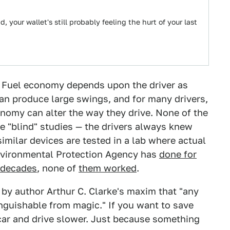
 your wallet's still probably feeling the hurt of your last
? Fuel economy depends upon the driver as
an produce large swings, and for many drivers,
nomy can alter the way they drive. None of the
re "blind" studies — the drivers always knew
imilar devices are tested in a lab where actual
Environmental Protection Agency has
done for
 decades
, none of
them worked
.
 by author Arthur C. Clarke's maxim that "any
inguishable from magic." If you want to save
car and drive slower. Just because something