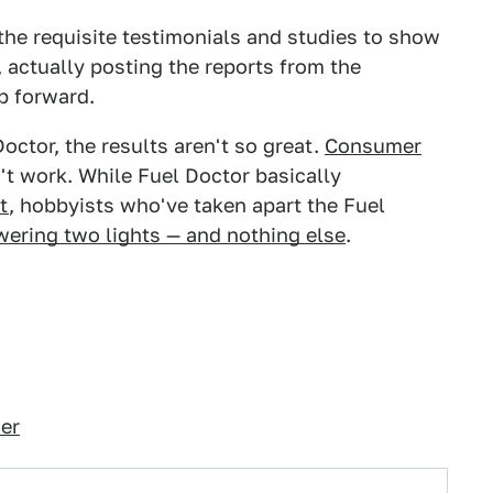
the requisite testimonials and studies to show
s, actually posting the reports from the
p forward.
octor, the results aren't so great.
Consumer
't work. While Fuel Doctor basically
t
, hobbyists who've taken apart the Fuel
owering two lights — and nothing else
.
er