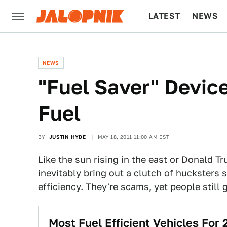
LATEST
NEWS
CULTURE
TECH
NEWS
"Fuel Saver" Devic
Fuel
BY
JUSTIN HYDE
MAY 18, 2011 11:00 AM EST
Like the sun rising in the east or Donald 
inevitably bring out a clutch of hucksters 
efficiency. They're scams, yet people still
Most Fuel Efficient Vehicles For 