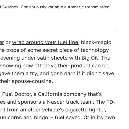
rid Gearbox: Continuously variable automatic transmission
er
or
wrap around your fuel line
, black-magic
me trope of some secret piece of technology
 evening under satin sheets with Big Oil. The
 showing how effective their product can be,
ve them a try, and gosh darn if it didn't save
their spouse-cousins.
s Fuel Doctor, a California company that's
res and
sponsors a Nascar truck team
. The FD-
t from an older vehicle's cigarette lighter,
nicorns and bingo — fuel saved. Or in its own