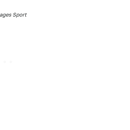
mages Sport