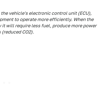
he vehicle's electronic control unit (ECU),
ipment to operate more efficiently. When the
 it will require less fuel, produce more power
 (reduced CO2).