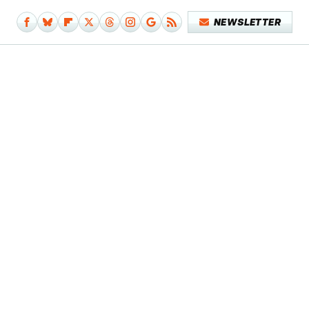
NEWSLETTER