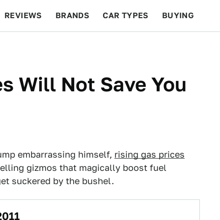
REVIEWS
BRANDS
CAR TYPES
BUYING
BEYOND CARS
RACING
QOTD
FEATURES
es Will Not Save You
Trump embarrassing himself,
rising gas prices
selling gizmos that magically boost fuel
 get suckered by the bushel.
2011