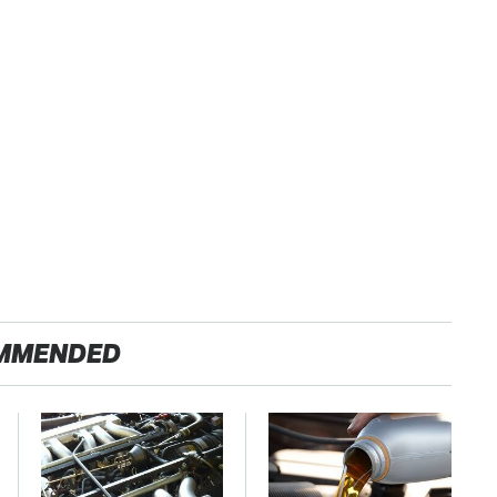
MMENDED