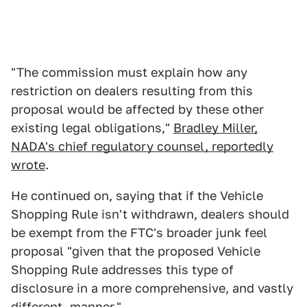
"The commission must explain how any
restriction on dealers resulting from this
proposal would be affected by these other
existing legal obligations,"
Bradley Miller,
NADA's chief regulatory counsel, reportedly
wrote
.
He continued on, saying that if the Vehicle
Shopping Rule isn't withdrawn, dealers should
be exempt from the FTC's broader junk feel
proposal "given that the proposed Vehicle
Shopping Rule addresses this type of
disclosure in a more comprehensive, and vastly
different, manner."