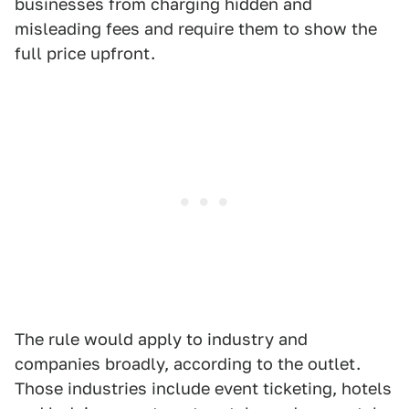
businesses from charging hidden and
misleading fees and require them to show the
full price upfront.
The rule would apply to industry and
companies broadly, according to the outlet.
Those industries include event ticketing, hotels