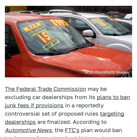
Scott Olson/Getty Images
The Federal Trade Commission
may be
excluding car dealerships from its
plans to ban
junk fees if provisions
in a reportedly
controversial set of proposed rules
targeting
dealerships
are finalized. According to
Automotive News
, the
FTC's
plan would ban