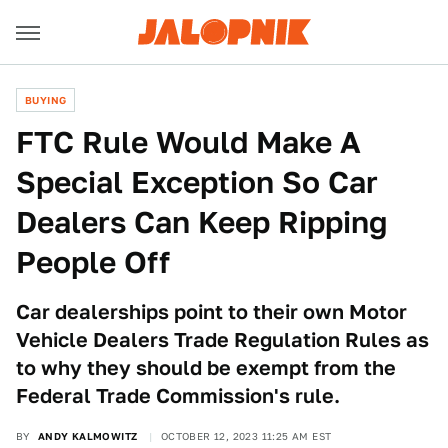
BUYING
FTC Rule Would Make A
Special Exception So Car
Dealers Can Keep Ripping
People Off
Car dealerships point to their own Motor
Vehicle Dealers Trade Regulation Rules as
to why they should be exempt from the
Federal Trade Commission's rule.
BY
ANDY KALMOWITZ
OCTOBER 12, 2023 11:25 AM EST