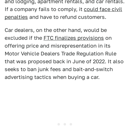
and lodging, apartment rentals, and car rentals.
If a company fails to comply, it
could face civil
penalties
and have to refund customers.
Car dealers, on the other hand, would be
excluded if the
FTC finalizes provisions
on
offering price and misrepresentation in its
Motor Vehicle Dealers Trade Regulation Rule
that was proposed back in June of 2022. It also
seeks to ban junk fees and bait-and-switch
advertising tactics when buying a car.