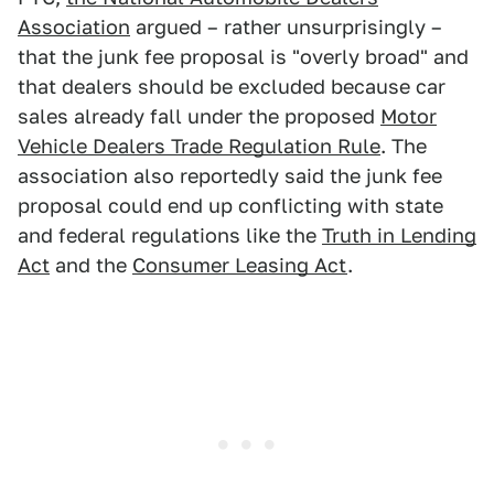
Association
argued – rather unsurprisingly –
that the junk fee proposal is "overly broad" and
that dealers should be excluded because car
sales already fall under the proposed
Motor
Vehicle Dealers Trade Regulation Rule
. The
association also reportedly said the junk fee
proposal could end up conflicting with state
and federal regulations like the
Truth in Lending
Act
and the
Consumer Leasing Act
.