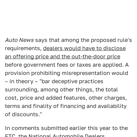
Auto News
says that among the proposed rule's
requirements,
dealers would have to disclose
an offering price and the out-the-door price
before government fees or taxes are applied. A
provision prohibiting misrepresentation would
– in theory – "bar deceptive practices
surrounding, among other things, the total
cost, price and added features, other charges,
terms and finality of financing and availability
of discounts."
In comments submitted earlier this year to the
FTC,
the National Automobile Dealers