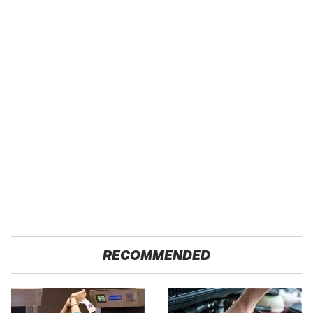
RECOMMENDED