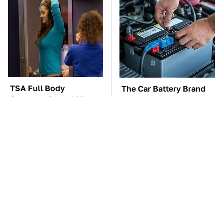
TSA Full Body
The Car Battery Brand
Scanners Reveal Way
We Can't Warn You
More Than You
Enough To Avoid
Thought