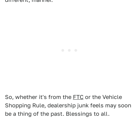
So, whether it's from the
FTC
or the Vehicle
Shopping Rule, dealership junk feels may soon
be a thing of the past. Blessings to all.