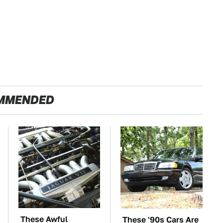
MMENDED
These Awful
These '90s Cars Are