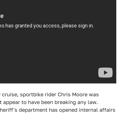
cruise, sportbike rider Chris Moore was
t appear to have been breaking any law.
Sheriff's department has opened internal affairs