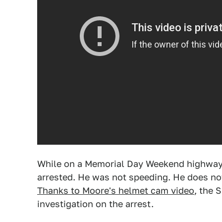
While on a Memorial Day Weekend highway 
arrested. He was not speeding. He does no
Thanks to Moore's helmet cam video
, the 
investigation on the arrest.