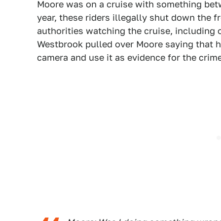
Moore was on a cruise with something betw
year, these riders illegally shut down the 
authorities watching the cruise, includin
Westbrook pulled over Moore saying that 
camera and use it as evidence for the crim