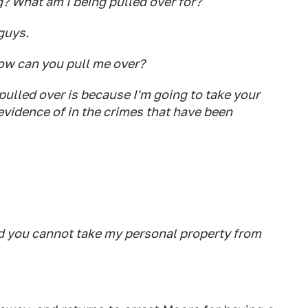
 What am I being pulled over for?
guys.
How can you pull me over?
ulled over is because I'm going to take your
evidence of in the crimes that have been
d you cannot take my personal property from