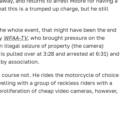
way, and returns to arrest Moore for having a
t this is a trumped up charge, but he still
 the whole event, that might have been the end
by
WFAA-TV
, who brought pressure on the
 illegal seizure of property (the camera)
s pulled over at 3:28 and arrested at 6:31) and
 by association.
f course not. He rides the motorcycle of choice
lling with a group of reckless riders with a
proliferation of cheap video cameras, however,