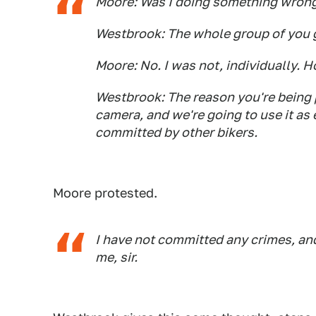
Moore: Was I doing something wrong?
Westbrook: The whole group of you 
Moore: No. I was not, individually. 
Westbrook: The reason you're being p
camera, and we're going to use it as 
committed by other bikers.
Moore protested.
I have not committed any crimes, an
me, sir.