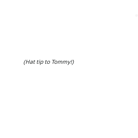
(Hat tip to Tommy!)