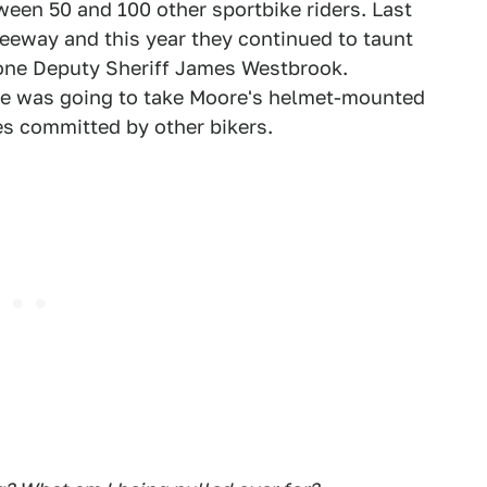
een 50 and 100 other sportbike riders. Last
freeway and this year they continued to taunt
g one Deputy Sheriff James Westbrook.
he was going to take Moore's helmet-mounted
es committed by other bikers.