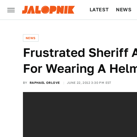
LATEST
NEWS
CULTURE
TECH
NEWS
Frustrated Sheriff 
For Wearing A Hel
BY
RAPHAEL ORLOVE
JUNE 22, 2012 3:30 PM EST