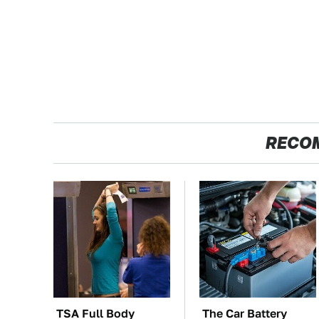
RECO
TSA Full Body
The Car Battery