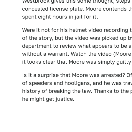
Westbrook gives this some thought, steps a
concealed license plate. Moore contends tha
spent eight hours in jail for it.
Were it not for his helmet video recording
of the story, but the video was picked up 
department to review what appears to be an
without a warrant. Watch the video (Moore i
it looks clear that Moore was simply guilty
Is it a surprise that Moore was arrested? O
of speeders and hooligans, and he was trave
history of breaking the law. Thanks to the 
he might get justice.