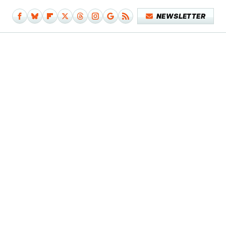
NEWSLETTER