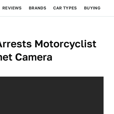
REVIEWS
BRANDS
CAR TYPES
BUYING
BEYOND CARS
RACING
QOTD
FEATURES
Arrests Motorcyclist
met Camera