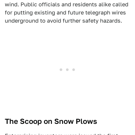
wind. Public officials and residents alike called
for putting existing and future telegraph wires
underground to avoid further safety hazards.
The Scoop on Snow Plows