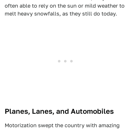
often able to rely on the sun or mild weather to
melt heavy snowfalls, as they still do today.
Planes, Lanes, and Automobiles
Motorization swept the country with amazing