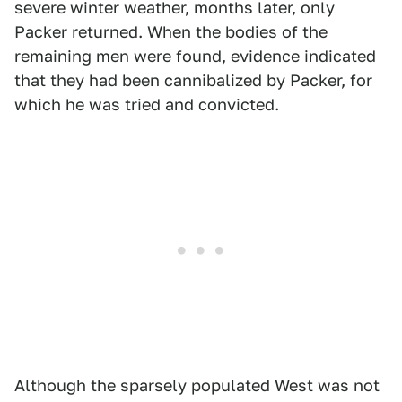
severe winter weather, months later, only
Packer returned. When the bodies of the
remaining men were found, evidence indicated
that they had been cannibalized by Packer, for
which he was tried and convicted.
Although the sparsely populated West was not