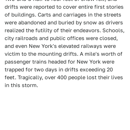
drifts were reported to cover entire first stories
of buildings. Carts and carriages in the streets
were abandoned and buried by snow as drivers
realized the futility of their endeavors. Schools,
city railroads and public offices were closed,
and even New York's elevated railways were
victim to the mounting drifts. A mile's worth of
passenger trains headed for New York were
trapped for two days in drifts exceeding 20
feet. Tragically, over 400 people lost their lives
in this storm.