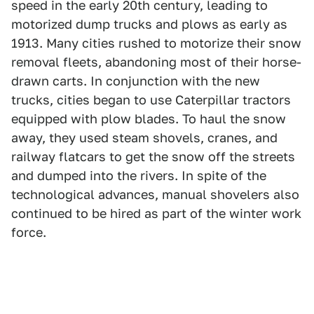
speed in the early 20th century, leading to
motorized dump trucks and plows as early as
1913. Many cities rushed to motorize their snow
removal fleets, abandoning most of their horse-
drawn carts. In conjunction with the new
trucks, cities began to use Caterpillar tractors
equipped with plow blades. To haul the snow
away, they used steam shovels, cranes, and
railway flatcars to get the snow off the streets
and dumped into the rivers. In spite of the
technological advances, manual shovelers also
continued to be hired as part of the winter work
force.