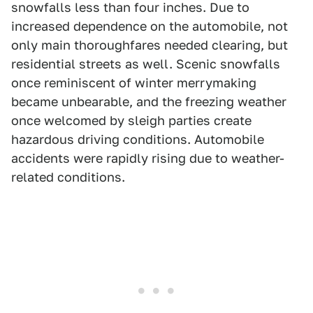
snowfalls less than four inches. Due to
increased dependence on the automobile, not
only main thoroughfares needed clearing, but
residential streets as well. Scenic snowfalls
once reminiscent of winter merrymaking
became unbearable, and the freezing weather
once welcomed by sleigh parties create
hazardous driving conditions. Automobile
accidents were rapidly rising due to weather-
related conditions.