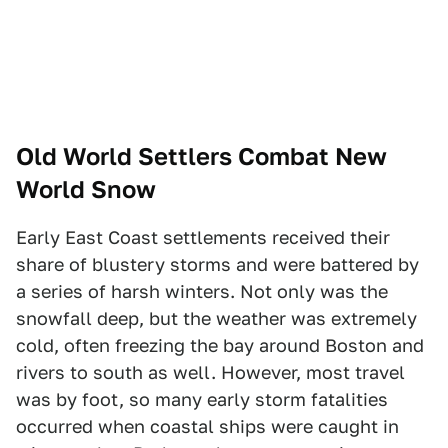
Old World Settlers Combat New
World Snow
Early East Coast settlements received their
share of blustery storms and were battered by
a series of harsh winters. Not only was the
snowfall deep, but the weather was extremely
cold, often freezing the bay around Boston and
rivers to south as well. However, most travel
was by foot, so many early storm fatalities
occurred when coastal ships were caught in