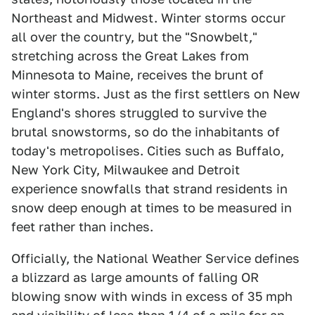
Northeast and Midwest. Winter storms occur
all over the country, but the "Snowbelt,"
stretching across the Great Lakes from
Minnesota to Maine, receives the brunt of
winter storms. Just as the first settlers on New
England's shores struggled to survive the
brutal snowstorms, so do the inhabitants of
today's metropolises. Cities such as Buffalo,
New York City, Milwaukee and Detroit
experience snowfalls that strand residents in
snow deep enough at times to be measured in
feet rather than inches.
Officially, the National Weather Service defines
a blizzard as large amounts of falling OR
blowing snow with winds in excess of 35 mph