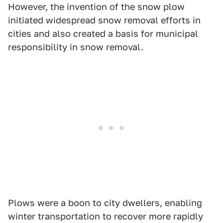
However, the invention of the snow plow
initiated widespread snow removal efforts in
cities and also created a basis for municipal
responsibility in snow removal.
Plows were a boon to city dwellers, enabling
winter transportation to recover more rapidly