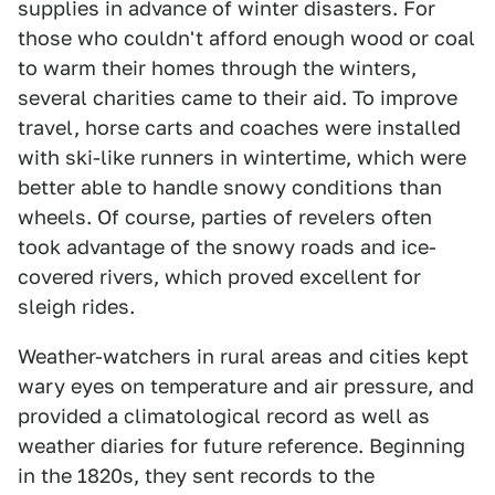
supplies in advance of winter disasters. For
those who couldn't afford enough wood or coal
to warm their homes through the winters,
several charities came to their aid. To improve
travel, horse carts and coaches were installed
with ski-like runners in wintertime, which were
better able to handle snowy conditions than
wheels. Of course, parties of revelers often
took advantage of the snowy roads and ice-
covered rivers, which proved excellent for
sleigh rides.
Weather-watchers in rural areas and cities kept
wary eyes on temperature and air pressure, and
provided a climatological record as well as
weather diaries for future reference. Beginning
in the 1820s, they sent records to the