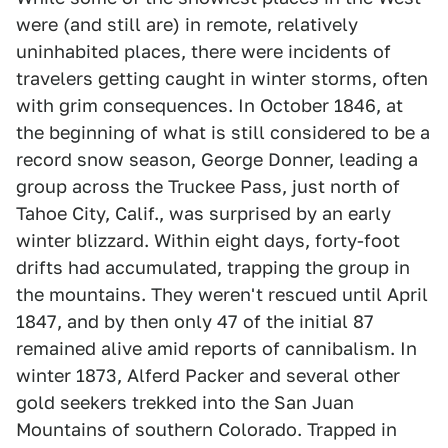
were (and still are) in remote, relatively
uninhabited places, there were incidents of
travelers getting caught in winter storms, often
with grim consequences. In October 1846, at
the beginning of what is still considered to be a
record snow season, George Donner, leading a
group across the Truckee Pass, just north of
Tahoe City, Calif., was surprised by an early
winter blizzard. Within eight days, forty-foot
drifts had accumulated, trapping the group in
the mountains. They weren't rescued until April
1847, and by then only 47 of the initial 87
remained alive amid reports of cannibalism. In
winter 1873, Alferd Packer and several other
gold seekers trekked into the San Juan
Mountains of southern Colorado. Trapped in