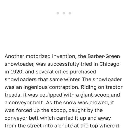
Another motorized invention, the Barber-Green
snowloader, was successfully tried in Chicago
in 1920, and several cities purchased
snowloaders that same winter. The snowloader
was an ingenious contraption. Riding on tractor
treads, it was equipped with a giant scoop and
a conveyor belt. As the snow was plowed, it
was forced up the scoop, caught by the
conveyor belt which carried it up and away
from the street into a chute at the top where it