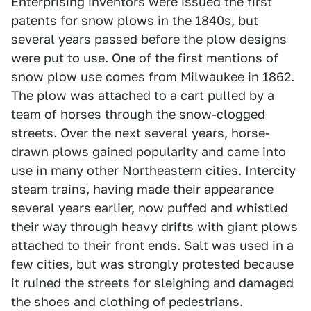
Enterprising inventors were issued the first
patents for snow plows in the 1840s, but
several years passed before the plow designs
were put to use. One of the first mentions of
snow plow use comes from Milwaukee in 1862.
The plow was attached to a cart pulled by a
team of horses through the snow-clogged
streets. Over the next several years, horse-
drawn plows gained popularity and came into
use in many other Northeastern cities. Intercity
steam trains, having made their appearance
several years earlier, now puffed and whistled
their way through heavy drifts with giant plows
attached to their front ends. Salt was used in a
few cities, but was strongly protested because
it ruined the streets for sleighing and damaged
the shoes and clothing of pedestrians.