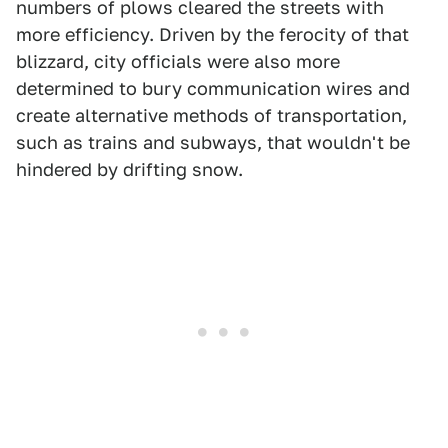
numbers of plows cleared the streets with
more efficiency. Driven by the ferocity of that
blizzard, city officials were also more
determined to bury communication wires and
create alternative methods of transportation,
such as trains and subways, that wouldn't be
hindered by drifting snow.