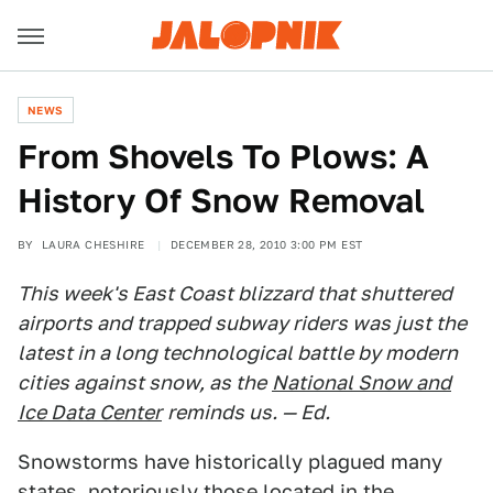
NEWS
From Shovels To Plows: A
History Of Snow Removal
BY
LAURA CHESHIRE
DECEMBER 28, 2010 3:00 PM EST
This week's East Coast blizzard that shuttered
airports and trapped subway riders was just the
latest in a long technological battle by modern
cities against snow, as the
National Snow and
Ice Data Center
reminds us. — Ed.
Snowstorms have historically plagued many
states, notoriously those located in the