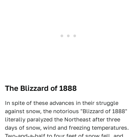
The Blizzard of 1888
In spite of these advances in their struggle
against snow, the notorious "Blizzard of 1888"
literally paralyzed the Northeast after three
days of snow, wind and freezing temperatures.
Two-and-a-half to four feet of snow fell, and