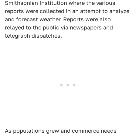
Smithsonian Institution where the various
reports were collected in an attempt to analyze
and forecast weather. Reports were also
relayed to the public via newspapers and
telegraph dispatches.
As populations grew and commerce needs