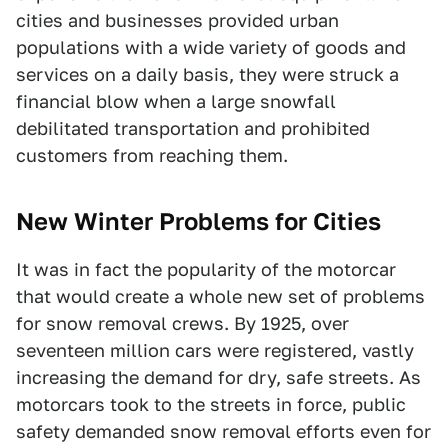
cities and businesses provided urban
populations with a wide variety of goods and
services on a daily basis, they were struck a
financial blow when a large snowfall
debilitated transportation and prohibited
customers from reaching them.
New Winter Problems for Cities
It was in fact the popularity of the motorcar
that would create a whole new set of problems
for snow removal crews. By 1925, over
seventeen million cars were registered, vastly
increasing the demand for dry, safe streets. As
motorcars took to the streets in force, public
safety demanded snow removal efforts even for