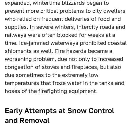
expanded, wintertime blizzards began to
present more critical problems to city dwellers
who relied on frequent deliveries of food and
supplies. In severe winters, intercity roads and
railways were often blocked for weeks at a
time. Ice-jammed waterways prohibited coastal
shipments as well. Fire hazards became a
worsening problem, due not only to increased
congestion of stoves and fireplaces, but also
due sometimes to the extremely low
temperatures that froze water in the tanks and
hoses of the firefighting equipment.
Early Attempts at Snow Control
and Removal