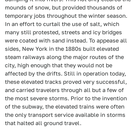
mounds of snow, but provided thousands of
temporary jobs throughout the winter season.
In an effort to curtail the use of salt, which
many still protested, streets and icy bridges
were coated with sand instead. To appease all
sides, New York in the 1880s built elevated
steam railways along the major routes of the
city, high enough that they would not be
affected by the drifts. Still in operation today,
these elevated tracks proved very successful,
and carried travelers through all but a few of
the most severe storms. Prior to the invention
of the subway, the elevated trains were often
the only transport service available in storms
that halted all ground travel.