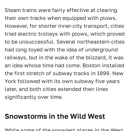
Steam trains were fairly effective at clearing
their own tracks when equipped with plows.
However, for shorter inner-city transport, cities
tried electric trolleys with plows, which proved
to be unsuccessful. Several northeastern cities
had long toyed with the idea of underground
railways, but in the wake of the blizzard, it was
an idea whose time had come. Boston installed
the first stretch of subway tracks in 1899. New
York followed with its own subway five years
later, and both cities extended their lines
significantly over time.
Snowstorms in the Wild West
While some of the snowiest places in the West