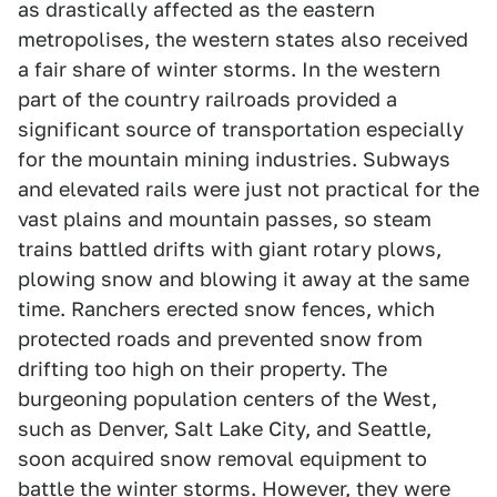
as drastically affected as the eastern
metropolises, the western states also received
a fair share of winter storms. In the western
part of the country railroads provided a
significant source of transportation especially
for the mountain mining industries. Subways
and elevated rails were just not practical for the
vast plains and mountain passes, so steam
trains battled drifts with giant rotary plows,
plowing snow and blowing it away at the same
time. Ranchers erected snow fences, which
protected roads and prevented snow from
drifting too high on their property. The
burgeoning population centers of the West,
such as Denver, Salt Lake City, and Seattle,
soon acquired snow removal equipment to
battle the winter storms. However, they were