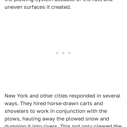
uneven surfaces it created.
New York and other cities responded in several
ways. They hired horse-drawn carts and
shovelers to work in conjunction with the
plows, hauling away the plowed snow and
dumping it into rivers. This not only cleared the