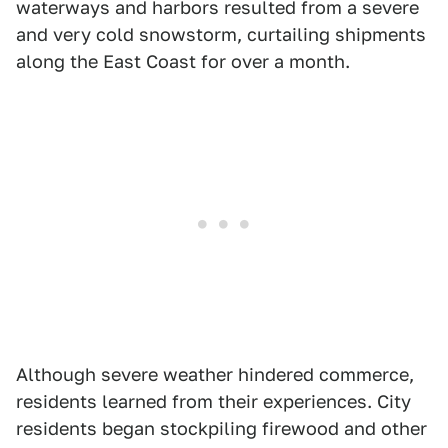
waterways and harbors resulted from a severe
and very cold snowstorm, curtailing shipments
along the East Coast for over a month.
Although severe weather hindered commerce,
residents learned from their experiences. City
residents began stockpiling firewood and other