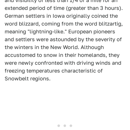
and visibility of less than 1/4 of a mile for an
extended period of time (greater than 3 hours).
German settlers in Iowa originally coined the
word blizzard, coming from the word blitzartig,
meaning "lightning-like." European pioneers
and settlers were astounded by the severity of
the winters in the New World. Although
accustomed to snow in their homelands, they
were newly confronted with driving winds and
freezing temperatures characteristic of
Snowbelt regions.