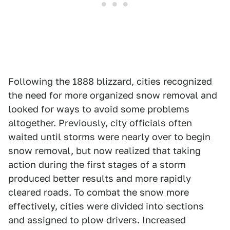
Following the 1888 blizzard, cities recognized
the need for more organized snow removal and
looked for ways to avoid some problems
altogether. Previously, city officials often
waited until storms were nearly over to begin
snow removal, but now realized that taking
action during the first stages of a storm
produced better results and more rapidly
cleared roads. To combat the snow more
effectively, cities were divided into sections
and assigned to plow drivers. Increased