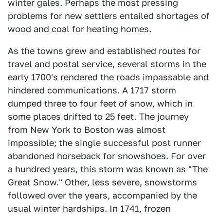
winter gales. Perhaps the most pressing
problems for new settlers entailed shortages of
wood and coal for heating homes.
As the towns grew and established routes for
travel and postal service, several storms in the
early 1700's rendered the roads impassable and
hindered communications. A 1717 storm
dumped three to four feet of snow, which in
some places drifted to 25 feet. The journey
from New York to Boston was almost
impossible; the single successful post runner
abandoned horseback for snowshoes. For over
a hundred years, this storm was known as "The
Great Snow." Other, less severe, snowstorms
followed over the years, accompanied by the
usual winter hardships. In 1741, frozen