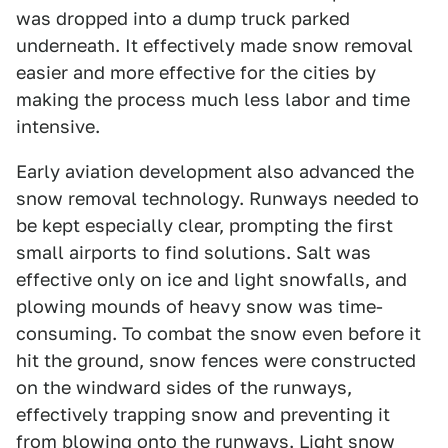
was dropped into a dump truck parked
underneath. It effectively made snow removal
easier and more effective for the cities by
making the process much less labor and time
intensive.
Early aviation development also advanced the
snow removal technology. Runways needed to
be kept especially clear, prompting the first
small airports to find solutions. Salt was
effective only on ice and light snowfalls, and
plowing mounds of heavy snow was time-
consuming. To combat the snow even before it
hit the ground, snow fences were constructed
on the windward sides of the runways,
effectively trapping snow and preventing it
from blowing onto the runways. Light snow