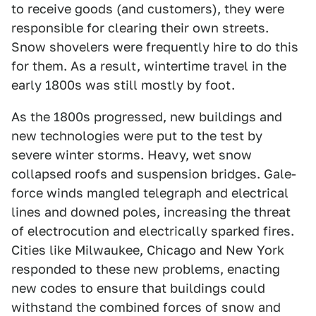
to receive goods (and customers), they were
responsible for clearing their own streets.
Snow shovelers were frequently hire to do this
for them. As a result, wintertime travel in the
early 1800s was still mostly by foot.
As the 1800s progressed, new buildings and
new technologies were put to the test by
severe winter storms. Heavy, wet snow
collapsed roofs and suspension bridges. Gale-
force winds mangled telegraph and electrical
lines and downed poles, increasing the threat
of electrocution and electrically sparked fires.
Cities like Milwaukee, Chicago and New York
responded to these new problems, enacting
new codes to ensure that buildings could
withstand the combined forces of snow and