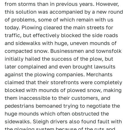
from storms than in previous years. However,
this solution was accompanied by a new round
of problems, some of which remain with us
today. Plowing cleared the main streets for
traffic, but effectively blocked the side roads
and sidewalks with huge, uneven mounds of
compacted snow. Businessmen and townsfolk
initially hailed the success of the plow, but
later complained and even brought lawsuits
against the plowing companies. Merchants
claimed that their storefronts were completely
blocked with mounds of plowed snow, making
them inaccessible to their customers, and
pedestrians bemoaned trying to negotiate the
huge mounds which often obstructed the
sidewalks. Sleigh drivers also found fault with
the plowing system because of the ruts and