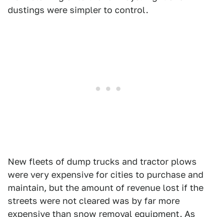
dustings were simpler to control.
New fleets of dump trucks and tractor plows
were very expensive for cities to purchase and
maintain, but the amount of revenue lost if the
streets were not cleared was by far more
expensive than snow removal equipment. As