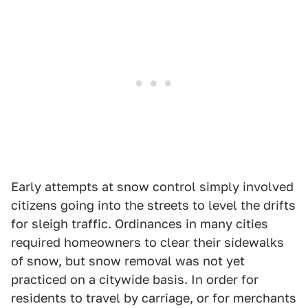
Early attempts at snow control simply involved
citizens going into the streets to level the drifts
for sleigh traffic. Ordinances in many cities
required homeowners to clear their sidewalks
of snow, but snow removal was not yet
practiced on a citywide basis. In order for
residents to travel by carriage, or for merchants