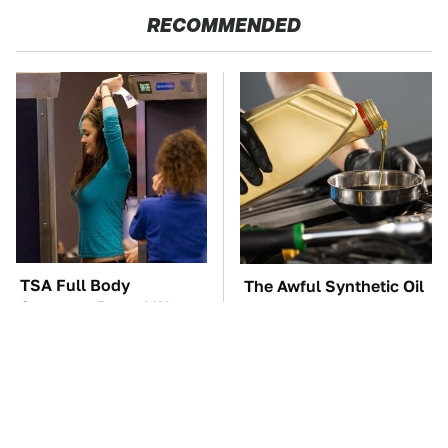
RECOMMENDED
TSA Full Body
The Awful Synthetic Oil
Scanners Reveal Way
Brand You Should
More Than You
Never Put In Your Car
Thought