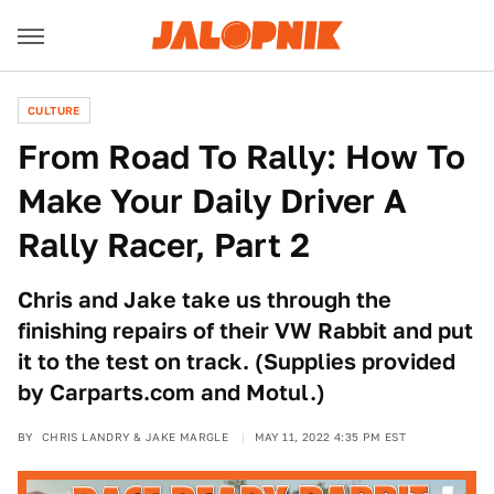
CULTURE
From Road To Rally: How To
Make Your Daily Driver A
Rally Racer, Part 2
Chris and Jake take us through the
finishing repairs of their VW Rabbit and put
it to the test on track. (Supplies provided
by Carparts.com and Motul.)
BY
CHRIS LANDRY & JAKE MARGLE
MAY 11, 2022 4:35 PM EST