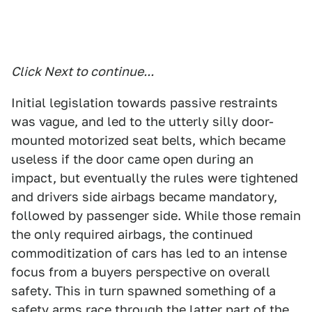
Click Next to continue...
Initial legislation towards passive restraints
was vague, and led to the utterly silly door-
mounted motorized seat belts, which became
useless if the door came open during an
impact, but eventually the rules were tightened
and drivers side airbags became mandatory,
followed by passenger side. While those remain
the only required airbags, the continued
commoditization of cars has led to an intense
focus from a buyers perspective on overall
safety. This in turn spawned something of a
safety arms race through the latter part of the