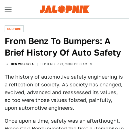
CULTURE
From Benz To Bumpers: A
Brief History Of Auto Safety
BY
BEN WOJDYLA
SEPTEMBER 24, 2009 11:30 AM EST
The history of automotive safety engineering is
a reflection of society. As society has changed,
evolved, advanced and reassessed its values,
so too were those values foisted, painfully,
upon automotive engineers.
Once upon a time, safety was an afterthought.
When Carl Benz invented the first automobile in