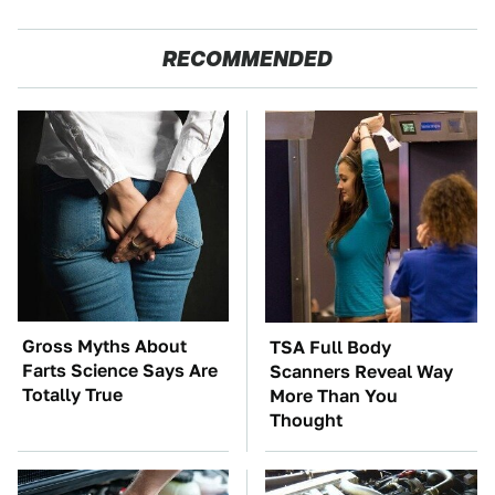
RECOMMENDED
Gross Myths About
TSA Full Body
Farts Science Says Are
Scanners Reveal Way
Totally True
More Than You
Thought