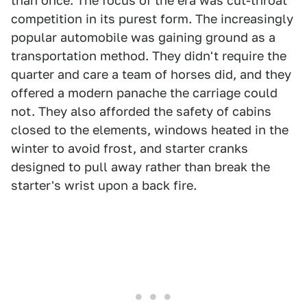
than once. The focus of the era was cut-throat
competition in its purest form. The increasingly
popular automobile was gaining ground as a
transportation method. They didn't require the
quarter and care a team of horses did, and they
offered a modern panache the carriage could
not. They also afforded the safety of cabins
closed to the elements, windows heated in the
winter to avoid frost, and starter cranks
designed to pull away rather than break the
starter's wrist upon a back fire.