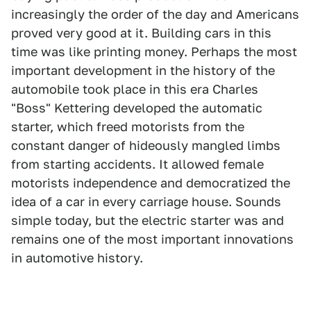
increasingly the order of the day and Americans
proved very good at it. Building cars in this
time was like printing money. Perhaps the most
important development in the history of the
automobile took place in this era Charles
"Boss" Kettering developed the automatic
starter, which freed motorists from the
constant danger of hideously mangled limbs
from starting accidents. It allowed female
motorists independence and democratized the
idea of a car in every carriage house. Sounds
simple today, but the electric starter was and
remains one of the most important innovations
in automotive history.