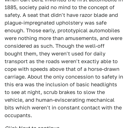
1885, society paid no mind to the concept of
safety. A seat that didn't have razor blade and
plague-impregnated upholstery was safe
enough. Those early, prototypical automobiles
were nothing more than amusements, and were
considered as such. Though the well-off
bought them, they weren't used for daily
transport as the roads weren't exactly able to
cope with speeds above that of a horse-drawn
carriage. About the only concession to safety in
this era was the inclusion of basic headlights
to see at night, scrub brakes to slow the
vehicle, and human-eviscerating mechanical
bits which weren't in constant contact with the
occupants.