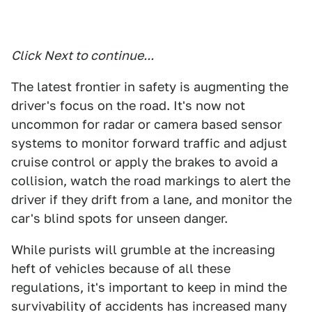
Click Next to continue...
The latest frontier in safety is augmenting the
driver's focus on the road. It's now not
uncommon for radar or camera based sensor
systems to monitor forward traffic and adjust
cruise control or apply the brakes to avoid a
collision, watch the road markings to alert the
driver if they drift from a lane, and monitor the
car's blind spots for unseen danger.
While purists will grumble at the increasing
heft of vehicles because of all these
regulations, it's important to keep in mind the
survivability of accidents has increased many