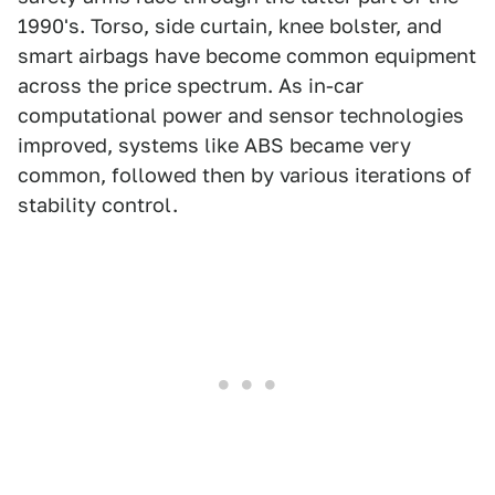
1990's. Torso, side curtain, knee bolster, and
smart airbags have become common equipment
across the price spectrum. As in-car
computational power and sensor technologies
improved, systems like ABS became very
common, followed then by various iterations of
stability control.