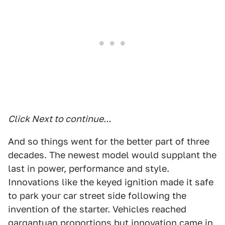
Click Next to continue...
And so things went for the better part of three
decades. The newest model would supplant the
last in power, performance and style.
Innovations like the keyed ignition made it safe
to park your car street side following the
invention of the starter. Vehicles reached
gargantuan proportions but innovation came in