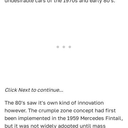
undesirable cars of the 1970s and early 80's.
Click Next to continue...
The 80's saw it's own kind of innovation
however. The crumple zone concept had first
been implemented in the 1959 Mercedes Fintail,
but it was not widely adopted until mass