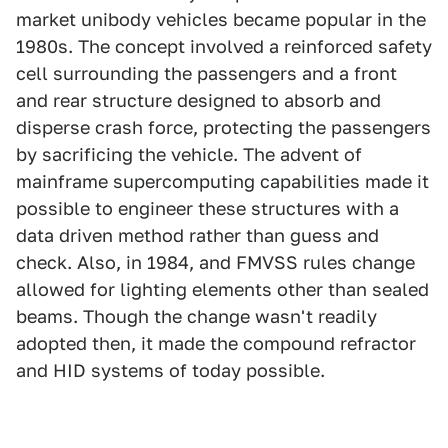
market unibody vehicles became popular in the
1980s. The concept involved a reinforced safety
cell surrounding the passengers and a front
and rear structure designed to absorb and
disperse crash force, protecting the passengers
by sacrificing the vehicle. The advent of
mainframe supercomputing capabilities made it
possible to engineer these structures with a
data driven method rather than guess and
check. Also, in 1984, and FMVSS rules change
allowed for lighting elements other than sealed
beams. Though the change wasn't readily
adopted then, it made the compound refractor
and HID systems of today possible.