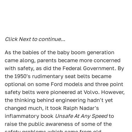
Click Next to continue...
As the babies of the baby boom generation
came along, parents became more concerned
with safety, as did the Federal Government. By
the 1950's rudimentary seat belts became
optional on some Ford models and three point
safety belts were pioneered at Volvo. However,
the thinking behind engineering hadn't yet
changed much, it took Ralph Nadar's
inflammatory book
Unsafe At Any Speed
to
raise the public awareness of some of the
safety problems which came from old