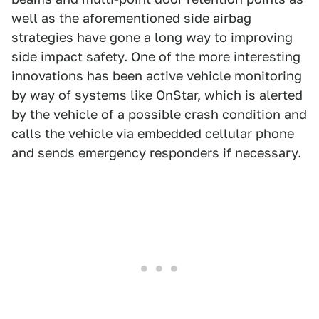
well as the aforementioned side airbag
strategies have gone a long way to improving
side impact safety. One of the more interesting
innovations has been active vehicle monitoring
by way of systems like OnStar, which is alerted
by the vehicle of a possible crash condition and
calls the vehicle via embedded cellular phone
and sends emergency responders if necessary.