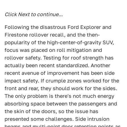
Click Next to continue...
Following the disastrous Ford Explorer and
Firestone rollover recall, and the then-
popularity of the high-center-of-gravity SUV,
focus was placed on roll mitigation and
rollover safety. Testing for roof strength has
actually been recent standardized. Another
recent avenue of improvement has been side
impact safety. If crumple zones worked for the
front and rear, they should work for the sides.
The only problem is there's not much energy
absorbing space between the passengers and
the skin of the doors, so the issue has
presented some challenges. Side intrusion
beams and multi-point door retention points as