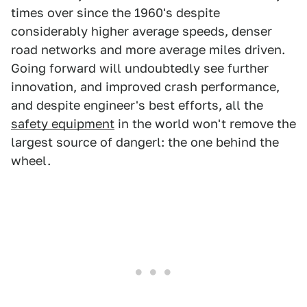
times over since the 1960's despite
considerably higher average speeds, denser
road networks and more average miles driven.
Going forward will undoubtedly see further
innovation, and improved crash performance,
and despite engineer's best efforts, all the
safety equipment
in the world won't remove the
largest source of dangerl: the one behind the
wheel.