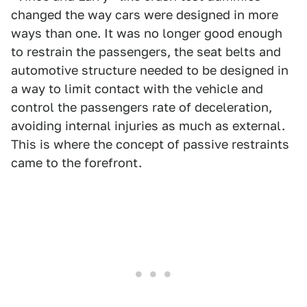
changed the way cars were designed in more
ways than one. It was no longer good enough
to restrain the passengers, the seat belts and
automotive structure needed to be designed in
a way to limit contact with the vehicle and
control the passengers rate of deceleration,
avoiding internal injuries as much as external.
This is where the concept of passive restraints
came to the forefront.