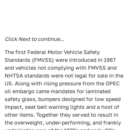
Click Next to continue...
The first Federal Motor Vehicle Safety
Standards (FMVSS) were introduced in 1967
and vehicles not complying with FMVSS and
NHTSA standards were not legal for sale in the
US. Along with rising pressure from the OPEC
oil embargo came mandates for laminated
safety glass, bumpers designed for low speed
impact, seat belt warning lights and a host of
other items. Together they served to result in
the overweight, under-performing, and frankly