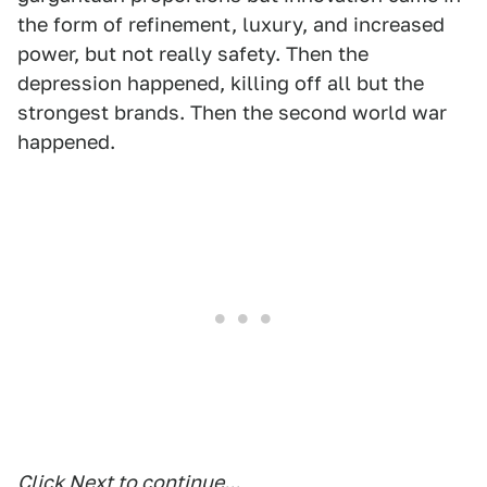
the form of refinement, luxury, and increased
power, but not really safety. Then the
depression happened, killing off all but the
strongest brands. Then the second world war
happened.
Click Next to continue...