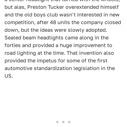
but alas, Preston Tucker overextended himself
and the old boys club wasn't interested in new
competition, after 48 units the company closed
down, but the ideas were slowly adopted.
Sealed beam headlights came along in the
forties and provided a huge improvement to
road lighting at the time. That invention also
provided the impetus for some of the first
automotive standardization legislation in the
US.