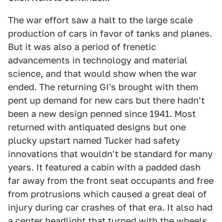
The war effort saw a halt to the large scale
production of cars in favor of tanks and planes.
But it was also a period of frenetic
advancements in technology and material
science, and that would show when the war
ended. The returning GI's brought with them
pent up demand for new cars but there hadn't
been a new design penned since 1941. Most
returned with antiquated designs but one
plucky upstart named Tucker had safety
innovations that wouldn't be standard for many
years. It featured a cabin with a padded dash
far away from the front seat occupants and free
from protrusions which caused a great deal of
injury during car crashes of that era. It also had
a center headlight that turned with the wheels,