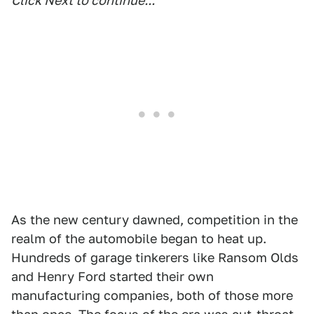
Click Next to continue...
As the new century dawned, competition in the
realm of the automobile began to heat up.
Hundreds of garage tinkerers like Ransom Olds
and Henry Ford started their own
manufacturing companies, both of those more