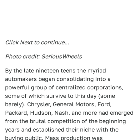
Click Next to continue...
Photo credit:
SeriousWheels
By the late nineteen teens the myriad
automakers began consolidating into a
powerful group of centralized corporations,
some of which survive to this day (some
barely). Chrysler, General Motors, Ford,
Packard, Hudson, Nash, and more had emerged
from the brutal competition of the beginning
years and established their niche with the
buying public. Mass production was