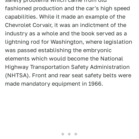
fashioned production and the car's high speed
capabilities. While it made an example of the
Chevrolet Corvair, it was an indictment of the
industry as a whole and the book served as a
lightning rod for Washington, where legislation
was passed establishing the embryonic
elements which would become the National
Highway Transportation Safety Administration
(NHTSA). Front and rear seat safety belts were
made mandatory equipment in 1966.