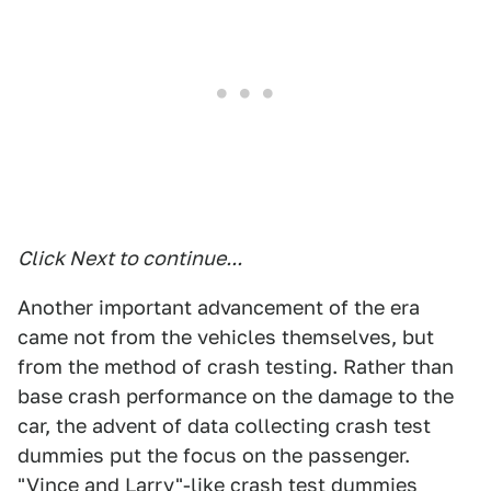
Click Next to continue...
Another important advancement of the era
came not from the vehicles themselves, but
from the method of crash testing. Rather than
base crash performance on the damage to the
car, the advent of data collecting crash test
dummies put the focus on the passenger.
"Vince and Larry"-like crash test dummies