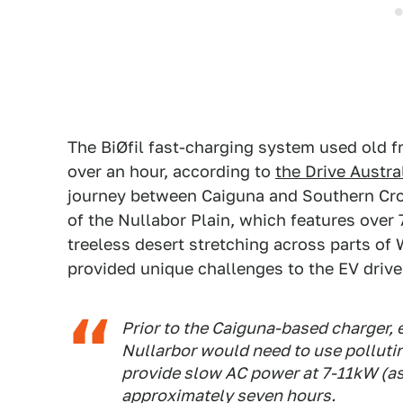
The BiØfil fast-charging system used old fr
over an hour, according to
the Drive Austra
journey between Caiguna and Southern Cro
of the Nullabor Plain, which features over 
treeless desert stretching across parts of
provided unique challenges to the EV driver
Prior to the Caiguna-based charger, 
Nullarbor would need to use polluti
provide slow AC power at 7-11kW (as
approximately seven hours.