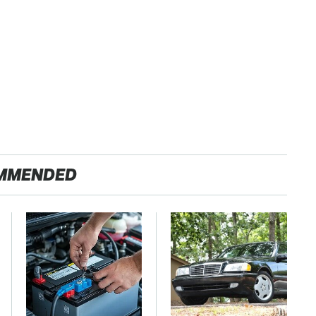
MMENDED