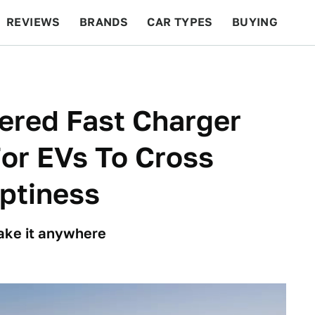
REVIEWS
BRANDS
CAR TYPES
BUYING
BEYOND CARS
RACING
QOTD
FEATURES
ered Fast Charger
For EVs To Cross
mptiness
make it anywhere