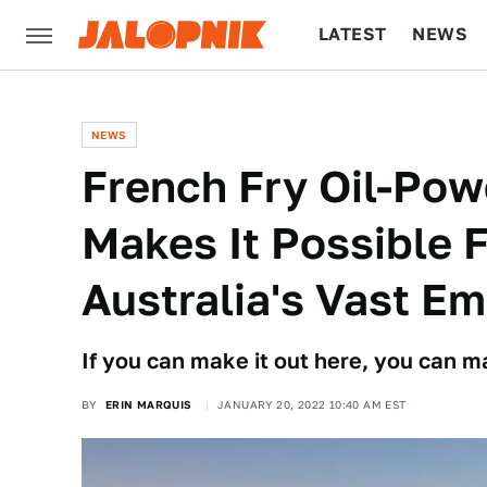
LATEST
NEWS
CULTURE
TECH
NEWS
French Fry Oil-Pow
Makes It Possible 
Australia's Vast E
If you can make it out here, you can 
BY
ERIN MARQUIS
JANUARY 20, 2022 10:40 AM EST