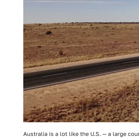
Australia is a lot like the U.S. — a large c