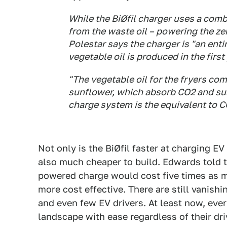
While the BiØfil charger uses a com
from the waste oil – powering the zer
Polestar says the charger is "an enti
vegetable oil is produced in the first
"The vegetable oil for the fryers co
sunflower, which absorb CO2 and su
charge system is the equivalent to C
Not only is the BiØfil faster at charging E
also much cheaper to build. Edwards told th
powered charge would cost five times as m
more cost effective. There are still vanish
and even few EV drivers. At least now, ever
landscape with ease regardless of their dri