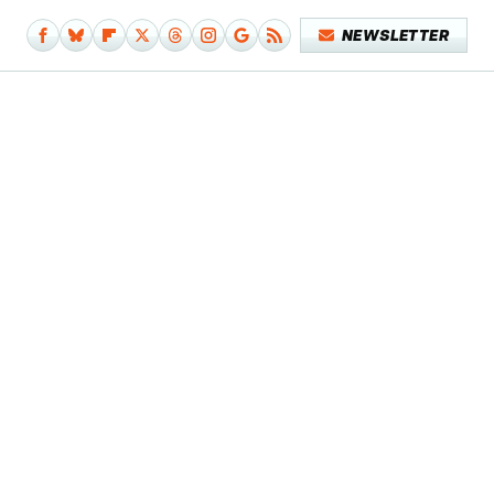
NEWSLETTER