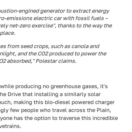
bustion-engined generator to extract energy
o-emissions electric car with fossil fuels –
rely net-zero exercise", thanks to the way the
 place.
mes from seed crops, such as canola and
nlight, and the CO2 produced to power the
O2 absorbed," Polestar claims.
V while producing no greenhouse gases, it's
e Drive that installing a similarly solar
uch, making this bio-diesel powered charger
ingly few people who travel across the Plain,
yone has the option to traverse this incredible
vetrains.