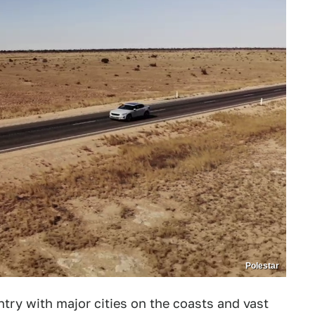
Polestar
ountry with major cities on the coasts and vast