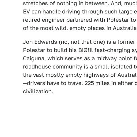
stretches of nothing in between. And, much
EV can handle driving through such large 
retired engineer partnered with Polestar t
of the most wild, empty places in Australia 
Jon Edwards (no, not that one) is a former
Polestar to build his BiØfil fast-charging
Caiguna, which serves as a midway point fo
roadhouse community is a small isolated to
the vast mostly empty highways of Australia
—drivers have to travel 225 miles in either 
civilization.