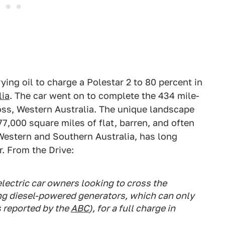
ying oil to charge a Polestar 2 to 80 percent in
lia
. The car went on to complete the 434 mile-
ss, Western Australia. The unique landscape
77,000 square miles of flat, barren, and often
 Western and Southern Australia, has long
. From the Drive:
electric car owners looking to cross the
ng diesel-powered generators, which can only
 reported by the
ABC
), for a full charge in