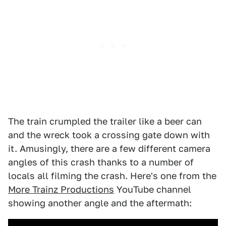
The train crumpled the trailer like a beer can
and the wreck took a crossing gate down with
it. Amusingly, there are a few different camera
angles of this crash thanks to a number of
locals all filming the crash. Here's one from the
More Trainz Productions
YouTube channel
showing another angle and the aftermath: