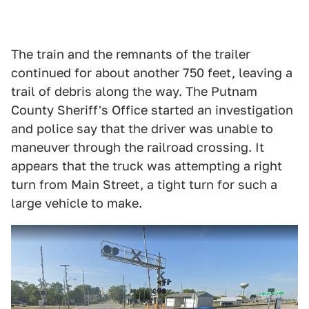
The train and the remnants of the trailer
continued for about another 750 feet, leaving a
trail of debris along the way. The Putnam
County Sheriff's Office started an investigation
and police say that the driver was unable to
maneuver through the railroad crossing. It
appears that the truck was attempting a right
turn from Main Street, a tight turn for such a
large vehicle to make.