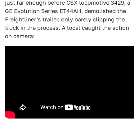
just far enough before CSX locomotive 3429, a
GE Evolution Series ET44AH, demolished the
Freightliner's trailer, only barely clipping the
truck in the process. A local caught the action
on camera: