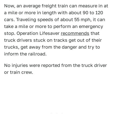
Now, an average freight train can measure in at
a mile or more in length with about 90 to 120
cars. Traveling speeds of about 55 mph, it can
take a mile or more to perform an emergency
stop. Operation Lifesaver
recommends
that
truck drivers stuck on tracks get out of their
trucks, get away from the danger and try to
inform the railroad.
No injuries were reported from the truck driver
or train crew.