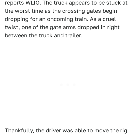
reports
WLIO. The truck appears to be stuck at
the worst time as the crossing gates begin
dropping for an oncoming train. As a cruel
twist, one of the gate arms dropped in right
between the truck and trailer.
Thankfully, the driver was able to move the rig