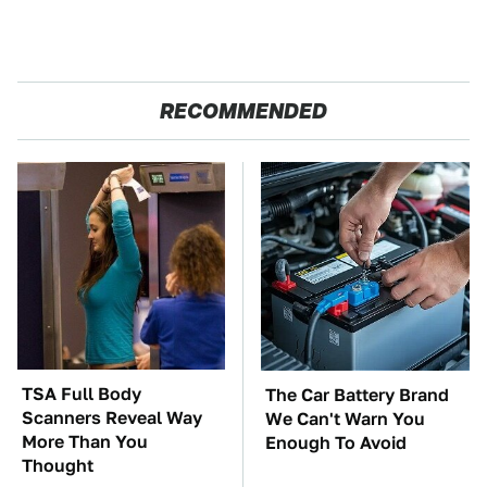
RECOMMENDED
TSA Full Body
The Car Battery Brand
Scanners Reveal Way
We Can't Warn You
More Than You
Enough To Avoid
Thought