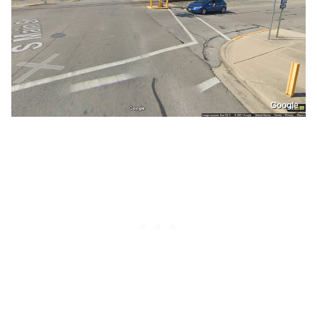
Google