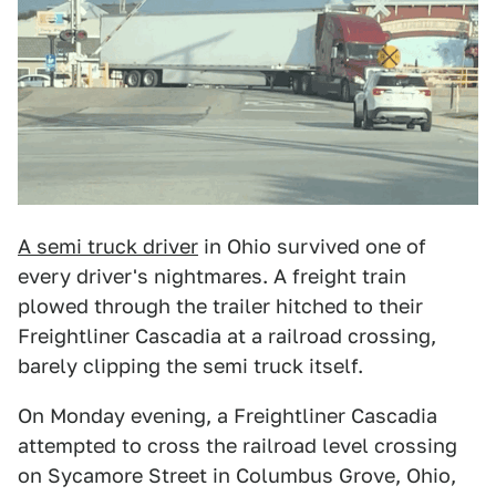
A semi truck driver
in Ohio survived one of
every driver's nightmares. A freight train
plowed through the trailer hitched to their
Freightliner Cascadia at a railroad crossing,
barely clipping the semi truck itself.
On Monday evening, a Freightliner Cascadia
attempted to cross the railroad level crossing
on Sycamore Street in Columbus Grove, Ohio,