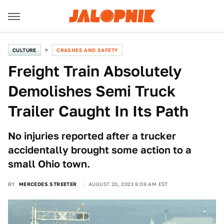
CULTURE
CRASHES AND SAFETY
Freight Train Absolutely
Demolishes Semi Truck
Trailer Caught In Its Path
No injuries reported after a trucker
accidentally brought some action to a
small Ohio town.
BY
MERCEDES STREETER
AUGUST 20, 2021 9:09 AM EST