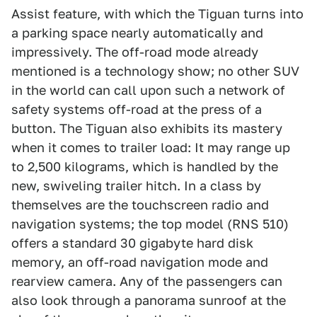
Assist feature, with which the Tiguan turns into
a parking space nearly automatically and
impressively. The off-road mode already
mentioned is a technology show; no other SUV
in the world can call upon such a network of
safety systems off-road at the press of a
button. The Tiguan also exhibits its mastery
when it comes to trailer load: It may range up
to 2,500 kilograms, which is handled by the
new, swiveling trailer hitch. In a class by
themselves are the touchscreen radio and
navigation systems; the top model (RNS 510)
offers a standard 30 gigabyte hard disk
memory, an off-road navigation mode and
rearview camera. Any of the passengers can
also look through a panorama sunroof at the