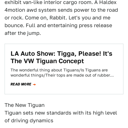
exhibit van-like interior cargo room. A Haldex
4motion awd system sends power to the road
or rock. Come on, Rabbit. Let's you and me
bounce. Full and entertaining press release
after the jump.
LA Auto Show: Tigga, Please! It's
The VW Tiguan Concept
The wonderful thing about Tiguans/Is Tiguans are
wonderful things/Their tops are made out of rubber
ALUMINUM UND SHTEEL, MEIN HERREN UND
READ MORE
DAMEN!/Their…
The New Tiguan
Tiguan sets new standards with its high level
of driving dynamics