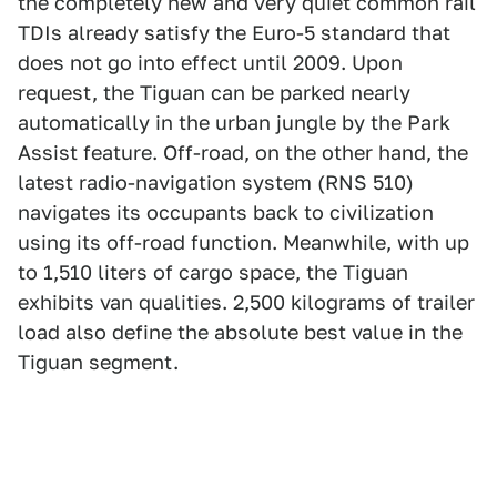
the completely new and very quiet common rail
TDIs already satisfy the Euro-5 standard that
does not go into effect until 2009. Upon
request, the Tiguan can be parked nearly
automatically in the urban jungle by the Park
Assist feature. Off-road, on the other hand, the
latest radio-navigation system (RNS 510)
navigates its occupants back to civilization
using its off-road function. Meanwhile, with up
to 1,510 liters of cargo space, the Tiguan
exhibits van qualities. 2,500 kilograms of trailer
load also define the absolute best value in the
Tiguan segment.