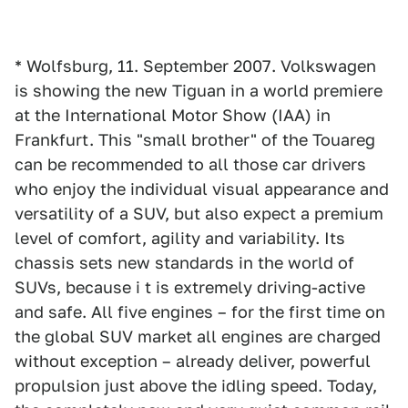
* Wolfsburg, 11. September 2007. Volkswagen
is showing the new Tiguan in a world premiere
at the International Motor Show (IAA) in
Frankfurt. This "small brother" of the Touareg
can be recommended to all those car drivers
who enjoy the individual visual appearance and
versatility of a SUV, but also expect a premium
level of comfort, agility and variability. Its
chassis sets new standards in the world of
SUVs, because i t is extremely driving-active
and safe. All five engines – for the first time on
the global SUV market all engines are charged
without exception – already deliver, powerful
propulsion just above the idling speed. Today,