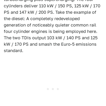
cylinders deliver 110 kW / 150 PS, 125 kW / 170
PS and 147 kW / 200 PS. Take the example of
the diesel: A completely redeveloped
generation of noticeably quieter common rail
four cylinder engines is being employed here.
The two TDIs output 103 kW / 140 PS and 125
kW / 170 PS and smash the Euro-5 emissions
standard.