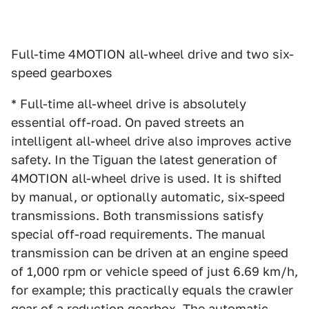
Full-time 4MOTION all-wheel drive and two six-
speed gearboxes
* Full-time all-wheel drive is absolutely
essential off-road. On paved streets an
intelligent all-wheel drive also improves active
safety. In the Tiguan the latest generation of
4MOTION all-wheel drive is used. It is shifted
by manual, or optionally automatic, six-speed
transmissions. Both transmissions satisfy
special off-road requirements. The manual
transmission can be driven at an engine speed
of 1,000 rpm or vehicle speed of just 6.69 km/h,
for example; this practically equals the crawler
gear of a reduction gearbox. The automatic