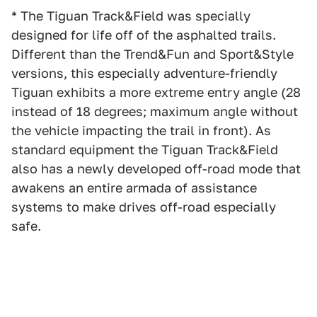
* The Tiguan Track&Field was specially
designed for life off of the asphalted trails.
Different than the Trend&Fun and Sport&Style
versions, this especially adventure-friendly
Tiguan exhibits a more extreme entry angle (28
instead of 18 degrees; maximum angle without
the vehicle impacting the trail in front). As
standard equipment the Tiguan Track&Field
also has a newly developed off-road mode that
awakens an entire armada of assistance
systems to make drives off-road especially
safe.