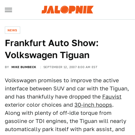
NEWS
Frankfurt Auto Show:
Volkswagen Tiguan
BY
MIKE BUMBECK
SEPTEMBER 12, 2007 8:00 AM EST
Volkswagen promises to improve the active
interface between SUV and car with the Tiguan,
and has thankfully have dropped the
Fauvist
exterior color choices and
30-inch hoops
.
Along with plenty of off-idle torque from
gasoline or TDI engines, the Tiguan will nearly
automatically park itself with park assist, and