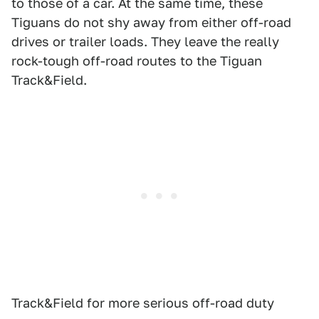
to those of a car. At the same time, these
Tiguans do not shy away from either off-road
drives or trailer loads. They leave the really
rock-tough off-road routes to the Tiguan
Track&Field.
Track&Field for more serious off-road duty