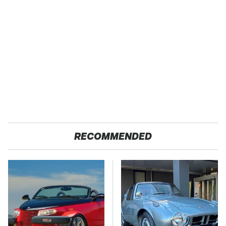
RECOMMENDED