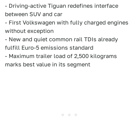
- Driving-active Tiguan redefines interface
between SUV and car
- First Volkswagen with fully charged engines
without exception
- New and quiet common rail TDIs already
fulfill Euro-5 emissions standard
- Maximum trailer load of 2,500 kilograms
marks best value in its segment