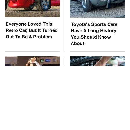
Everyone Loved This
Toyota's Sports Cars
Retro Car, But It Turned
Have A Long History
Out To Be A Problem
You Should Know
About
TSA Full Body
The Car Battery Brand
Scanners Reveal Way
We Can't Warn You