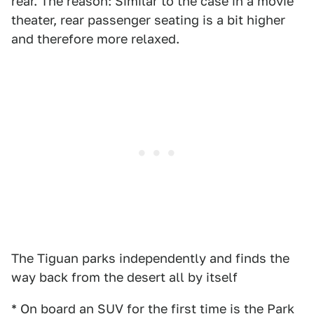
rear. The reason: Similar to the case in a movie
theater, rear passenger seating is a bit higher
and therefore more relaxed.
The Tiguan parks independently and finds the
way back from the desert all by itself
* On board an SUV for the first time is the Park