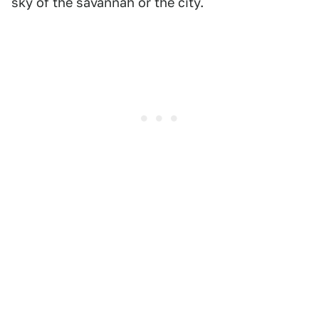
sky of the savannah or the city.