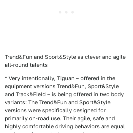
Trend&Fun and Sport&Style as clever and agile
all-round talents
* Very intentionally, Tiguan – offered in the
equipment versions Trend&Fun, Sport&Style
and Track&Field – is being offered in two body
variants: The Trend&Fun and Sport&Style
versions were specifically designed for
primarily on-road use. Their agile, safe and
highly comfortable driving behaviors are equal