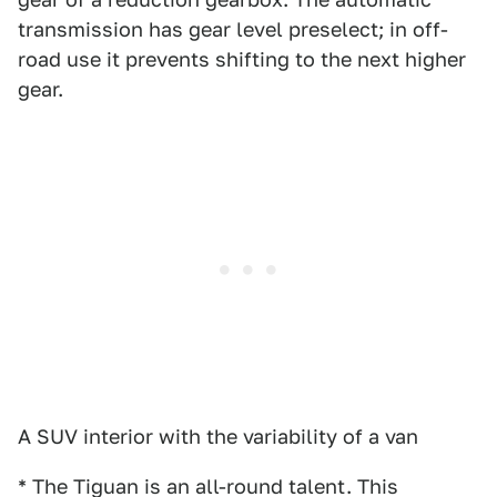
transmission has gear level preselect; in off-
road use it prevents shifting to the next higher
gear.
A SUV interior with the variability of a van
* The Tiguan is an all-round talent. This