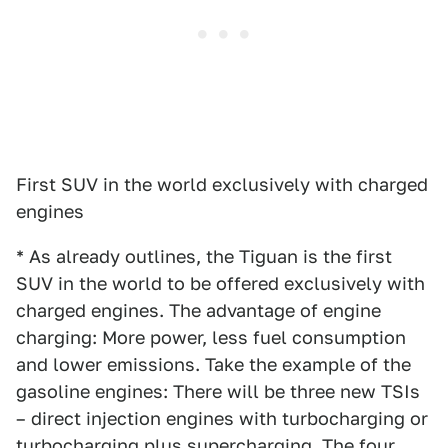
First SUV in the world exclusively with charged
engines
* As already outlines, the Tiguan is the first
SUV in the world to be offered exclusively with
charged engines. The advantage of engine
charging: More power, less fuel consumption
and lower emissions. Take the example of the
gasoline engines: There will be three new TSIs
– direct injection engines with turbocharging or
turbocharging plus supercharging. The four