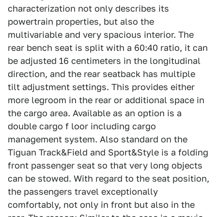
characterization not only describes its
powertrain properties, but also the
multivariable and very spacious interior. The
rear bench seat is split with a 60:40 ratio, it can
be adjusted 16 centimeters in the longitudinal
direction, and the rear seatback has multiple
tilt adjustment settings. This provides either
more legroom in the rear or additional space in
the cargo area. Available as an option is a
double cargo f loor including cargo
management system. Also standard on the
Tiguan Track&Field and Sport&Style is a folding
front passenger seat so that very long objects
can be stowed. With regard to the seat position,
the passengers travel exceptionally
comfortably, not only in front but also in the