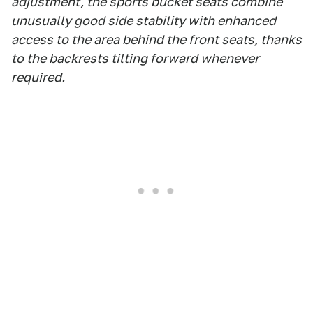
adjustment, the sports bucket seats combine
unusually good side stability with enhanced
access to the area behind the front seats, thanks
to the backrests tilting forward whenever
required.