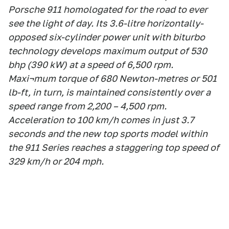
Porsche 911 homologated for the road to ever
see the light of day. Its 3.6-litre horizontally-
opposed six-cylinder power unit with biturbo
technology develops maximum output of 530
bhp (390 kW) at a speed of 6,500 rpm.
Maxi¬mum torque of 680 Newton-metres or 501
lb-ft, in turn, is maintained consistently over a
speed range from 2,200 – 4,500 rpm.
Acceleration to 100 km/h comes in just 3.7
seconds and the new top sports model within
the 911 Series reaches a staggering top speed of
329 km/h or 204 mph.