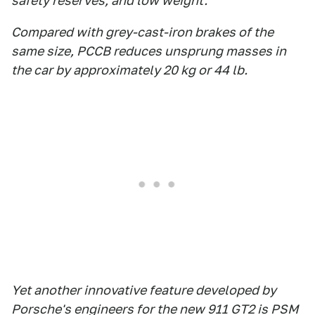
safety reserves, and low weight.
Compared with grey-cast-iron brakes of the
same size, PCCB reduces unsprung masses in
the car by approximately 20 kg or 44 lb.
Yet another innovative feature developed by
Porsche's engineers for the new 911 GT2 is PSM