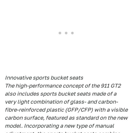
Innovative sports bucket seats
The high-performance concept of the 911 GT2
also includes sports bucket seats made of a
very light combination of glass- and carbon-
fibre-reinforced plastic (GFP/CFP) with a visible
carbon surface, featured as standard on the new
model. Incorporating a new type of manual