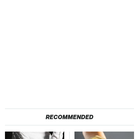
RECOMMENDED