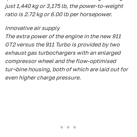
just 1,440 kg or 3,175 lb, the power-to-weight
ratio is 2.72 kg or 6.00 lb per horsepower.
Innovative air supply
The extra power of the engine in the new 911
GT2 versus the 911 Turbo is provided by two
exhaust gas turbochargers with an enlarged
compressor wheel and the flow-optimised
tur¬bine housing, both of which are laid out for
even higher charge pressure.