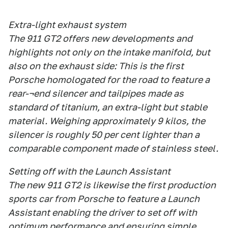
Extra-light exhaust system
The 911 GT2 offers new developments and
highlights not only on the intake manifold, but
also on the exhaust side: This is the first
Porsche homologated for the road to feature a
rear-¬end silencer and tailpipes made as
standard of titanium, an extra-light but stable
material. Weighing approximately 9 kilos, the
silencer is roughly 50 per cent lighter than a
comparable component made of stainless steel.
Setting off with the Launch Assistant
The new 911 GT2 is likewise the first production
sports car from Porsche to feature a Launch
Assistant enabling the driver to set off with
optimum performance and ensuring simple