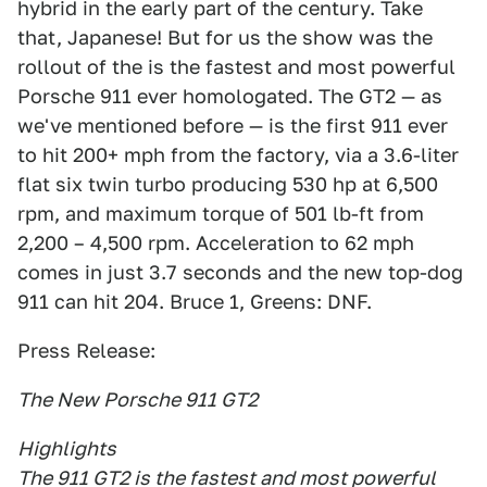
hybrid in the early part of the century. Take
that, Japanese! But for us the show was the
rollout of the is the fastest and most powerful
Porsche 911 ever homologated. The GT2 — as
we've mentioned before — is the first 911 ever
to hit 200+ mph from the factory, via a 3.6-liter
flat six twin turbo producing 530 hp at 6,500
rpm, and maximum torque of 501 lb-ft from
2,200 – 4,500 rpm. Acceleration to 62 mph
comes in just 3.7 seconds and the new top-dog
911 can hit 204. Bruce 1, Greens: DNF.
Press Release:
The New Porsche 911 GT2
Highlights
The 911 GT2 is the fastest and most powerful