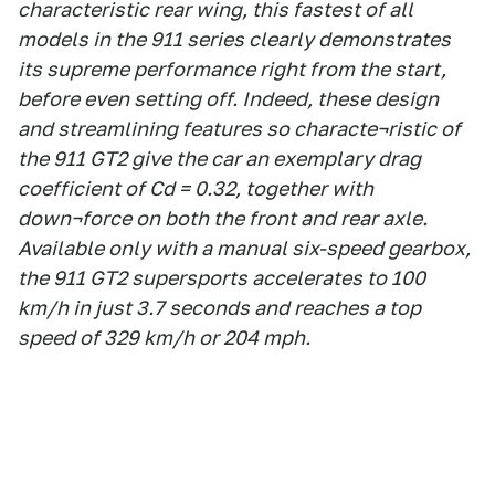
characteristic rear wing, this fastest of all
models in the 911 series clearly demonstrates
its supreme performance right from the start,
before even setting off. Indeed, these design
and streamlining features so characte¬ristic of
the 911 GT2 give the car an exemplary drag
coefficient of Cd = 0.32, together with
down¬force on both the front and rear axle.
Available only with a manual six-speed gearbox,
the 911 GT2 supersports accelerates to 100
km/h in just 3.7 seconds and reaches a top
speed of 329 km/h or 204 mph.