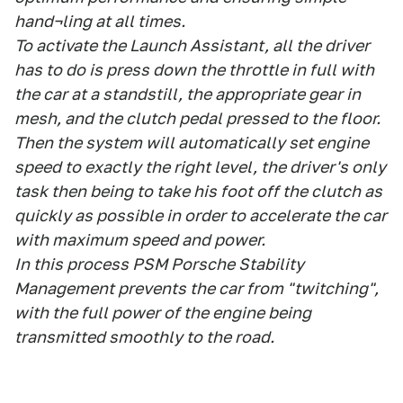
hand¬ling at all times.
To activate the Launch Assistant, all the driver
has to do is press down the throttle in full with
the car at a standstill, the appropriate gear in
mesh, and the clutch pedal pressed to the floor.
Then the system will automatically set engine
speed to exactly the right level, the driver's only
task then being to take his foot off the clutch as
quickly as possible in order to accelerate the car
with maximum speed and power.
In this process PSM Porsche Stability
Management prevents the car from "twitching",
with the full power of the engine being
transmitted smoothly to the road.