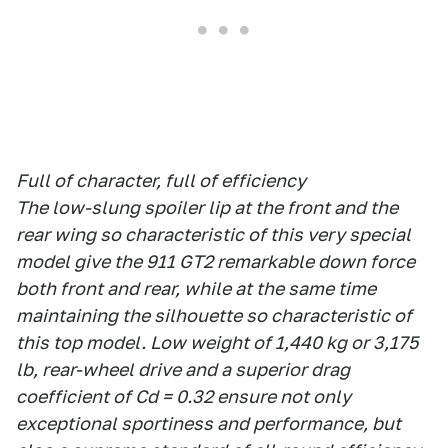
Full of character, full of efficiency
The low-slung spoiler lip at the front and the
rear wing so characteristic of this very special
model give the 911 GT2 remarkable down force
both front and rear, while at the same time
maintaining the silhouette so characteristic of
this top model. Low weight of 1,440 kg or 3,175
lb, rear-wheel drive and a superior drag
coefficient of Cd = 0.32 ensure not only
exceptional sportiness and performance, but