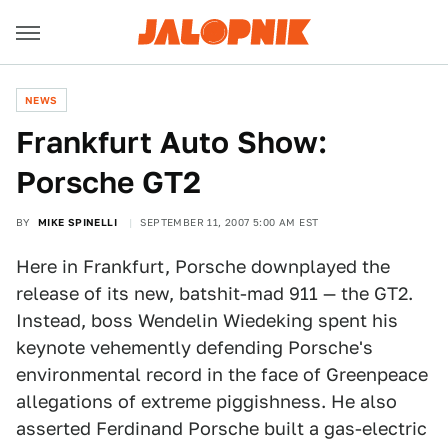
NEWS
Frankfurt Auto Show:
Porsche GT2
BY
MIKE SPINELLI
SEPTEMBER 11, 2007 5:00 AM EST
Here in Frankfurt, Porsche downplayed the
release of its new, batshit-mad 911 — the GT2.
Instead, boss Wendelin Wiedeking spent his
keynote vehemently defending Porsche's
environmental record in the face of Greenpeace
allegations of extreme piggishness. He also
asserted Ferdinand Porsche built a gas-electric