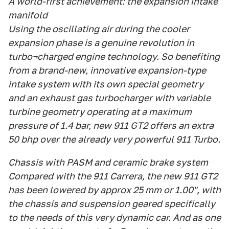
A world-first achievement: the expansion intake
manifold
Using the oscillating air during the cooler
expansion phase is a genuine revolution in
turbo¬charged engine technology. So benefiting
from a brand-new, innovative expansion-type
intake system with its own special geometry
and an exhaust gas turbocharger with variable
turbine geometry operating at a maximum
pressure of 1.4 bar, new 911 GT2 offers an extra
50 bhp over the already very powerful 911 Turbo.
Chassis with PASM and ceramic brake system
Compared with the 911 Carrera, the new 911 GT2
has been lowered by approx 25 mm or 1.00", with
the chassis and suspension geared specifically
to the needs of this very dynamic car. And as one