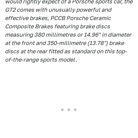
would rightly expect of a Porsche sports car, the
GT2 comes with unusually powerful and
effective brakes, PCCB Porsche Ceramic
Composite Brakes featuring brake discs
measuring 380 millimetres or 14.96" in diameter
at the front and 350-millimetre (13.78") brake
discs at the rear fitted as standard on this top-
of-the-range sports model.