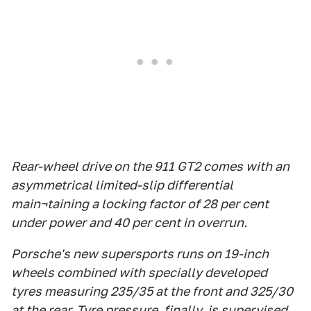
Rear-wheel drive on the 911 GT2 comes with an
asymmetrical limited-slip differential
main¬taining a locking factor of 28 per cent
under power and 40 per cent in overrun.
Porsche's new supersports runs on 19-inch
wheels combined with specially developed
tyres measuring 235/35 at the front and 325/30
at the rear. Tyre pressure, finally, is supervised