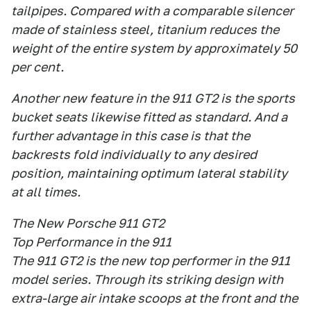
tailpipes. Compared with a comparable silencer
made of stainless steel, titanium reduces the
weight of the entire system by approximately 50
per cent.
Another new feature in the 911 GT2 is the sports
bucket seats likewise fitted as standard. And a
further advantage in this case is that the
backrests fold individually to any desired
position, maintaining optimum lateral stability
at all times.
The New Porsche 911 GT2
Top Performance in the 911
The 911 GT2 is the new top performer in the 911
model series. Through its striking design with
extra-large air intake scoops at the front and the