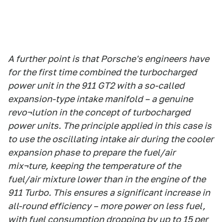
A further point is that Porsche's engineers have
for the first time combined the turbocharged
power unit in the 911 GT2 with a so-called
expansion-type intake manifold – a genuine
revo¬lution in the concept of turbocharged
power units. The principle applied in this case is
to use the oscillating intake air during the cooler
expansion phase to prepare the fuel/air
mix¬ture, keeping the temperature of the
fuel/air mixture lower than in the engine of the
911 Turbo. This ensures a significant increase in
all-round efficiency – more power on less fuel,
with fuel consumption dropping by up to 15 per