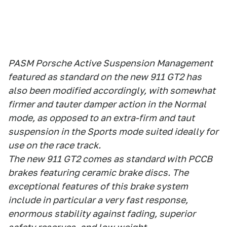
PASM Porsche Active Suspension Management
featured as standard on the new 911 GT2 has
also been modified accordingly, with somewhat
firmer and tauter damper action in the Normal
mode, as opposed to an extra-firm and taut
suspension in the Sports mode suited ideally for
use on the race track.
The new 911 GT2 comes as standard with PCCB
brakes featuring ceramic brake discs. The
exceptional features of this brake system
include in particular a very fast response,
enormous stability against fading, superior