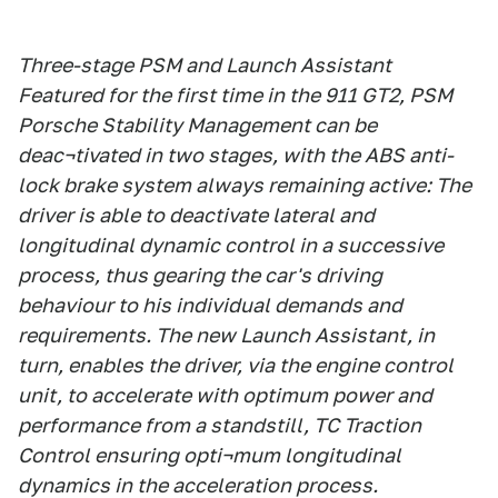
Three-stage PSM and Launch Assistant
Featured for the first time in the 911 GT2, PSM
Porsche Stability Management can be
deac¬tivated in two stages, with the ABS anti-
lock brake system always remaining active: The
driver is able to deactivate lateral and
longitudinal dynamic control in a successive
process, thus gearing the car's driving
behaviour to his individual demands and
requirements. The new Launch Assistant, in
turn, enables the driver, via the engine control
unit, to accelerate with optimum power and
performance from a standstill, TC Traction
Control ensuring opti¬mum longitudinal
dynamics in the acceleration process.