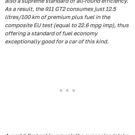
also a supreme standard of all-round efficiency.
As a result, the 911 GT2 consumes just 12.5
litres/100 km of premium plus fuel in the
composite EU test (equal to 22.6 mpg imp), thus
offering a standard of fuel economy
exceptionally good for a car of this kind.