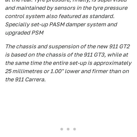
and maintained by sensors in the tyre pressure
control system also featured as standard.
Specially set-up PASM damper system and
upgraded PSM
The chassis and suspension of the new 911 GT2
is based on the chassis of the 911 GT3, while at
the same time the entire set-up is approximately
25 millimetres or 1.00" lower and firmer than on
the 911 Carrera.