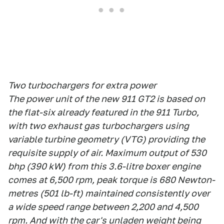
Two turbochargers for extra power
The power unit of the new 911 GT2 is based on
the flat-six already featured in the 911 Turbo,
with two exhaust gas turbochargers using
variable turbine geometry (VTG) providing the
requisite supply of air. Maximum output of 530
bhp (390 kW) from this 3.6-litre boxer engine
comes at 6,500 rpm, peak torque is 680 Newton-
metres (501 lb-ft) maintained consistently over
a wide speed range between 2,200 and 4,500
rpm. And with the car's unladen weight being