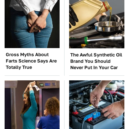
Gross Myths About
The Awful Synthetic Oil
Farts Science Says Are
Brand You Should
Totally True
Never Put In Your Car