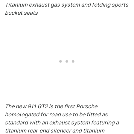
Titanium exhaust gas system and folding sports
bucket seats
The new 911 GT2 is the first Porsche
homologated for road use to be fitted as
standard with an exhaust system featuring a
titanium rear-end silencer and titanium