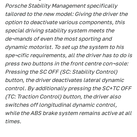
Porsche Stability Management specifically
tailored to the new model: Giving the driver the
option to deactivate various components, this
special driving stability system meets the
de¬mands of even the most sporting and
dynamic motorist. To set up the system to his
spe¬cific requirements, all the driver has to do is
press two buttons in the front centre con¬sole:
Pressing the SC OFF (SC: Stability Control)
button, the driver deactivates lateral dynamic
control. By additionally pressing the SC+TC OFF
(TC: Traction Control) button, the driver also
switches off longitudinal dynamic control,
while the ABS brake system remains active at all
times.