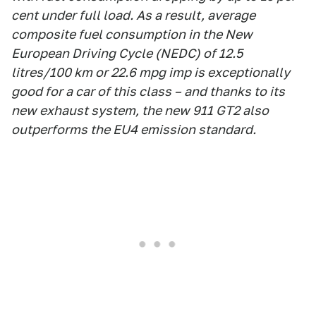
cent under full load. As a result, average
composite fuel consumption in the New
European Driving Cycle (NEDC) of 12.5
litres/100 km or 22.6 mpg imp is exceptionally
good for a car of this class – and thanks to its
new exhaust system, the new 911 GT2 also
outperforms the EU4 emission standard.