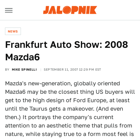
NEWS
Frankfurt Auto Show: 2008
Mazda6
BY
MIKE SPINELLI
SEPTEMBER 11, 2007 12:29 PM EST
Mazda's new-generation, globally oriented
Mazda6 may be the closest thing US buyers will
get to the high design of Ford Europe, at least
until the Taurus gets a makeover. (And even
then.) It portrays the company's current
attention to an aesthetic theme that pulls from
nature, while staying true to a form most feel is