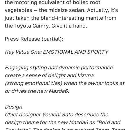
the motoring equivalent of boiled root
vegetables — the midsize sedan. Actually, it's
just taken the bland-interesting mantle from
the Toyota Camry. Give it a hand.
Press Release (partial):
Key Value One: EMOTIONAL AND SPORTY
Engaging styling and dynamic performance
create a sense of delight and kizuna
(strong emotional ties) when the owner looks at
or drives the new Mazda6.
Design
Chief designer Youichi Sato describes the
design theme for the new Mazda6 as "Bold and