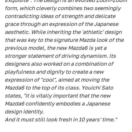
Exquisite". The design is an evolved Zoom-Zoom
form, which cleverly combines two seemingly
contradicting ideas of strength and delicate
grace through an expression of the Japanese
aesthetic. While inheriting the 'athletic' design
that was key to the signature Mazda look of the
previous model, the new Mazda6 is yet a
stronger statement of driving dynamism. Its
designers also worked on a combination of
playfulness and dignity to create a new
expression of "cool", aimed at moving the
Mazda6 to the top of its class. Youichi Sato
states, "it is vitally important that the new
Mazda6 confidently embodies a Japanese
design identity.
And it must still look fresh in 10 years' time."