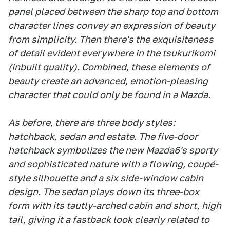
panel placed between the sharp top and bottom
character lines convey an expression of beauty
from simplicity. Then there's the exquisiteness
of detail evident everywhere in the tsukurikomi
(inbuilt quality). Combined, these elements of
beauty create an advanced, emotion-pleasing
character that could only be found in a Mazda.
As before, there are three body styles:
hatchback, sedan and estate. The five-door
hatchback symbolizes the new Mazda6's sporty
and sophisticated nature with a flowing, coupé-
style silhouette and a six side-window cabin
design. The sedan plays down its three-box
form with its tautly-arched cabin and short, high
tail, giving it a fastback look clearly related to