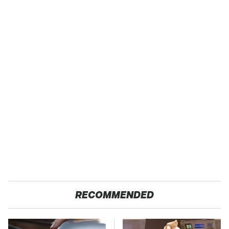
RECOMMENDED