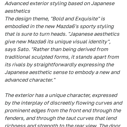
Advanced exterior styling based on Japanese
aesthetics
The design theme, "Bold and Exquisite" is
embodied in the new Mazda6's sporty styling
that is sure to turn heads. "Japanese aesthetics
give new Mazda6 its unique visual identity",
says Sato. "Rather than being derived from
traditional sculpted forms, it stands apart from
its rivals by straightforwardly expressing the
Japanese aesthetic sense to embody a new and
advanced character."
The exterior has a unique character, expressed
by the interplay of discreetly flowing curves and
prominent edges from the front end through the
fenders, and through the taut curves that lend
richness and strength to the rear view. The door