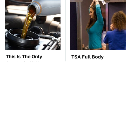
This Is The Only
TSA Full Body
Synthetic Oil You
Scanners Reveal Way
Should Ever Put In
More Than You
Your Car
Thought