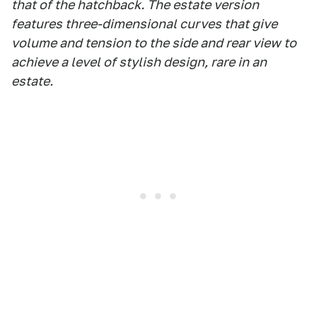
that of the hatchback. The estate version
features three-dimensional curves that give
volume and tension to the side and rear view to
achieve a level of stylish design, rare in an
estate.