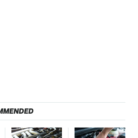
MMENDED