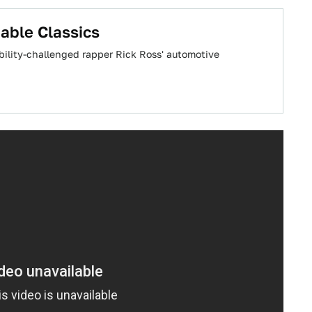
able Classics
bility-challenged rapper Rick Ross' automotive