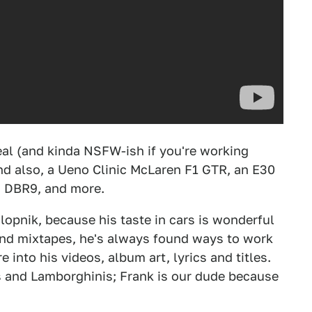
rreal (and kinda NSFW-ish if you're working
And also, a Ueno Clinic McLaren F1 GTR, an E30
in DBR9, and more.
lopnik, because his taste in cars is wonderful
and mixtapes, he's always found ways to work
nto his videos, album art, lyrics and titles.
ys and Lamborghinis; Frank is our dude because