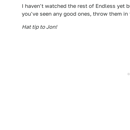
I haven't watched the rest of Endless yet but
you've seen any good ones, throw them in
Hat tip to Jon!