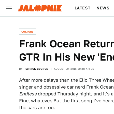
LATEST
NEWS
CULTURE
TECH
CULTURE
Frank Ocean Return
GTR In His New 'En
BY
PATRICK GEORGE
AUGUST 20, 2016 10:38 AM EST
After more delays than the Elio Three Whee
singer and
obsessive car nerd
Frank Ocean 
Endless
dropped Thursday night, and it's a
Fine, whatever. But the first song I've hear
the cars are too.