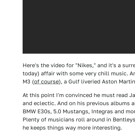
Here's the video for "Nikes," and it's a su
today) affair with some very chill music. 
M3 (
of course
), a Gulf liveried Aston Mart
At this point I'm convinced he must read Ja
and eclectic. And on his previous albums 
BMW E30s, 5.0 Mustangs, Integras and more i
Plenty of musicians roll around in Bentle
he keeps things way more interesting.