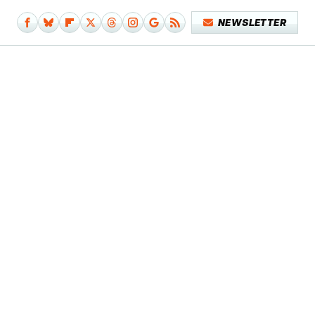
NEWSLETTER