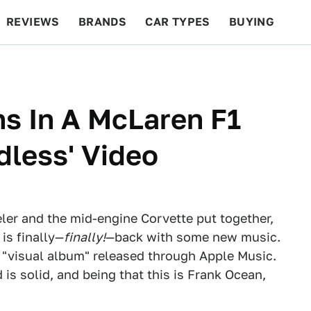
REVIEWS
BRANDS
CAR TYPES
BUYING
BEYOND CARS
RACING
QOTD
FEATURES
s In A McLaren F1
dless' Video
ler and the mid-engine Corvette put together,
is finally—
finally!
—back with some new music.
 "visual album" released through Apple Music.
d is solid, and being that this is Frank Ocean,