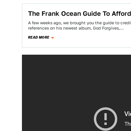
The Frank Ocean Guide To Afford
A few weeks ago, we brought you the guide to credi
references on his newest album, God Forgives,…
READ MORE