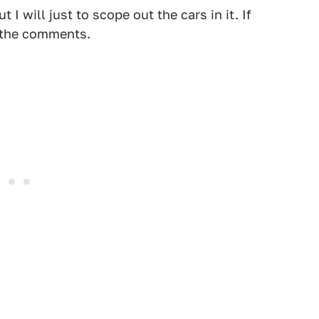
 I will just to scope out the cars in it. If
 the comments.