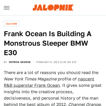
CULTURE
Frank Ocean Is Building A
Monstrous Sleeper BMW
E30
BY
PATRICK GEORGE
FEBRUARY 9, 2013 11:00 AM EST
There are a lot of reasons you should read the
New York Times Magazine
profile of
nascent
R&B superstar Frank Ocean
. It gives some great
insights into the creative process,
decisiveness, and personal history of the man
behind the best album of 2012,
Channel Orange
.