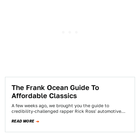
The Frank Ocean Guide To
Affordable Classics
A few weeks ago, we brought you the guide to
credibility-challenged rapper Rick Ross' automotive
references on his newest album, God Forgives,…
READ MORE