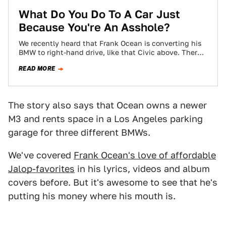
What Do You Do To A Car Just
Because You're An Asshole?
We recently heard that Frank Ocean is converting his
BMW to right-hand drive, like that Civic above. There
is only one reason…
READ MORE
The story also says that Ocean owns a newer
M3 and rents space in a Los Angeles parking
garage for three different BMWs.
We've covered
Frank Ocean's love of affordable
Jalop-favorites
in his lyrics, videos and album
covers before. But it's awesome to see that he's
putting his money where his mouth is.