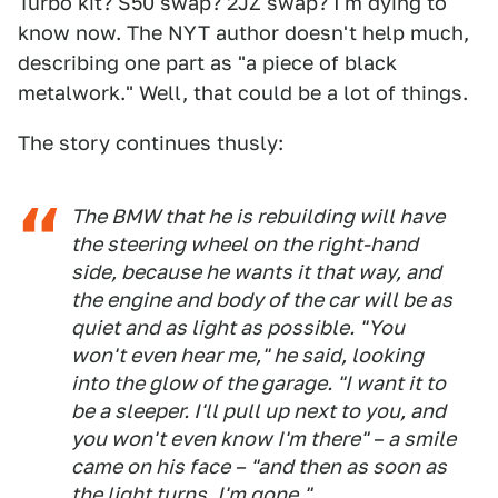
Turbo kit? S50 swap? 2JZ swap? I'm dying to
know now. The NYT author doesn't help much,
describing one part as "a piece of black
metalwork." Well, that could be a lot of things.
The story continues thusly:
The BMW that he is rebuilding will have
the steering wheel on the right-hand
side, because he wants it that way, and
the engine and body of the car will be as
quiet and as light as possible. "You
won't even hear me," he said, looking
into the glow of the garage. "I want it to
be a sleeper. I'll pull up next to you, and
you won't even know I'm there" – a smile
came on his face – "and then as soon as
the light turns, I'm gone."