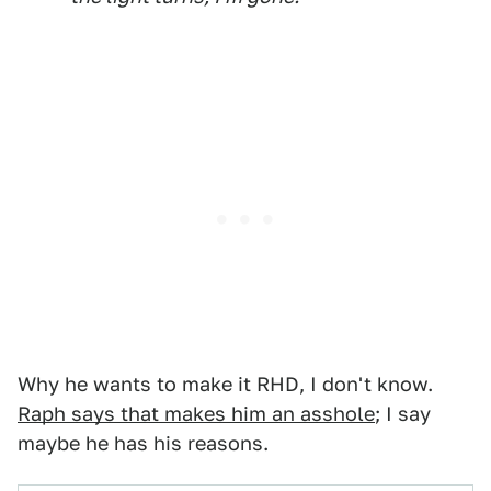
Why he wants to make it RHD, I don't know.
Raph says that makes him an asshole
; I say
maybe he has his reasons.