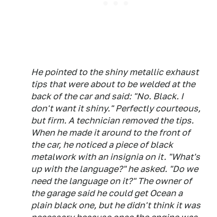
He pointed to the shiny metallic exhaust
tips that were about to be welded at the
back of the car and said: "No. Black. I
don't want it shiny." Perfectly courteous,
but firm. A technician removed the tips.
When he made it around to the front of
the car, he noticed a piece of black
metalwork with an insignia on it. "What's
up with the language?" he asked. "Do we
need the language on it?" The owner of
the garage said he could get Ocean a
plain black one, but he didn't think it was