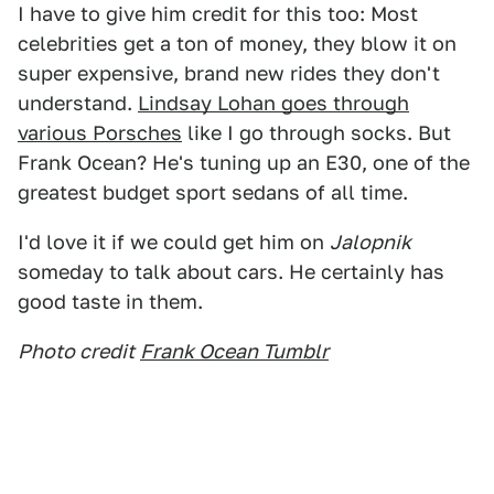
I have to give him credit for this too: Most
celebrities get a ton of money, they blow it on
super expensive, brand new rides they don't
understand.
Lindsay Lohan goes through
various Porsches
like I go through socks. But
Frank Ocean? He's tuning up an E30, one of the
greatest budget sport sedans of all time.
I'd love it if we could get him on
Jalopnik
someday to talk about cars. He certainly has
good taste in them.
Photo credit
Frank Ocean Tumblr