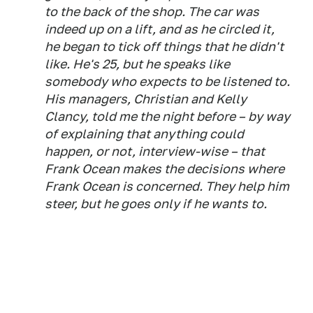
to the back of the shop. The car was
indeed up on a lift, and as he circled it,
he began to tick off things that he didn't
like. He's 25, but he speaks like
somebody who expects to be listened to.
His managers, Christian and Kelly
Clancy, told me the night before – by way
of explaining that anything could
happen, or not, interview-wise – that
Frank Ocean makes the decisions where
Frank Ocean is concerned. They help him
steer, but he goes only if he wants to.