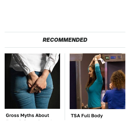
RECOMMENDED
Gross Myths About
TSA Full Body
Farts Science Says Are
Scanners Reveal Way
Totally True
More Than You