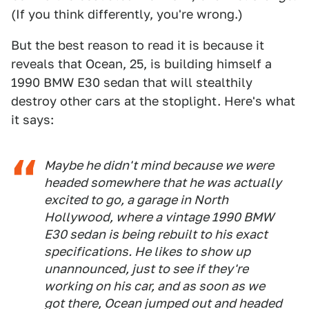
(If you think differently, you're wrong.)
But the best reason to read it is because it
reveals that Ocean, 25, is building himself a
1990 BMW E30 sedan that will stealthily
destroy other cars at the stoplight. Here's what
it says:
Maybe he didn't mind because we were
headed somewhere that he was actually
excited to go, a garage in North
Hollywood, where a vintage 1990 BMW
E30 sedan is being rebuilt to his exact
specifications. He likes to show up
unannounced, just to see if they're
working on his car, and as soon as we
got there, Ocean jumped out and headed