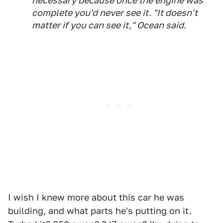
necessary because once the engine was
complete you'd never see it. "It doesn't
matter if you can see it," Ocean said.
I wish I knew more about this car he was
building, and what parts he's putting on it.